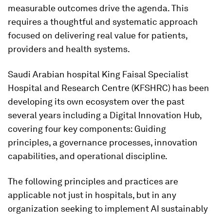
measurable outcomes drive the agenda. This
requires a thoughtful and systematic approach
focused on delivering real value for patients,
providers and health systems.
Saudi Arabian hospital King Faisal Specialist
Hospital and Research Centre (KFSHRC) has been
developing its own ecosystem over the past
several years including a Digital Innovation Hub,
covering four key components: Guiding
principles, a governance processes, innovation
capabilities, and operational discipline.
The following principles and practices are
applicable not just in hospitals, but in any
organization seeking to implement AI sustainably