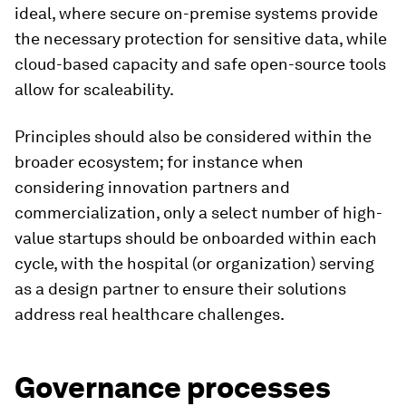
ideal, where secure on-premise systems provide
the necessary protection for sensitive data, while
cloud-based capacity and safe open-source tools
allow for scaleability.
Principles should also be considered within the
broader ecosystem; for instance when
considering innovation partners and
commercialization, only a select number of high-
value startups should be onboarded within each
cycle, with the hospital (or organization) serving
as a design partner to ensure their solutions
address real healthcare challenges.
Governance processes