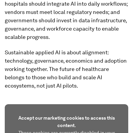
hospitals should integrate AI into daily workflows;
vendors must meet local regulatory needs; and
governments should invest in data infrastructure,
governance, and workforce capacity to enable
scalable progress.
Sustainable applied AI is about alignment:
technology, governance, economics and adoption
working together. The future of healthcare
belongs to those who build and scale AI
ecosystems, not just AI pilots.
Accept our marketing cookies to access this
content.
These cookies are currently disabled in your