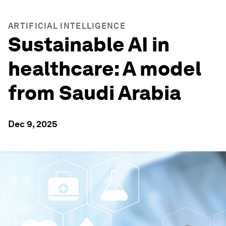
ARTIFICIAL INTELLIGENCE
Sustainable AI in
healthcare: A model
from Saudi Arabia
Dec 9, 2025