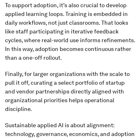
To support adoption, it’s also crucial to develop
applied learning loops. Training is embedded in
daily workflows, not just classrooms. That looks
like staff participating in iterative feedback
cycles, where real-world use informs refinements.
In this way, adoption becomes continuous rather
than a one-off rollout.
Finally, for larger organizations with the scale to
pull it off, curating a select portfolio of startup
and vendor partnerships directly aligned with
organizational priorities helps operational
discipline.
Sustainable applied AI is about alignment:
technology, governance, economics, and adoption