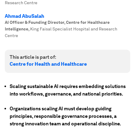
Research Centre
Ahmad AbuSalah
AI Officer & Founding Director, Centre for Healthcare
Intelligence
,
King Faisal Specialist Hospital and Research
Centre
This article is part of:
Centre for Health and Healthcare
Scaling sustainable AI requires embedding solutions
into workflows, governance, and national priorities.
Organizations scaling AI must develop guiding
principles, responsible governance processes, a
strong innovation team and operational discipline.