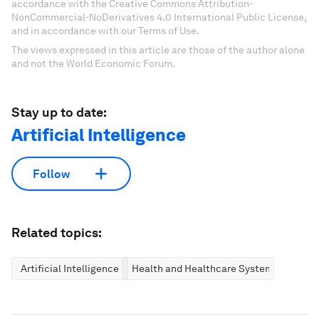
accordance with the Creative Commons Attribution-
NonCommercial-NoDerivatives 4.0 International Public License,
and in accordance with our Terms of Use.
The views expressed in this article are those of the author alone
and not the World Economic Forum.
Stay up to date:
Artificial Intelligence
Follow
Related topics:
Artificial Intelligence
Health and Healthcare Systems