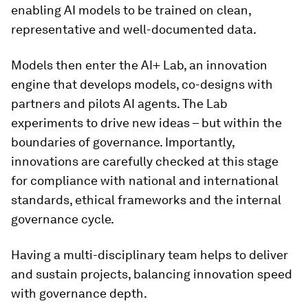
enabling AI models to be trained on clean,
representative and well-documented data.
Models then enter the AI+ Lab, an innovation
engine that develops models, co-designs with
partners and pilots AI agents. The Lab
experiments to drive new ideas – but within the
boundaries of governance. Importantly,
innovations are carefully checked at this stage
for compliance with national and international
standards, ethical frameworks and the internal
governance cycle.
Having a multi-disciplinary team helps to deliver
and sustain projects, balancing innovation speed
with governance depth.