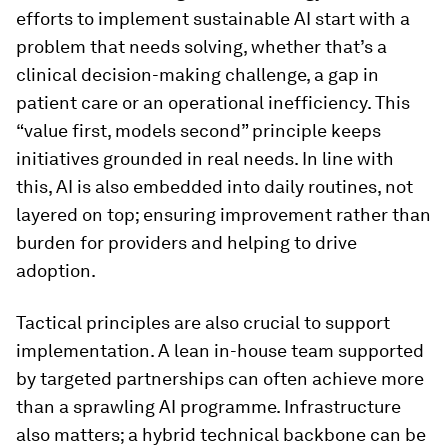
efforts to implement sustainable AI start with a
problem that needs solving, whether that’s a
clinical decision-making challenge, a gap in
patient care or an operational inefficiency. This
“value first, models second” principle keeps
initiatives grounded in real needs. In line with
this, AI is also embedded into daily routines, not
layered on top; ensuring improvement rather than
burden for providers and helping to drive
adoption.
Tactical principles are also crucial to support
implementation. A lean in-house team supported
by targeted partnerships can often achieve more
than a sprawling AI programme. Infrastructure
also matters; a hybrid technical backbone can be