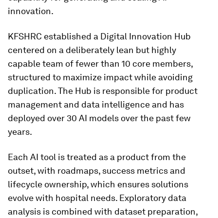
innovation.
KFSHRC established a Digital Innovation Hub
centered on a deliberately lean but highly
capable team of fewer than 10 core members,
structured to maximize impact while avoiding
duplication. The Hub is responsible for product
management and data intelligence and has
deployed over 30 AI models over the past few
years.
Each AI tool is treated as a product from the
outset, with roadmaps, success metrics and
lifecycle ownership, which ensures solutions
evolve with hospital needs. Exploratory data
analysis is combined with dataset preparation,