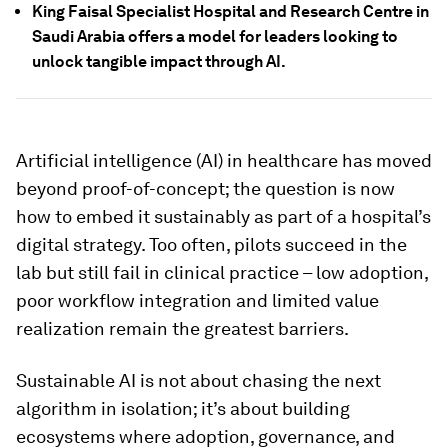
King Faisal Specialist Hospital and Research Centre in
Saudi Arabia offers a model for leaders looking to
unlock tangible impact through AI.
Artificial intelligence (AI) in healthcare has moved
beyond proof-of-concept; the question is now
how to embed it sustainably as part of a hospital’s
digital strategy. Too often, pilots succeed in the
lab but still fail in clinical practice – low adoption,
poor workflow integration and limited value
realization remain the greatest barriers.
Sustainable AI is not about chasing the next
algorithm in isolation; it’s about building
ecosystems where adoption, governance, and