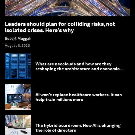
Leaders should plan for colliding risks, not
isolated crises. Here’s why
Robert Muggah
August 6, 2026
What are neoclouds and how are they
reshaping the architecture and economics
of AI?
AI won't replace healthcare workers. It can
help train millions more
The hybrid boardroom: How AI is changing
the role of directors