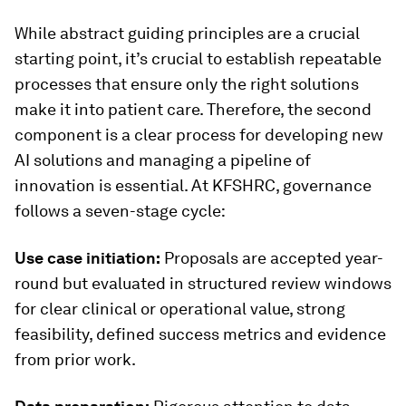
While abstract guiding principles are a crucial
starting point, it’s crucial to establish repeatable
processes that ensure only the right solutions
make it into patient care. Therefore, the second
component is a clear process for developing new
AI solutions and managing a pipeline of
innovation is essential. At KFSHRC, governance
follows a seven-stage cycle:
Use case initiation:
Proposals are accepted year-
round but evaluated in structured review windows
for clear clinical or operational value, strong
feasibility, defined success metrics and evidence
from prior work.