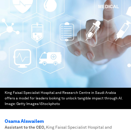
King Faisal Specialist Hospital and Research Centre in Saudi Arabia
offers a model for leaders looking to unlock tangible impact through AI.
Image:
Getty Images/iStockphoto
Osama Alswailem
Assistant to the CEO
,
King Faisal Specialist Hospital and