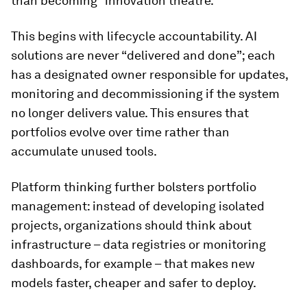
than becoming “innovation theatre.”
This begins with lifecycle accountability. AI
solutions are never “delivered and done”; each
has a designated owner responsible for updates,
monitoring and decommissioning if the system
no longer delivers value. This ensures that
portfolios evolve over time rather than
accumulate unused tools.
Platform thinking further bolsters portfolio
management: instead of developing isolated
projects, organizations should think about
infrastructure – data registries or monitoring
dashboards, for example – that makes new
models faster, cheaper and safer to deploy.