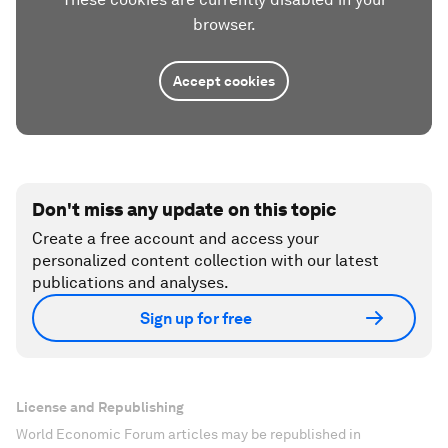
browser.
Accept cookies
Don't miss any update on this topic
Create a free account and access your
personalized content collection with our latest
publications and analyses.
Sign up for free
License and Republishing
World Economic Forum articles may be republished in