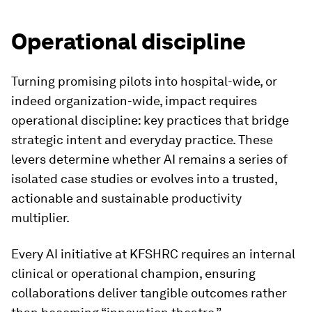
Operational discipline
Turning promising pilots into hospital-wide, or
indeed organization-wide, impact requires
operational discipline: key practices that bridge
strategic intent and everyday practice. These
levers determine whether AI remains a series of
isolated case studies or evolves into a trusted,
actionable and sustainable productivity
multiplier.
Every AI initiative at KFSHRC requires an internal
clinical or operational champion, ensuring
collaborations deliver tangible outcomes rather