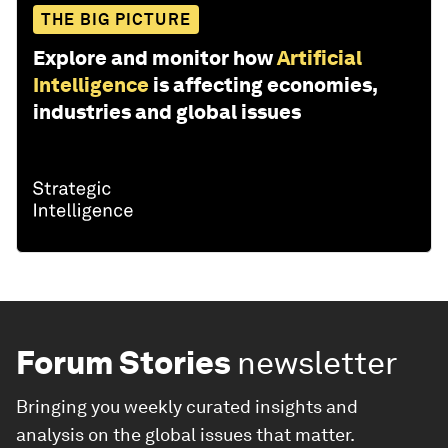
THE BIG PICTURE
Explore and monitor how
Artificial
Intelligence
is affecting economies,
industries and global issues
Forum Stories
newsletter
Bringing you weekly curated insights and
analysis on the global issues that matter.