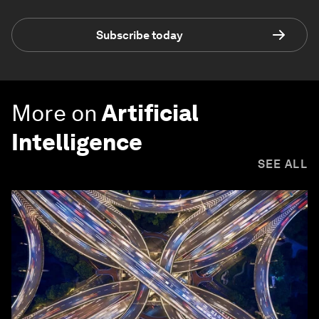
Subscribe today
More on
Artificial
Intelligence
SEE ALL