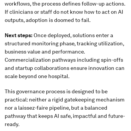
workflows, the process defines follow-up actions.
If clinicians or staff do not know how to act on AI
outputs, adoption is doomed to fail.
Next steps:
Once deployed, solutions enter a
structured monitoring phase, tracking utilization,
business value and performance.
Commercialization pathways including spin-offs
and startup collaborations ensure innovation can
scale beyond one hospital.
This governance process is designed to be
practical: neither a rigid gatekeeping mechanism
nor a laissez-faire pipeline, but a balanced
pathway that keeps AI safe, impactful and future-
ready.