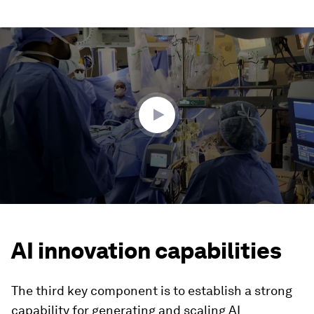
0
seconds
of
2
minutes,
24
seconds
AI innovation capabilities
The third key component is to establish a strong
capability for generating and scaling AI