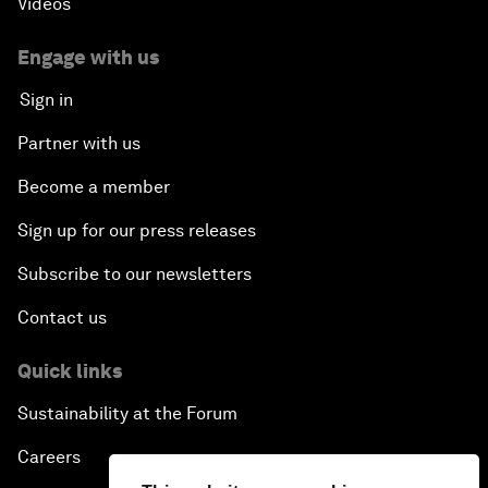
Videos
Engage with us
Sign in
Partner with us
Become a member
Sign up for our press releases
Subscribe to our newsletters
Contact us
Quick links
Sustainability at the Forum
Careers