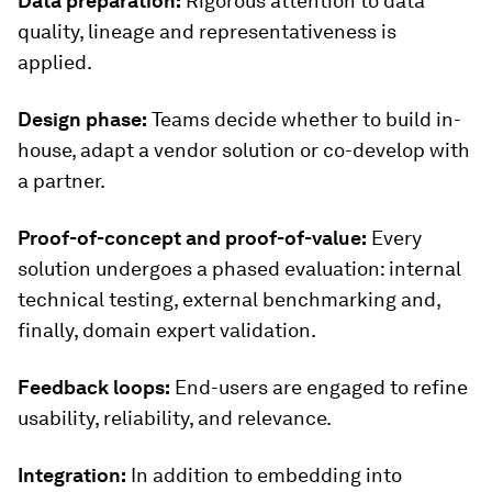
Data preparation:
Rigorous attention to data
quality, lineage and representativeness is
applied.
Design phase:
Teams decide whether to build in-
house, adapt a vendor solution or co-develop with
a partner.
Proof-of-concept and proof-of-value:
Every
solution undergoes a phased evaluation: internal
technical testing, external benchmarking and,
finally, domain expert validation.
Feedback loops:
End-users are engaged to refine
usability, reliability, and relevance.
Integration:
In addition to embedding into