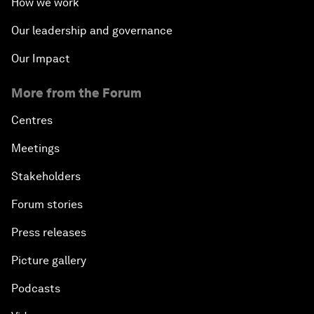
How we work
Our leadership and governance
Our Impact
More from the Forum
Centres
Meetings
Stakeholders
Forum stories
Press releases
Picture gallery
Podcasts