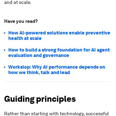
and at scale.
Have you read?
How AI-powered solutions enable preventive
health at scale
How to build a strong foundation for AI agent
evaluation and governance
Workslop: Why AI performance depends on
how we think, talk and lead
Guiding principles
Rather than starting with technology, successful