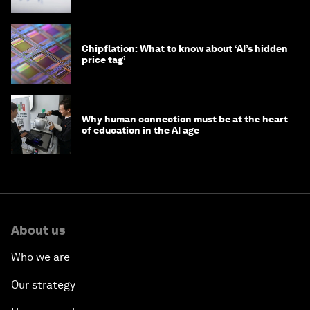
Chipflation: What to know about ‘AI’s hidden
price tag’
Why human connection must be at the heart
of education in the AI age
About us
Who we are
Our strategy