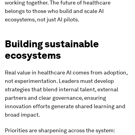
working together. The future of healthcare
belongs to those who build and scale AI
ecosystems, not just AI pilots.
Building sustainable
ecosystems
Real value in healthcare AI comes from adoption,
not experimentation. Leaders must develop
strategies that blend internal talent, external
partners and clear governance, ensuring
innovation efforts generate shared learning and
broad impact.
Priorities are sharpening across the system: