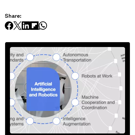
Share: