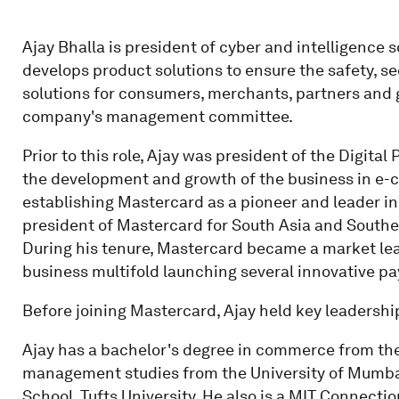
Ajay Bhalla is president of cyber and intelligence 
develops product solutions to ensure the safety, s
solutions for consumers, merchants, partners and 
company's management committee.
Prior to this role, Ajay was president of the Digit
the development and growth of the business in e
establishing Mastercard as a pioneer and leader in
president of Mastercard for South Asia and Southea
During his tenure, Mastercard became a market l
business multifold launching several innovative p
Before joining Mastercard, Ajay held key leadershi
Ajay has a bachelor's degree in commerce from the 
management studies from the University of Mumbai
School, Tufts University. He also is a MIT Connecti