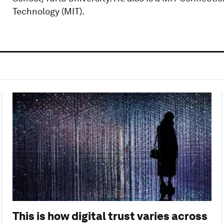
Technology (MIT).
This is how digital trust varies across