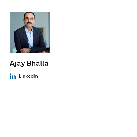
Ajay Bhalla
Linkedin