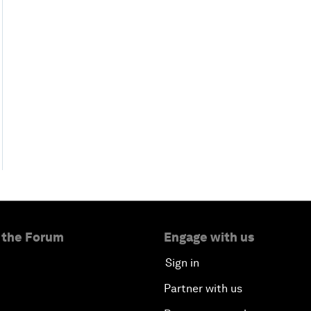
 the Forum
Engage with us
Sign in
Partner with us