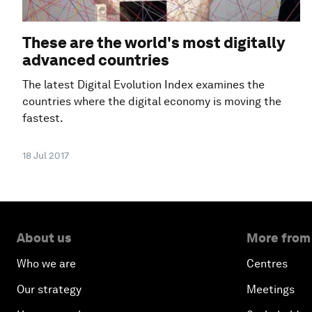
These are the world's most digitally
advanced countries
The latest Digital Evolution Index examines the
countries where the digital economy is moving the
fastest.
18 Jul 2017
About us
More from
Who we are
Centres
Our strategy
Meetings