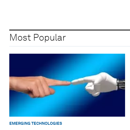
Most Popular
EMERGING TECHNOLOGIES