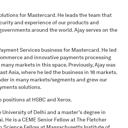
solutions for Mastercard. He leads the team that
ecurity and experience of our products and
governments around the world. Ajay serves on the
al Payment Services business for Mastercard. He led
-commerce and innovative payments processing
 many markets in this space. Previously, Ajay was
st Asia, where he led the business in 18 markets.
eader in many markets/segments and grew our
ayments solutions.
p positions at HSBC and Xerox.
University of Delhi and a master's degree in
. He is a CEME Senior Fellow at The Fletcher
on Science Fellow at Massachusetts Institute of