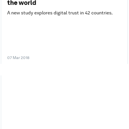
the world
A new study explores digital trust in 42 countries.
07 Mar 2018