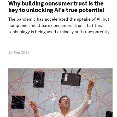
Why building consumer trust is the
key to unlocking AI's true potential
The pandemic has accelerated the uptake of AI, but
companies must earn consumers' trust that this
technology is being used ethically and transparently.
20 Aug 2020