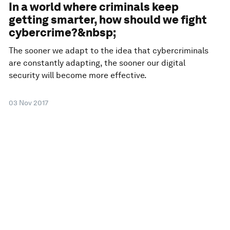
In a world where criminals keep
getting smarter, how should we fight
cybercrime?&nbsp;
The sooner we adapt to the idea that cybercriminals
are constantly adapting, the sooner our digital
security will become more effective.
03 Nov 2017