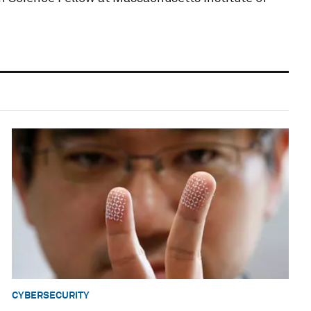
CYBERSECURITY