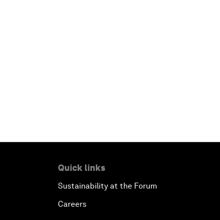
Quick links
Sustainability at the Forum
Careers