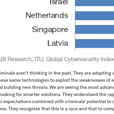
criminals aren’t thinking in the past. They are adapting
ese same technologies to exploit the weaknesses of e
d building new threats. We are seeing the most advan
looking for smarter solutions. They understand the ra
r expectations combined with criminals’ potential to
ess. They recognize that this is a race and that to c