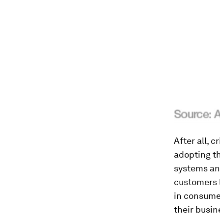
After all, 
adopting th
systems an
customers 
in consume
their busin