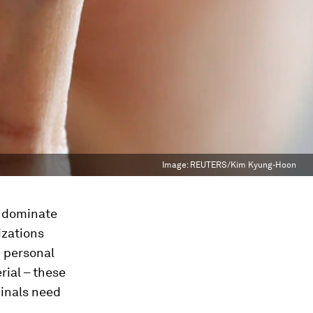
Image:
REUTERS/Kim Kyung-Hoon
k dominate
izations
m personal
rial – these
minals need