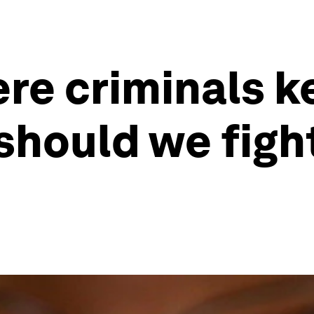
ere criminals k
should we figh