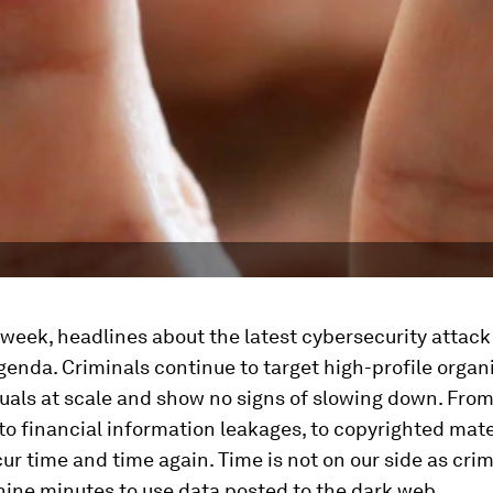
 week, headlines about the latest cybersecurity attac
enda. Criminals continue to target high-profile organ
uals at scale and show no signs of slowing down. Fro
 to financial information leakages, to copyrighted mate
ur time and time again. Time is not on our side as cri
s nine minutes to use data posted to the dark web.