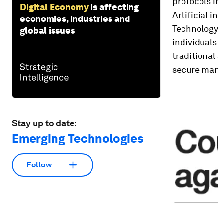
protocols i
Digital Economy
is affecting
Artificial 
economies, industries and
Technology 
global issues
individual
traditional
secure man
Stay up to date:
Emerging Technologies
Follow