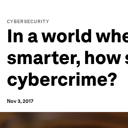
CYBERSECURITY
In a world wh
smarter, how 
cybercrime?
Nov 3, 2017