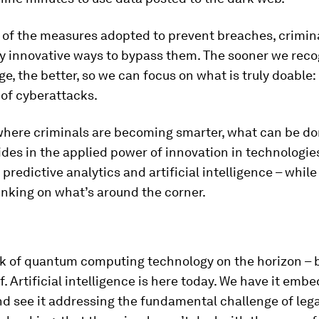
 of the measures adopted to prevent breaches, crimina
y innovative ways to bypass them. The sooner we reco
e, the better, so we can focus on what is truly doable:
 of cyberattacks.
 where criminals are becoming smarter, what can be d
des in the applied power of innovation in technologies
 predictive analytics and artificial intelligence – whil
nking on what’s around the corner.
k of quantum computing technology on the horizon – bu
f. Artificial intelligence is here today. We have it emb
d see it addressing the fundamental challenge of lega