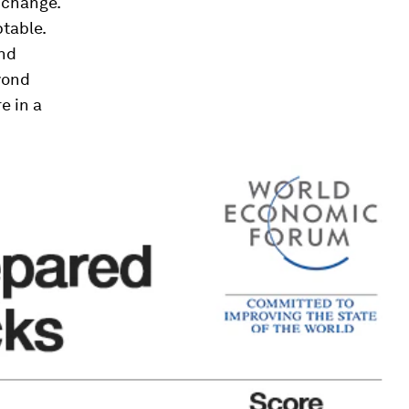
f change.
ptable.
and
yond
e in a