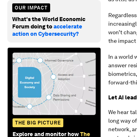
OUR IMPACT
Regardless
What's the World Economic
increasingl
Forum doing to
accelerate
won’t chang
action on Cybersecurity?
the impact
In a world
answer resi
biometrics,
forward-thi
Let AI lead
We hear tal
long way of
THE BIG PICTURE
network, an
Explore and monitor how
The