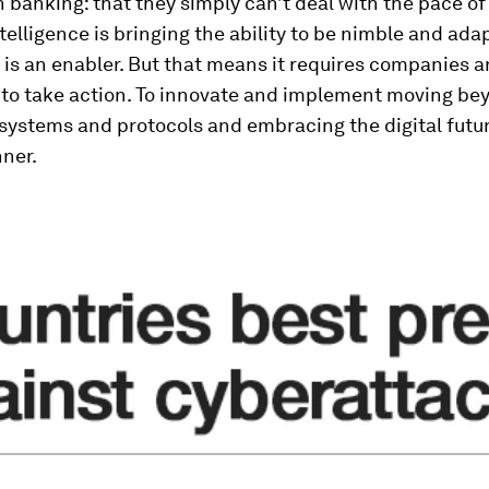
n banking: that they simply can’t deal with the pace o
intelligence is bringing the ability to be nimble and ada
is an enabler. But that means it requires companies 
s to take action. To innovate and implement moving be
 systems and protocols and embracing the digital futur
ner.