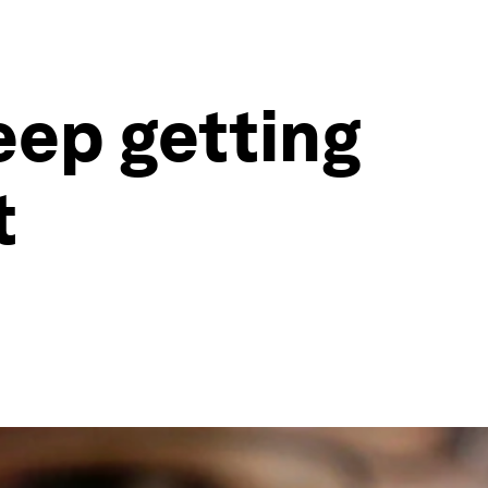
eep getting
t