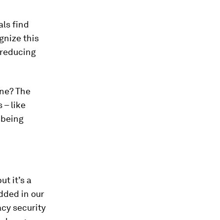
ls find
gnize this
 reducing
one? The
 – like
e being
t it’s a
edded in our
cy security