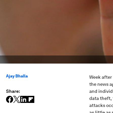
Ajay Bhalla
Week after
the news ag
Share:
and individ
data theft,
attacks occ
as little a