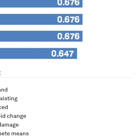
 and
xisting
ced
pid change
 damage
ompete means