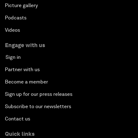
Picture gallery
Podcasts
Videos
Engage with us
Sign in
Partner with us
Become a member
Sign up for our press releases
Subscribe to our newsletters
Contact us
Quick links