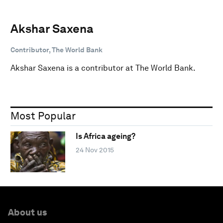
Akshar Saxena
Contributor, The World Bank
Akshar Saxena is a contributor at The World Bank.
Most Popular
Is Africa ageing?
24 Nov 2015
About us