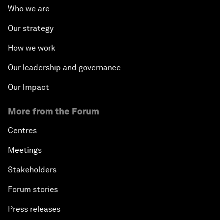
Who we are
Our strategy
How we work
Our leadership and governance
Our Impact
More from the Forum
Centres
Meetings
Stakeholders
Forum stories
Press releases