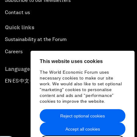
Subscribe to our newsletters
Contact us
Quick links
Sustainability at the Forum
Careers
This website uses cookies
Language editions
The World Economic Forum uses
necessary cookies to make our site
EN
ES
中文
日本語
▪
▪
▪
work. We would also like to set optional
"marketing" cookies to personalise
content and ads and “performance”
cookies to improve the website.
Reject optional cookies
Privacy Policy & Terms of Service
Accept all cookies
Sitemap