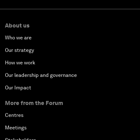
About us
Who we are
Our strategy
How we work
Our leadership and governance
Our Impact
More from the Forum
Centres
Meetings