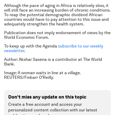
Although the pace of aging in Africa is relatively slow, it
will still face an increasing burden of chronic conditions.
To reap the potential demographic dividend African
countries would have to pay attention to this issue and
adequately strengthen the health system.
Publication does not imply endorsement of views by the
World Economic Forum.
To keep up with the Agenda
subscribe to our weekly
newsletter
.
Author: Akshar Saxena is a contributor at The World
Bank.
Image: A woman waits in line at a village.
REUTERS/Finbarr O’Reilly.
Don't miss any update on this topic
Create a free account and access your
personalized content collection with our latest