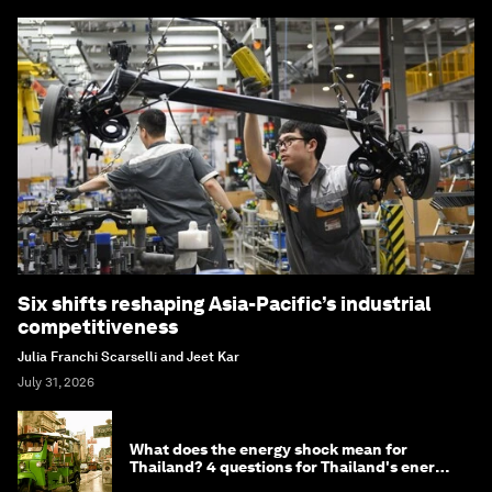
Six shifts reshaping Asia-Pacific’s industrial
competitiveness
Julia Franchi Scarselli and Jeet Kar
July 31, 2026
What does the energy shock mean for
Thailand? 4 questions for Thailand's energy
minister