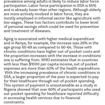
prevalence among adults is likely to reduce labor force
participation. Labor force participation in SSA is 65%
and is already lower than other regions. Although elderly
are more actively involved in labor force, they are
mostly employed in informal sector like agriculture with
low wages. These two factors contribute to lower level
of personal savings which could be used for prevention
and treatment of diseases.
Aging is associated with higher medical expenditure
and in Kenya, for example, the increase was 26% in the
age group 65-69 as compared to 60-64. Those with
chronic conditions have higher out-of pocket costs and
the proportion increases with the increase in conditions
one is suffering from. WHO estimates that in countries
with less than $1000 per capita income, out of pocket
expenses are more than 40% of the health expenditure.
With the increasing prevalence of chronic conditions in
SSA, a larger proportion of the poor is expected to pay
for their healthcare through out-of-pocket spending.
This system of payment is unsustainable as a study in
Nigeria showed that over 60% of participants who used
out-pocket spending for healthcare reported difficulty
in accessing health services due to financial
constraints.