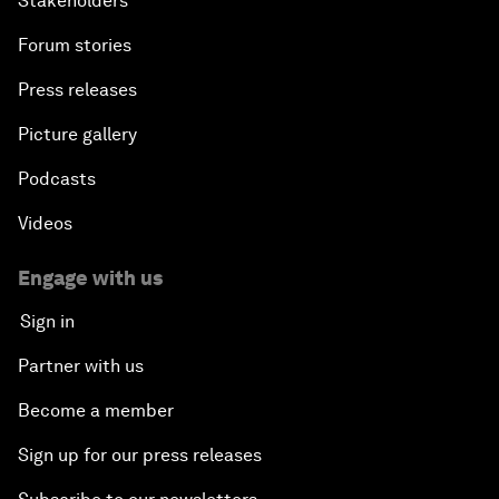
Stakeholders
Forum stories
Press releases
Picture gallery
Podcasts
Videos
Engage with us
Sign in
Partner with us
Become a member
Sign up for our press releases