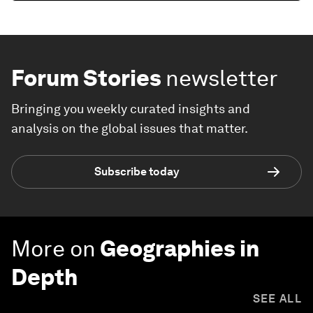
Forum Stories
newsletter
Bringing you weekly curated insights and
analysis on the global issues that matter.
Subscribe today
More on
Geographies in
Depth
SEE ALL