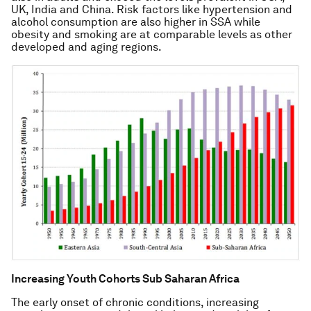
UK, India and China. Risk factors like hypertension and
alcohol consumption are also higher in SSA while
obesity and smoking are at comparable levels as other
developed and aging regions.
Increasing Youth Cohorts Sub Saharan Africa
The early onset of chronic conditions, increasing