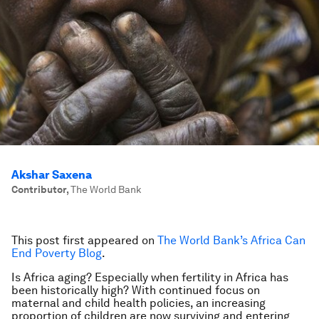
Akshar Saxena
Contributor
,
The World Bank
This post first appeared on
The World Bank’s Africa Can
End Poverty Blog
.
Is Africa aging? Especially when fertility in Africa has
been historically high? With continued focus on
maternal and child health policies, an increasing
proportion of children are now surviving and entering