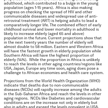
adulthood, which contributed to a bulge in the young
population (ages 1-15 years). Africa is also making
progress on checking the spread of HIV and other
communicable diseases and widespread use of anti-
retroviral treatment (ART) is helping adults to lead a
comparatively longer life. The combined effect of early
childhood survival and lower mortality in adulthood is
likely to increase elderly (aged 65 and above)
population in the future. Current projections show that
in the next twenty years the number of elderly will
almost double to 58 million. Eastern and Western Africa
will have the fastest growth in elderly population while
Southern Africa will have the highest proportion of
elderly (14%). While the proportion in Africa is unlikely
to reach the levels in other aging countries/regions like
USA, Japan, Europe any time soon, aging does pose a
challenge to African economies and health care system.
Projections from the World Health Organization (WHO)
indicate that deaths due to non-communicable
diseases (NCDs) will rapidly increase among the adults
in the Sub-Saharan Africa and reach the levels in other
aging regions. NCDs like Diabetes and cardiovascular
conditions are on the increase not only in elderly but
also in adults and exceed the levels prevalent in USA,