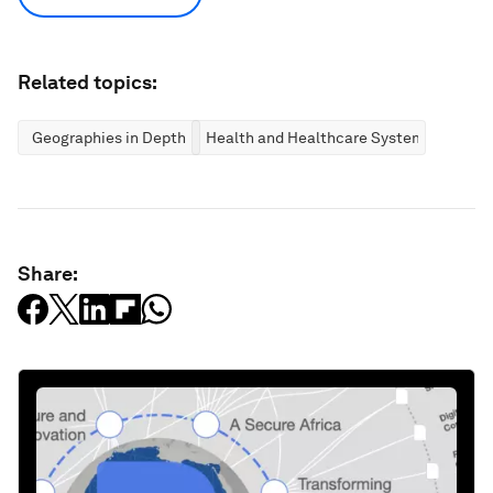
Related topics:
Geographies in Depth
Health and Healthcare Systems
Share: