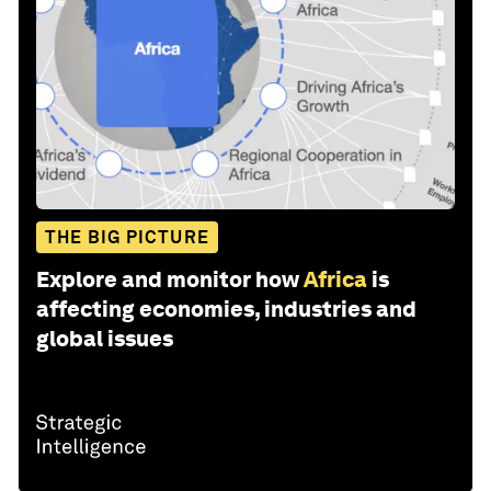
THE BIG PICTURE
Explore and monitor how
Africa
is
affecting economies, industries and
global issues