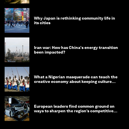
Why Japan is rethinking community life in
its cities
Iran war: How has China's energy transition
been impacted?
What a Nigerian masquerade can teach the
creative economy about keeping culture
alive
European leaders find common ground on
ways to sharpen the region’s competitive
edge