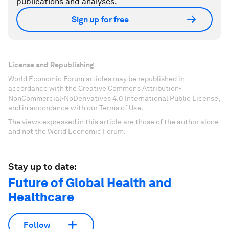
publications and analyses.
Sign up for free
License and Republishing
World Economic Forum articles may be republished in
accordance with the Creative Commons Attribution-
NonCommercial-NoDerivatives 4.0 International Public License,
and in accordance with our Terms of Use.
The views expressed in this article are those of the author alone
and not the World Economic Forum.
Stay up to date:
Future of Global Health and
Healthcare
Follow