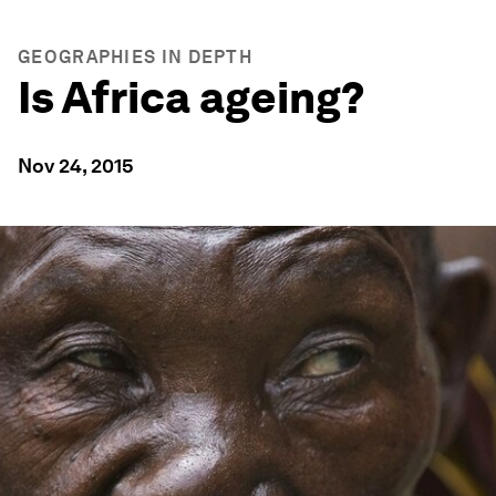
GEOGRAPHIES IN DEPTH
Is Africa ageing?
Nov 24, 2015