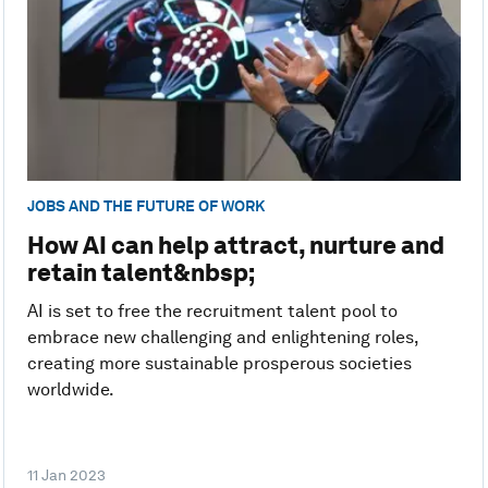
JOBS AND THE FUTURE OF WORK
How AI can help attract, nurture and
retain talent&nbsp;
AI is set to free the recruitment talent pool to
embrace new challenging and enlightening roles,
creating more sustainable prosperous societies
worldwide.
11 Jan 2023