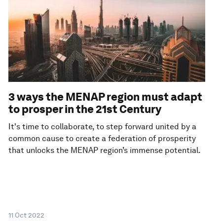
3 ways the MENAP region must adapt
to prosper in the 21st Century
It's time to collaborate, to step forward united by a
common cause to create a federation of prosperity
that unlocks the MENAP region’s immense potential.
11 Oct 2022