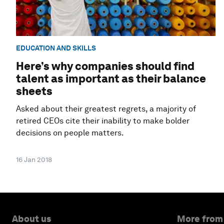
EDUCATION AND SKILLS
Here’s why companies should find
talent as important as their balance
sheets
Asked about their greatest regrets, a majority of
retired CEOs cite their inability to make bolder
decisions on people matters.
16 Jan 2018
About us
More from