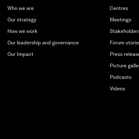
Who we are
Centres
Our strategy
Meetings
How we work
Stakeholder
Our leadership and governance
Forum stori
Our Impact
Press releas
Picture galle
Podcasts
Videos