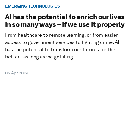
EMERGING TECHNOLOGIES
AI has the potential to enrich our lives
in so many ways – if we use it properly
From healthcare to remote learning, or from easier
access to government services to fighting crime: AI
has the potential to transform our futures for the
better - as long as we get it rig...
04 Apr 2019