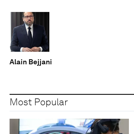
Alain Bejjani
Most Popular