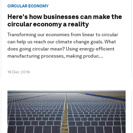
CIRCULAR ECONOMY
Here's how businesses can make the
circular economy a reality
Transforming our economies from linear to circular
can help us reach our climate change goals. What
does going circular mean? Using energy-efficient
manufacturing processes, making produc...
19 Dec 2019