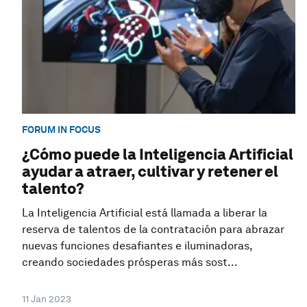
FORUM IN FOCUS
¿Cómo puede la Inteligencia Artificial
ayudar a atraer, cultivar y retener el
talento?
La Inteligencia Artificial está llamada a liberar la
reserva de talentos de la contratación para abrazar
nuevas funciones desafiantes e iluminadoras,
creando sociedades prósperas más sost...
11 Jan 2023