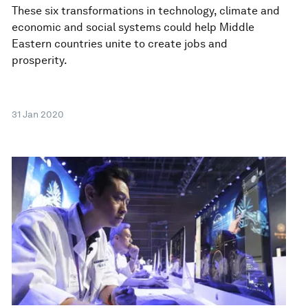
These six transformations in technology, climate and
economic and social systems could help Middle
Eastern countries unite to create jobs and
prosperity.
31 Jan 2020