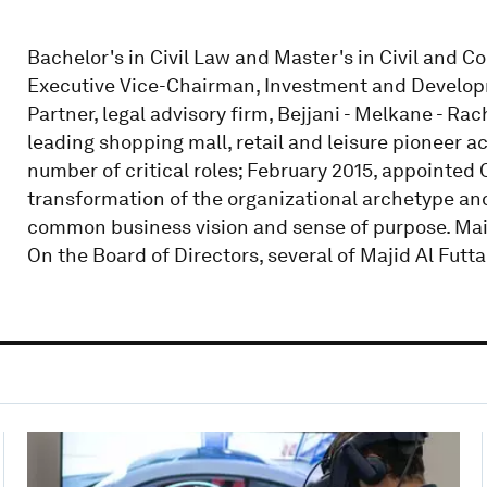
Bachelor's in Civil Law and Master's in Civil and Co
Executive Vice-Chairman, Investment and Develop
Partner, legal advisory firm, Bejjani - Melkane - Ra
leading shopping mall, retail and leisure pioneer ac
number of critical roles; February 2015, appointed C
transformation of the organizational archetype and
common business vision and sense of purpose. Mai
On the Board of Directors, several of Majid Al Futta