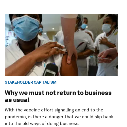
STAKEHOLDER CAPITALISM
Why we must not return to business
as usual
With the vaccine effort signalling an end to the
pandemic, is there a danger that we could slip back
into the old ways of doing business.