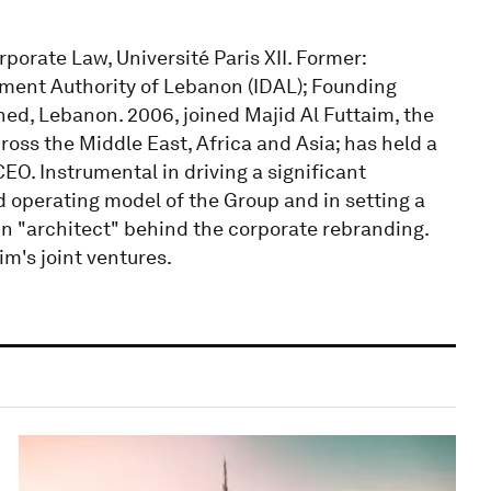
rporate Law, Université Paris XII. Former:
ment Authority of Lebanon (IDAL); Founding
ched, Lebanon. 2006, joined Majid Al Futtaim, the
ross the Middle East, Africa and Asia; has held a
EO. Instrumental in driving a significant
 operating model of the Group and in setting a
n "architect" behind the corporate rebranding.
im's joint ventures.