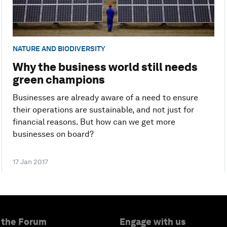
NATURE AND BIODIVERSITY
Why the business world still needs
green champions
Businesses are already aware of a need to ensure
their operations are sustainable, and not just for
financial reasons. But how can we get more
businesses on board?
17 Jan 2017
 the Forum
Engage with us