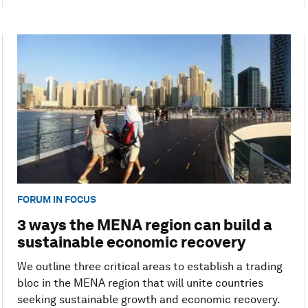
FORUM IN FOCUS
3 ways the MENA region can build a
sustainable economic recovery
We outline three critical areas to establish a trading
bloc in the MENA region that will unite countries
seeking sustainable growth and economic recovery.