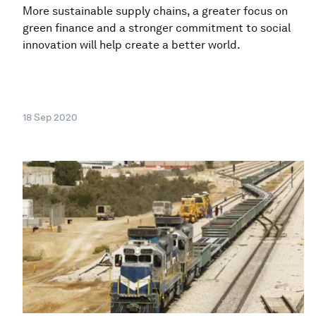
More sustainable supply chains, a greater focus on
green finance and a stronger commitment to social
innovation will help create a better world.
18 Sep 2020