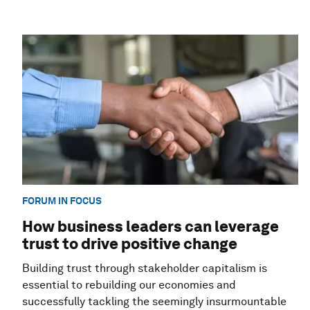
FORUM IN FOCUS
How business leaders can leverage
trust to drive positive change
Building trust through stakeholder capitalism is
essential to rebuilding our economies and
successfully tackling the seemingly insurmountable