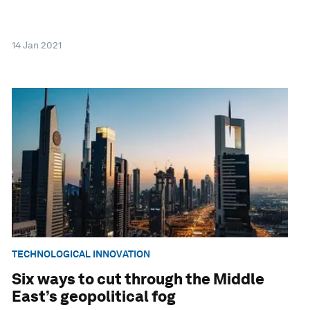
14 Jan 2021
TECHNOLOGICAL INNOVATION
Six ways to cut through the Middle
East’s geopolitical fog