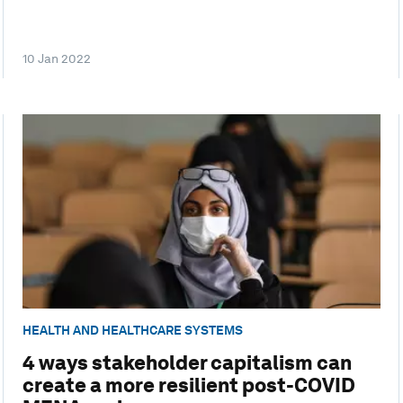
10 Jan 2022
HEALTH AND HEALTHCARE SYSTEMS
4 ways stakeholder capitalism can
create a more resilient post-COVID