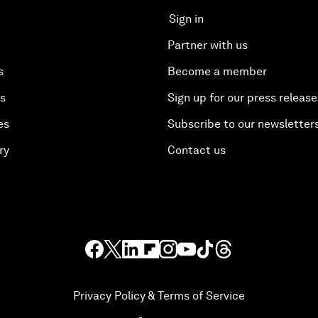
Sign in
Partner with us
s
Become a member
es
Sign up for our press release
es
Subscribe to our newsletter
ry
Contact us
Privacy Policy & Terms of Service