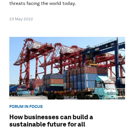
threats facing the world today.
23 May 2022
FORUM IN FOCUS
How businesses can build a
sustainable future for all