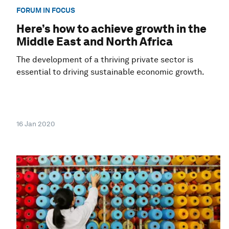
FORUM IN FOCUS
Here’s how to achieve growth in the
Middle East and North Africa
The development of a thriving private sector is
essential to driving sustainable economic growth.
16 Jan 2020