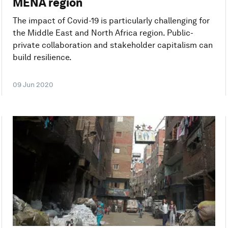
MENA region
The impact of Covid-19 is particularly challenging for
the Middle East and North Africa region. Public-
private collaboration and stakeholder capitalism can
build resilience.
09 Jun 2020