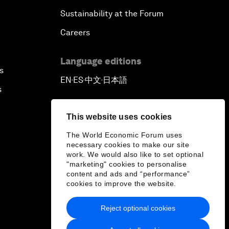
Sustainability at the Forum
Careers
Language editions
s
EN
ES
中文
日本語
▪
▪
▪
s
This website uses cookies
The World Economic Forum uses
necessary cookies to make our site
work. We would also like to set optional
"marketing" cookies to personalise
content and ads and “performance”
cookies to improve the website.
Reject optional cookies