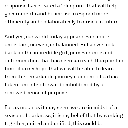
response has created a ‘blueprint’ that will help
governments and businesses respond more
efficiently and collaboratively to crises in future.
And yes, our world today appears even more
uncertain, uneven, unbalanced. But as we look
back on the incredible grit, perseverance and
determination that has seen us reach this point in
time, it is my hope that we will be able to learn
from the remarkable journey each one of us has
taken, and step forward emboldened by a
renewed sense of purpose.
For as much as it may seem we are in midst of a
season of darkness, it is my belief that by working
together, united and unified, this could be