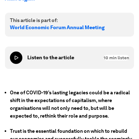
This article is part of:
World Economic Forum Annual Meeting
Listen to the article
10
min listen
One of COVID-19’s lasting legacies could be a radical
shift in the expectations of capitalism, where
organisations will not only need to, but will be
expected to, rethink their role and purpose.
Trust is the essential foundation on which to rebuild
our economies and successfully tackle the seemingly