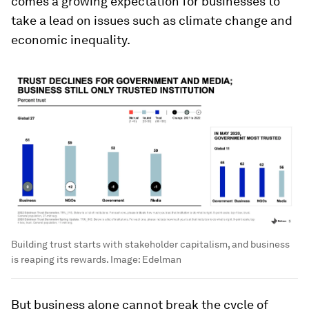
comes a growing expectation for businesses to
take a lead on issues such as climate change and
economic inequality.
Building trust starts with stakeholder capitalism, and business
is reaping its rewards.
Image:
Edelman
But business alone cannot break the cycle of