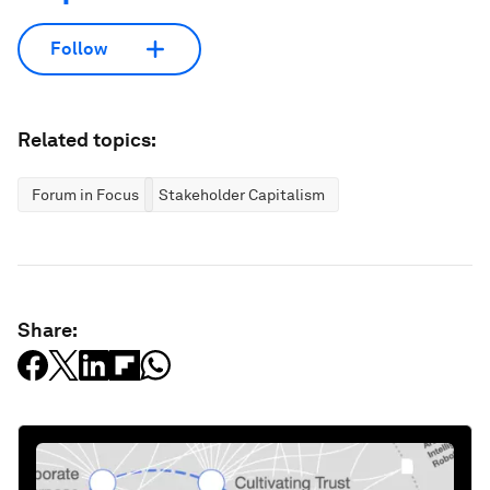
Follow
Related topics:
Forum in Focus
Stakeholder Capitalism
Share: