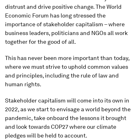
distrust and drive positive change. The World
Economic Forum has long stressed the
importance of stakeholder capitalism – where
business leaders, politicians and NGOs all work
together for the good of all.
This has never been more important than today,
where we must strive to uphold common values
and principles, including the rule of law and
human rights.
Stakeholder capitalism will come into its own in
2022, as we start to envisage a world beyond the
pandemic, take onboard the lessons it brought
and look towards COP27 where our climate
pledges will be held to account.