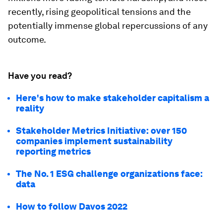
recently, rising geopolitical tensions and the
potentially immense global repercussions of any
outcome.
Have you read?
Here's how to make stakeholder capitalism a
reality
Stakeholder Metrics Initiative: over 150
companies implement sustainability
reporting metrics
The No. 1 ESG challenge organizations face:
data
How to follow Davos 2022