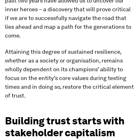
past two years have allowed us to uncover our
inner heroes – a discovery that will prove critical
if we are to successfully navigate the road that
lies ahead and map a path for the generations to
come.
Attaining this degree of sustained resilience,
whether as a society or organisation, remains
wholly dependent on its champions’ ability to
focus on the entity’s core values during testing
times and in doing so, restore the critical element
of trust.
Building trust starts with
stakeholder capitalism