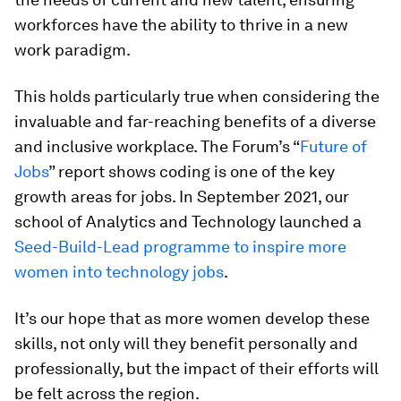
workforces have the ability to thrive in a new
work paradigm.
This holds particularly true when considering the
invaluable and far-reaching benefits of a diverse
and inclusive workplace. The Forum’s “
Future of
Jobs
” report shows coding is one of the key
growth areas for jobs. In September 2021, our
school of Analytics and Technology launched a
Seed-Build-Lead programme to inspire more
women into technology jobs
.
It’s our hope that as more women develop these
skills, not only will they benefit personally and
professionally, but the impact of their efforts will
be felt across the region.