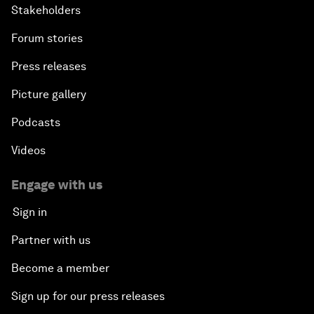
Stakeholders
Forum stories
Press releases
Picture gallery
Podcasts
Videos
Engage with us
Sign in
Partner with us
Become a member
Sign up for our press releases