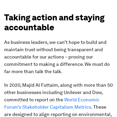
Taking action and staying
accountable
As business leaders, we can’t hope to build and
maintain trust without being transparent and
accountable for our actions – proving our
commitment to making a difference. We must do
far more than talk the talk.
In 2020, Majid Al Futtaim, along with more than 50
other businesses including Unilever and Dow,
committed to report on the
World Economic
Forum’s Stakeholder Capitalism Metrics
. These
are designed to align reporting on environmental,