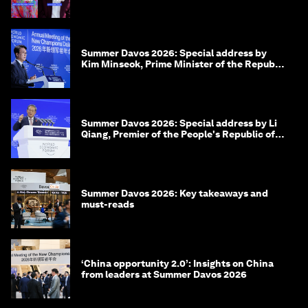
Summer Davos 2026: Special address by
Kim Minseok, Prime Minister of the Republic
of Korea
Summer Davos 2026: Special address by Li
Qiang, Premier of the People's Republic of
China
Summer Davos 2026: Key takeaways and
must-reads
‘China opportunity 2.0’: Insights on China
from leaders at Summer Davos 2026