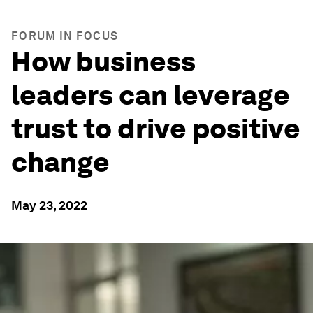
FORUM IN FOCUS
How business
leaders can leverage
trust to drive positive
change
May 23, 2022