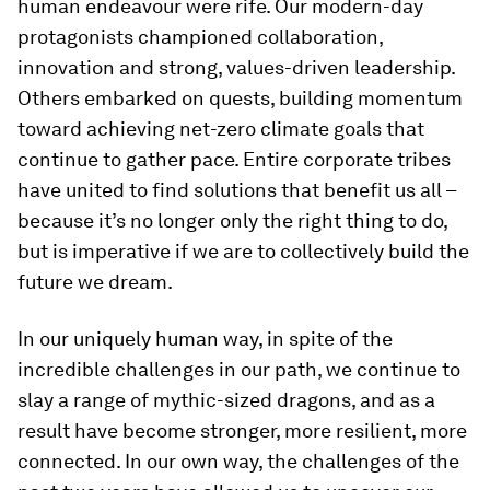
human endeavour were rife. Our modern-day
protagonists championed collaboration,
innovation and strong, values-driven leadership.
Others embarked on quests, building momentum
toward achieving net-zero climate goals that
continue to gather pace. Entire corporate tribes
have united to find solutions that benefit us all –
because it’s no longer only the right thing to do,
but is imperative if we are to collectively build the
future we dream.
In our uniquely human way, in spite of the
incredible challenges in our path, we continue to
slay a range of mythic-sized dragons, and as a
result have become stronger, more resilient, more
connected. In our own way, the challenges of the