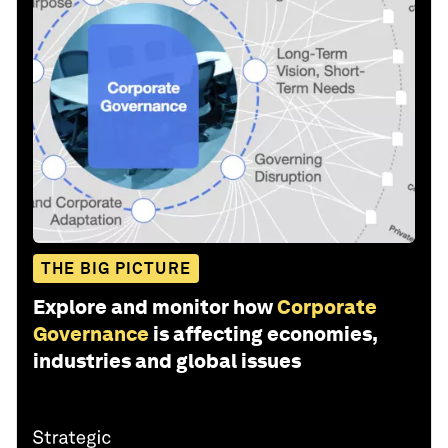
THE BIG PICTURE
Explore and monitor how
Corporate
Governance
is affecting economies,
industries and global issues