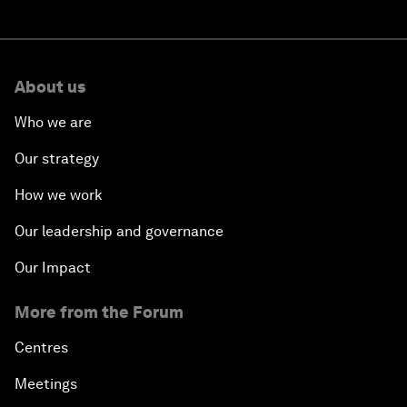
About us
Who we are
Our strategy
How we work
Our leadership and governance
Our Impact
More from the Forum
Centres
Meetings