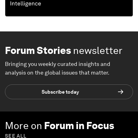
Forum Stories
newsletter
Bringing you weekly curated insights and
analysis on the global issues that matter.
Subscribe today
More on
Forum in Focus
SEE ALL