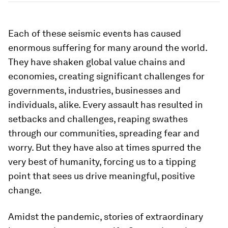
Each of these seismic events has caused
enormous suffering for many around the world.
They have shaken global value chains and
economies, creating significant challenges for
governments, industries, businesses and
individuals, alike. Every assault has resulted in
setbacks and challenges, reaping swathes
through our communities, spreading fear and
worry. But they have also at times spurred the
very best of humanity, forcing us to a tipping
point that sees us drive meaningful, positive
change.
Amidst the pandemic, stories of extraordinary