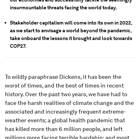
insurmountable threats facing the world today.
Stakeholder capitalism will come into its own in 2022,
as we start to envisage a world beyond the pandemic,
take onboard the lessons it brought and look towards
COP27.
To wildly paraphrase Dickens, it has been the
worst of times, and the best of times in recent
history. Over the past two years, we have had to
face the harsh realities of climate change and the
associated and increasingly frequent extreme-
weather events; a global health pandemic that
has killed more than 6 million people, and left
millions more facing terrible hardship; and most