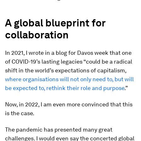
A global blueprint for
collaboration
In 2021, I wrote in a blog for Davos week that one
of COVID-19’s lasting legacies “could be a radical
shift in the world’s expectations of capitalism,
where
organisations
will not only need to, but will
be expected to, rethink their role and purpose
.”
Now, in 2022, I am even more convinced that this
is the case.
The pandemic has presented many great
challenges. I would even say the concerted global