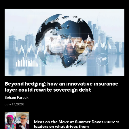
Beyond hedging: how an innovative insurance
layer could rewrite sovereign debt
Seham Farouk
July 17, 2026
Ideas on the Move at Summer Davos 2026: 11
leaders on what drives them