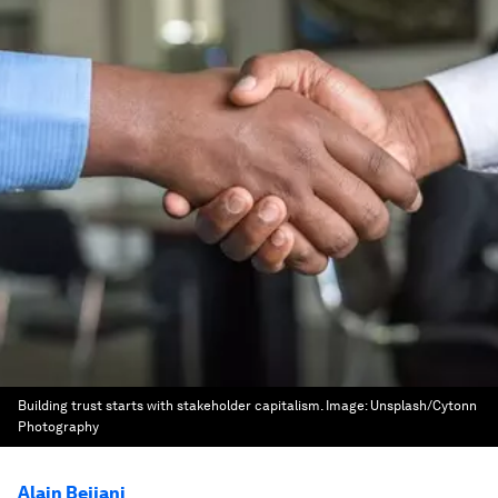
Building trust starts with stakeholder capitalism.
Image:
Unsplash/Cytonn
Photography
Alain Bejjani