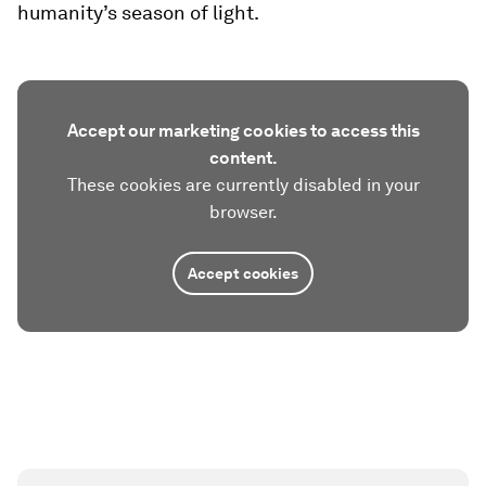
humanity’s season of light.
Accept our marketing cookies to access this
content.
These cookies are currently disabled in your
browser.
Accept cookies