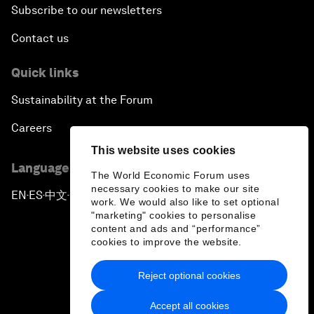
Subscribe to our newsletters
Contact us
Quick links
Sustainability at the Forum
Careers
This website uses cookies
Language editions
The World Economic Forum uses
necessary cookies to make our site
EN
ES
中文
日本語
▪
▪
▪
work. We would also like to set optional
"marketing" cookies to personalise
content and ads and “performance”
cookies to improve the website.
Reject optional cookies
Privacy Policy & Terms of Service
Accept all cookies
Sitemap