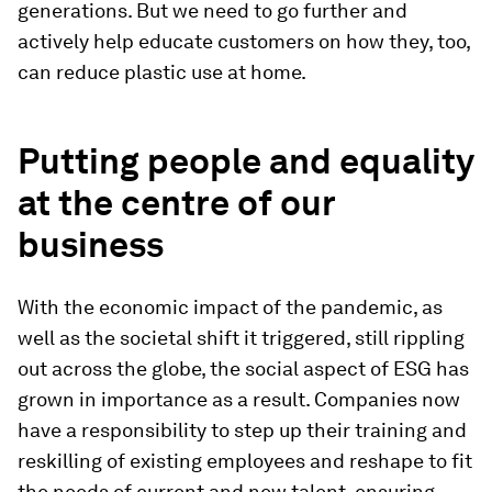
generations. But we need to go further and
actively help educate customers on how they, too,
can reduce plastic use at home.
Putting people and equality
at the centre of our
business
With the economic impact of the pandemic, as
well as the societal shift it triggered, still rippling
out across the globe, the social aspect of ESG has
grown in importance as a result. Companies now
have a responsibility to step up their training and
reskilling of existing employees and reshape to fit
the needs of current and new talent, ensuring