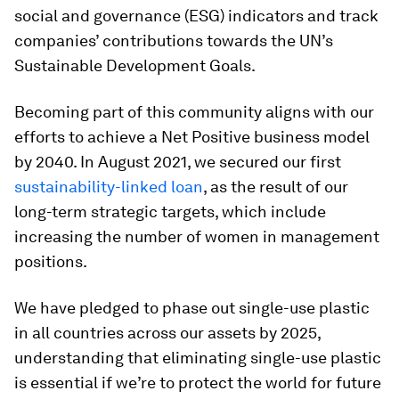
social and governance (ESG) indicators and track
companies’ contributions towards the UN’s
Sustainable Development Goals.
Becoming part of this community aligns with our
efforts to achieve a Net Positive business model
by 2040. In August 2021, we secured our first
sustainability-linked loan
, as the result of our
long-term strategic targets, which include
increasing the number of women in management
positions.
We have pledged to phase out single-use plastic
in all countries across our assets by 2025,
understanding that eliminating single-use plastic
is essential if we’re to protect the world for future