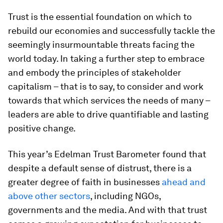
Trust is the essential foundation on which to
rebuild our economies and successfully tackle the
seemingly insurmountable threats facing the
world today. In taking a further step to embrace
and embody the principles of stakeholder
capitalism – that is to say, to consider and work
towards that which services the needs of many –
leaders are able to drive quantifiable and lasting
positive change.
This year’s Edelman Trust Barometer found that
despite a default sense of distrust, there is a
greater degree of faith in businesses
ahead and
above other
sectors
, including NGOs,
governments and the media. And with that trust