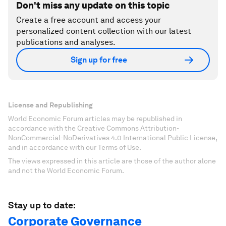
Don't miss any update on this topic
Create a free account and access your
personalized content collection with our latest
publications and analyses.
Sign up for free
License and Republishing
World Economic Forum articles may be republished in
accordance with the Creative Commons Attribution-
NonCommercial-NoDerivatives 4.0 International Public License,
and in accordance with our Terms of Use.
The views expressed in this article are those of the author alone
and not the World Economic Forum.
Stay up to date:
Corporate Governance