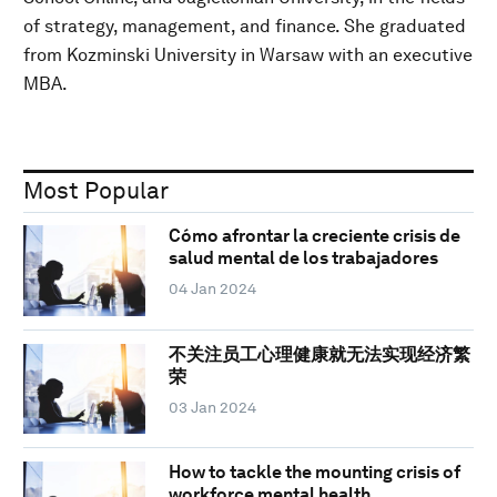
of strategy, management, and finance. She graduated
from Kozminski University in Warsaw with an executive
MBA.
Most Popular
Cómo afrontar la creciente crisis de
salud mental de los trabajadores
04 Jan 2024
不关注员工心理健康就无法实现经济繁
荣
03 Jan 2024
How to tackle the mounting crisis of
workforce mental health