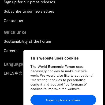
Sign up for our press releases
Subscribe to our newsletters
Contact us
Quick links
Sustainability at the Forum
Careers
This website uses cookies
Language editions
The World Economic Forum uses
necessary cookies to make our site
EN
ES
中文
日本語
▪
▪
▪
work. We would also like to set optional
"marketing" cookies to personalise
content and ads and “performance”
cookies to improve the website.
Reject optional cookies
Privacy Policy & Terms of Service