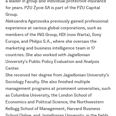
a leader in group and individual protective insurance
for years. PZU Życie SA is part of the PZU Capital
Group.
Aleksandra Agatowska previously gained professional
experience at various global corporations, such as
members of the ING Group, HDI (now Warta), Sony
Europe, and Philips S.A., where she oversaw the
marketing and business intelligence team in 17
countries. She also worked with Jagiellonian
University's Public Policy Evaluation and Analysis
Center.
She received her degree from Jagiellonian University's
Sociology Faculty. She also finished multiple
management programs at prominent universities, such
as Columbia University, the London School of
Economics and Political Science, the Northwestern
Kellogg School of Management, Harvard Business
School Online, and Jagiellonian University, in the fields