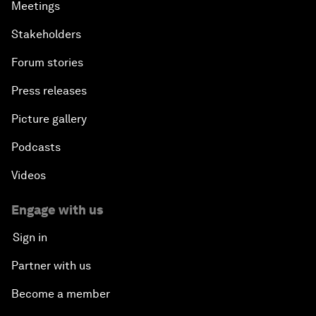
Meetings
Stakeholders
Forum stories
Press releases
Picture gallery
Podcasts
Videos
Engage with us
Sign in
Partner with us
Become a member