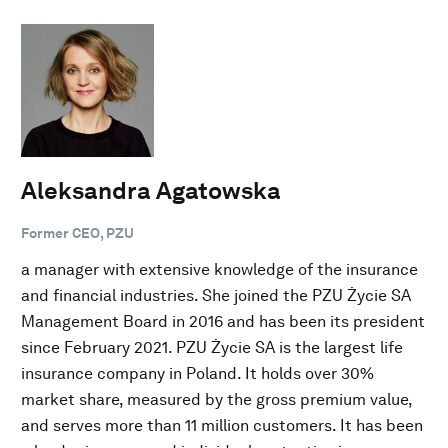
Aleksandra Agatowska
Former CEO, PZU
a manager with extensive knowledge of the insurance
and financial industries. She joined the PZU Życie SA
Management Board in 2016 and has been its president
since February 2021. PZU Życie SA is the largest life
insurance company in Poland. It holds over 30%
market share, measured by the gross premium value,
and serves more than 11 million customers. It has been