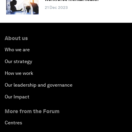
21 Dec 2023
About us
Who we are
Our strategy
How we work
Our leadership and governance
Our Impact
More from the Forum
Centres