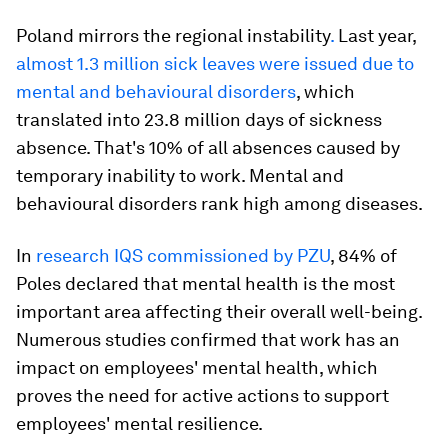
Poland mirrors the regional instability
.
Last year,
almost 1.3 million sick leaves were issued due to
mental and behavioural disorders
, which
translated into 23.8 million days of sickness
absence. That's 10% of all absences caused by
temporary inability to work. Mental and
behavioural disorders rank high among diseases.
In
research IQS commissioned by PZU
, 84% of
Poles declared that mental health is the most
important area affecting their overall well-being.
Numerous studies confirmed that work has an
impact on employees' mental health, which
proves the need for active actions to support
employees' mental resilience.