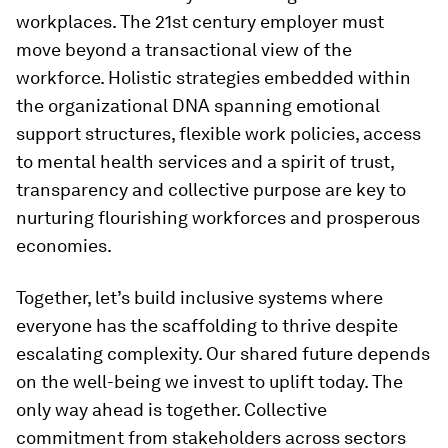
workplaces. The 21st century employer must
move beyond a transactional view of the
workforce. Holistic strategies embedded within
the organizational DNA spanning emotional
support structures, flexible work policies, access
to mental health services and a spirit of trust,
transparency and collective purpose are key to
nurturing flourishing workforces and prosperous
economies.
Together, let’s build inclusive systems where
everyone has the scaffolding to thrive despite
escalating complexity. Our shared future depends
on the well-being we invest to uplift today. The
only way ahead is together. Collective
commitment from stakeholders across sectors