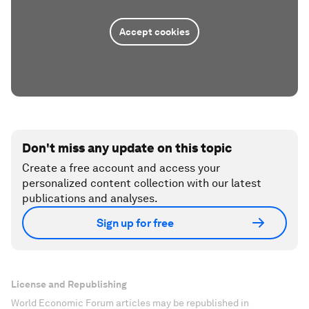
Accept cookies
Don't miss any update on this topic
Create a free account and access your
personalized content collection with our latest
publications and analyses.
Sign up for free
License and Republishing
World Economic Forum articles may be republished in