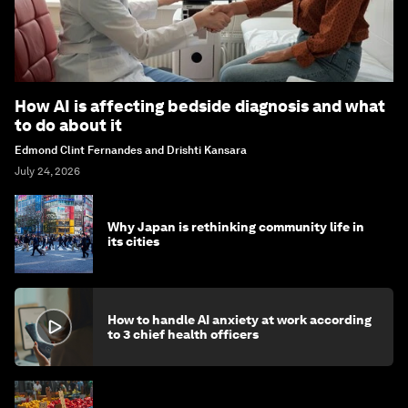
How AI is affecting bedside diagnosis and what
to do about it
Edmond Clint Fernandes and Drishti Kansara
July 24, 2026
Why Japan is rethinking community life in
its cities
How to handle AI anxiety at work according
to 3 chief health officers