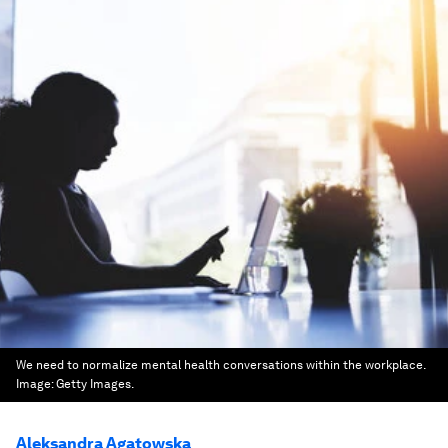
We need to normalize mental health conversations within the workplace.
Image:
Getty Images.
Aleksandra Agatowska