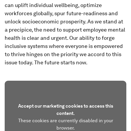
can uplift individual wellbeing, optimize
workforces globally, spur future-readiness and
unlock socioeconomic prosperity. As we stand at
a precipice, the need to support employee mental
health is clear and urgent. Our ability to forge
inclusive systems where everyone is empowered
to thrive hinges on the priority we accord to this
issue today. The future starts now.
Accept our marketing cookies to access this
content.
These cookies are currently disabled in your
browser.