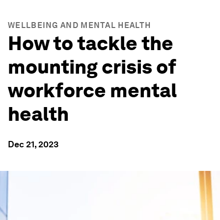
WELLBEING AND MENTAL HEALTH
How to tackle the
mounting crisis of
workforce mental
health
Dec 21, 2023