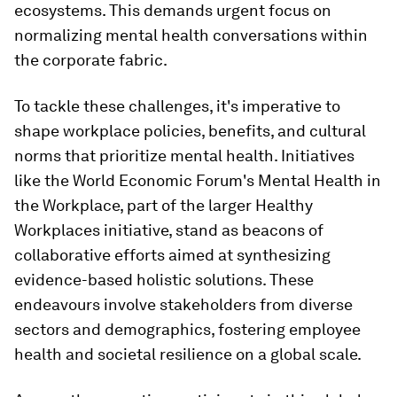
ecosystems. This demands urgent focus on
normalizing mental health conversations within
the corporate fabric.
To tackle these challenges, it's imperative to
shape workplace policies, benefits, and cultural
norms that prioritize mental health. Initiatives
like the World Economic Forum's Mental Health in
the Workplace, part of the larger Healthy
Workplaces initiative, stand as beacons of
collaborative efforts aimed at synthesizing
evidence-based holistic solutions. These
endeavours involve stakeholders from diverse
sectors and demographics, fostering employee
health and societal resilience on a global scale.