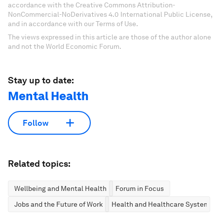
accordance with the Creative Commons Attribution-
NonCommercial-NoDerivatives 4.0 International Public License,
and in accordance with our Terms of Use.
The views expressed in this article are those of the author alone
and not the World Economic Forum.
Stay up to date:
Mental Health
Follow
Related topics:
Wellbeing and Mental Health
Forum in Focus
Jobs and the Future of Work
Health and Healthcare Systems