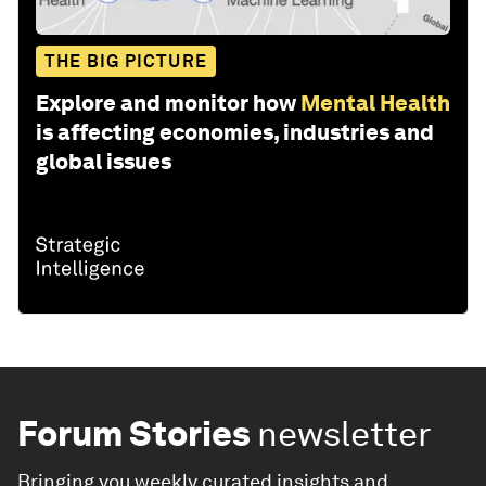
THE BIG PICTURE
Explore and monitor how
Mental Health
is affecting economies, industries and
global issues
Forum Stories
newsletter
Bringing you weekly curated insights and