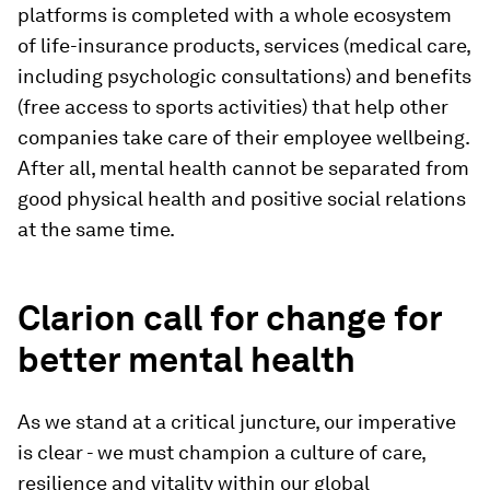
platforms is completed with a whole ecosystem
of life-insurance products, services (medical care,
including psychologic consultations) and benefits
(free access to sports activities) that help other
companies take care of their employee wellbeing.
After all, mental health cannot be separated from
good physical health and positive social relations
at the same time.
Clarion call for change for
better mental health
As we stand at a critical juncture, our imperative
is clear - we must champion a culture of care,
resilience and vitality within our global