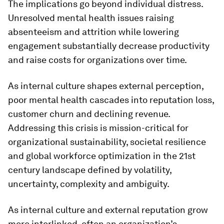
The implications go beyond individual distress.
Unresolved mental health issues raising
absenteeism and attrition while lowering
engagement substantially decrease productivity
and raise costs for organizations over time.
As internal culture shapes external perception,
poor mental health cascades into reputation loss,
customer churn and declining revenue.
Addressing this crisis is mission-critical for
organizational sustainability, societal resilience
and global workforce optimization in the 21st
century landscape defined by volatility,
uncertainty, complexity and ambiguity.
As internal culture and external reputation grow
more interlinked, often an organization’s