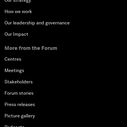
Our strategy
How we work
Our leadership and governance
Our Impact
More from the Forum
Centres
Meetings
Stakeholders
Forum stories
Press releases
Picture gallery