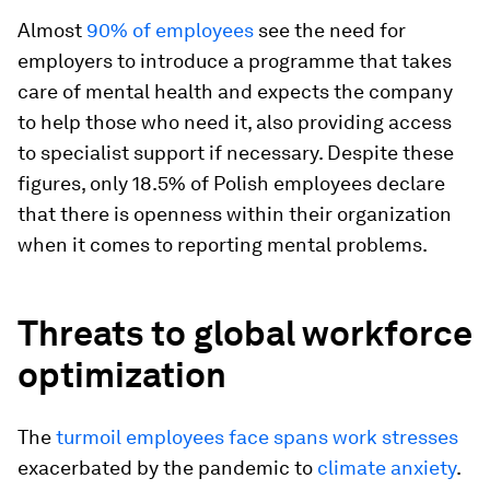
Almost
90% of employees
see the need for
employers to introduce a programme that takes
care of mental health and expects the company
to help those who need it, also providing access
to specialist support if necessary. Despite these
figures, only 18.5% of Polish employees declare
that there is openness within their organization
when it comes to reporting mental problems.
Threats to global workforce
optimization
The
turmoil employees face spans work stresses
exacerbated by the pandemic to
climate anxiety
.