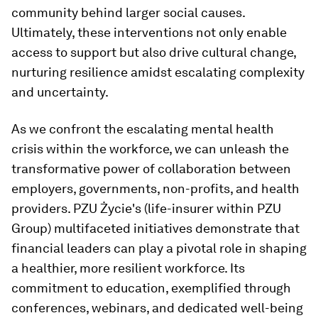
community behind larger social causes.
Ultimately, these interventions not only enable
access to support but also drive cultural change,
nurturing resilience amidst escalating complexity
and uncertainty.
As we confront the escalating mental health
crisis within the workforce, we can unleash the
transformative power of collaboration between
employers, governments, non-profits, and health
providers. PZU Życie's (life-insurer within PZU
Group) multifaceted initiatives demonstrate that
financial leaders can play a pivotal role in shaping
a healthier, more resilient workforce. Its
commitment to education, exemplified through
conferences, webinars, and dedicated well-being