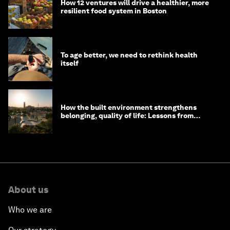
How 12 ventures will drive a healthier, more
resilient food system in Boston
To age better, we need to rethink health
itself
How the built environment strengthens
belonging, quality of life: Lessons from
Saudi Arabia
About us
Who we are