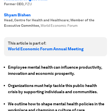
Former CEO
,
PZU
Shyam Bishen
Head, Centre for Health and Healthcare; Member of the
Executive Committee
,
World Economic Forum
This article is part of:
World Economic Forum Annual Meeting
Employee mental health can influence productivity,
innovation and economic prosperity.
Organizations must help tackle this public health
crisis by supporting individuals and communities.
We outline how to shape mental health policies in the
workplace and champion a culture of care.