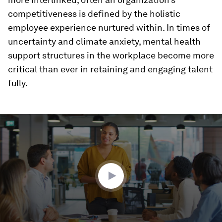
competitiveness is defined by the holistic
employee experience nurtured within. In times of
uncertainty and climate anxiety, mental health
support structures in the workplace become more
critical than ever in retaining and engaging talent
fully.
0
seconds
of
1
minute,
32
seconds