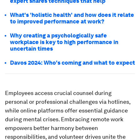
expert shares techniques that help
What's 'holistic health' and how does it relate
to improved performance at work?
Why creating a psychologically safe
workplace is key to high performance in
uncertain times
Davos 2024: Who's coming and what to expect
Employees access crucial counsel during
personal or professional challenges via hotlines,
while online platforms offer essential guidance
during mental crises. Embracing remote work
empowers better harmony between
responsibilities, and volunteer drives unite the