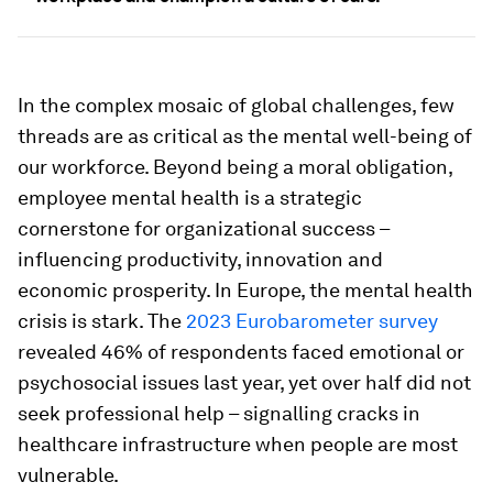
In the complex mosaic of global challenges, few
threads are as critical as the mental well-being of
our workforce. Beyond being a moral obligation,
employee mental health is a strategic
cornerstone for organizational success –
influencing productivity, innovation and
economic prosperity. In Europe, the mental health
crisis is stark. The
2023 Eurobarometer survey
revealed 46% of respondents faced emotional or
psychosocial issues last year, yet over half did not
seek professional help – signalling cracks in
healthcare infrastructure when people are most
vulnerable.