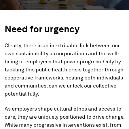
Need for urgency
Clearly, there is an inextricable link between our
own sustainability as corporations and the well-
being of employees that power progress. Only by
tackling this public health crisis together through
cooperative frameworks, healing both individuals
and communities, can we unlock our collective
potential fully.
As employers shape cultural ethos and access to
care, they are uniquely positioned to drive change.
While many progressive interventions exist, from