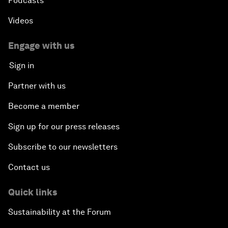
Podcasts
Videos
Engage with us
Sign in
Partner with us
Become a member
Sign up for our press releases
Subscribe to our newsletters
Contact us
Quick links
Sustainability at the Forum