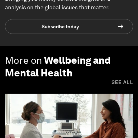
analysis on the global issues that matter.
Subscribe today
More on
Wellbeing and
Mental Health
SEE ALL