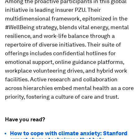
Among the proactive participants in this global
initiative is leading insurer PZU. Their
multidimensional framework, epitomized in the
#WellBeing strategy, blends vital energy, mental
resilience, and work-life balance through a
repertoire of diverse initiatives. Their suite of
offerings includes confidential hotlines for
emotional support, online guidance platforms,
workplace volunteering drives, and hybrid work
facilities. Active research and collaboration
across hierarchies embed mental health as a core
priority, fostering a culture of care and trust.
Have you read?
How to cope with climate anxiety: Stanford