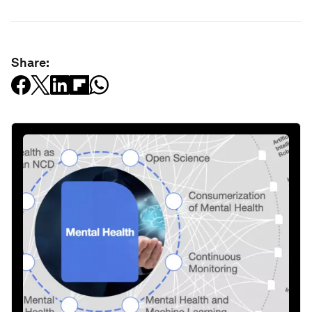
Share: