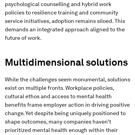
psychological counselling and hybrid work
policies to resilience training and community
service initiatives, adoption remains siloed. This
demands an integrated approach aligned to the
future of work.
Multidimensional solutions
While the challenges seem monumental, solutions
exist on multiple fronts. Workplace policies,
cultural ethos and access to mental health
benefits frame employer action in driving positive
change. Yet despite being uniquely positioned to
shape outcomes, many companies haven’t
prioritized mental health enough within their