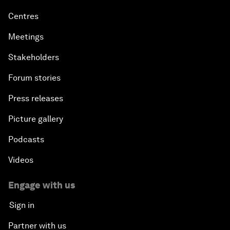
Centres
Meetings
Stakeholders
Forum stories
Press releases
Picture gallery
Podcasts
Videos
Engage with us
Sign in
Partner with us