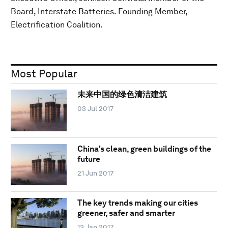
Board, Interstate Batteries. Founding Member,
Electrification Coalition.
Most Popular
未来中国的绿色清洁建筑
03 Jul 2017
China's clean, green buildings of the
future
21 Jun 2017
The key trends making our cities
greener, safer and smarter
13 Jan 2017