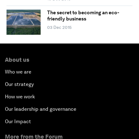
The secret to becoming an eco-
friendly business
03 Dec 2015
About us
Who we are
Our strategy
How we work
Our leadership and governance
Our Impact
More from the Forum