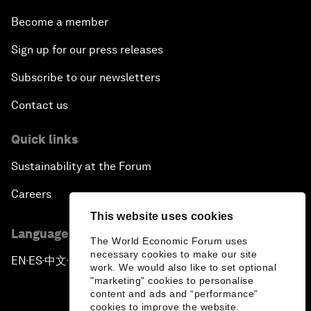
Become a member
Sign up for our press releases
Subscribe to our newsletters
Contact us
Quick links
Sustainability at the Forum
Careers
This website uses cookies
Language editions
The World Economic Forum uses
necessary cookies to make our site
EN
ES
中文
日本語
▪
▪
▪
work. We would also like to set optional
"marketing" cookies to personalise
content and ads and “performance”
cookies to improve the website.