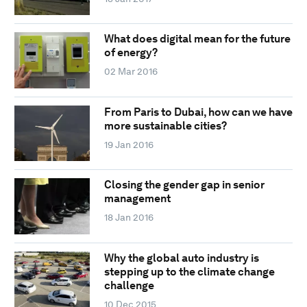
What does digital mean for the future
of energy?
02 Mar 2016
From Paris to Dubai, how can we have
more sustainable cities?
19 Jan 2016
Closing the gender gap in senior
management
18 Jan 2016
Why the global auto industry is
stepping up to the climate change
challenge
10 Dec 2015