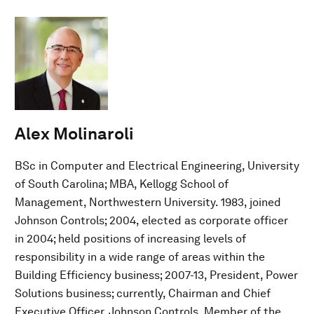
Alex Molinaroli
BSc in Computer and Electrical Engineering, University
of South Carolina; MBA, Kellogg School of
Management, Northwestern University. 1983, joined
Johnson Controls; 2004, elected as corporate officer
in 2004; held positions of increasing levels of
responsibility in a wide range of areas within the
Building Efficiency business; 2007-13, President, Power
Solutions business; currently, Chairman and Chief
Executive Officer, Johnson Controls. Member of the