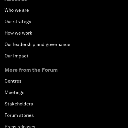
Who we are
Our strategy
How we work
Our leadership and governance
Our Impact
More from the Forum
Centres
Meetings
Stakeholders
Forum stories
Press releases