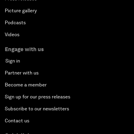
Picture gallery
Podcasts
Videos
Engage with us
Sign in
Partner with us
Become a member
Sign up for our press releases
Subscribe to our newsletters
Contact us