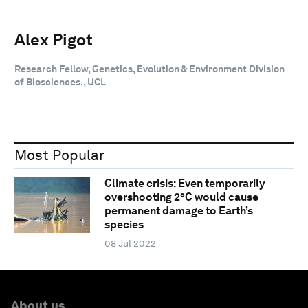
Alex Pigot
Research Fellow, Genetics, Evolution & Environment Division
of Biosciences., UCL
Most Popular
Climate crisis: Even temporarily
overshooting 2°C would cause
permanent damage to Earth’s
species
08 Jul 2022
About us