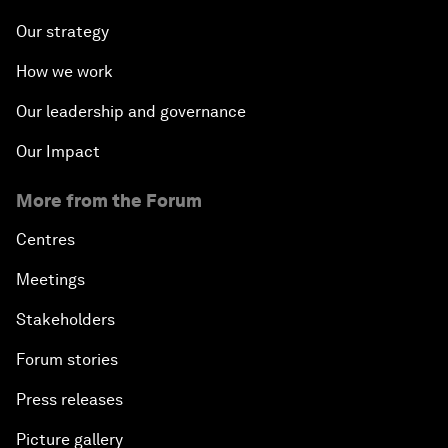
Our strategy
How we work
Our leadership and governance
Our Impact
More from the Forum
Centres
Meetings
Stakeholders
Forum stories
Press releases
Picture gallery