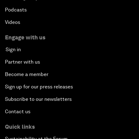
Podcasts
Videos
Engage with us
Sign in
Partner with us
Become a member
Sign up for our press releases
Subscribe to our newsletters
Contact us
Quick links
Sustainability at the Forum