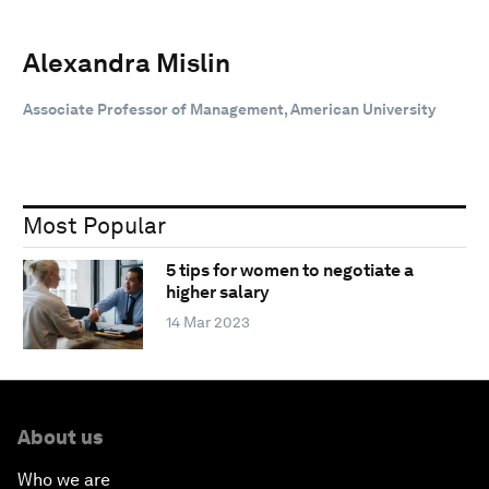
Alexandra Mislin
Associate Professor of Management, American University
Most Popular
5 tips for women to negotiate a
higher salary
14 Mar 2023
About us
Who we are