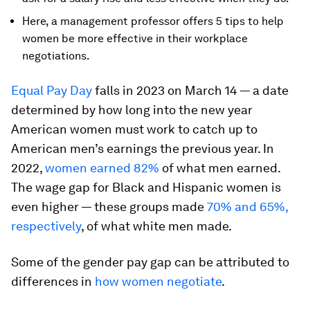
Here, a management professor offers 5 tips to help
women be more effective in their workplace
negotiations.
Equal Pay Day
falls in 2023 on March 14 — a date
determined by how long into the new year
American women must work to catch up to
American men’s earnings the previous year. In
2022,
women earned 82%
of what men earned.
The wage gap for Black and Hispanic women is
even higher — these groups made
70% and 65%,
respectively
, of what white men made.
Some of the gender pay gap can be attributed to
differences in
how women negotiate
.