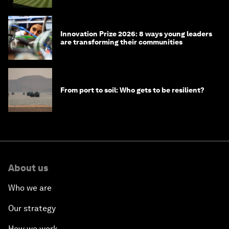
Innovation Prize 2026: 8 ways young leaders
are transforming their communities
From port to soil: Who gets to be resilient?
About us
Who we are
Our strategy
How we work