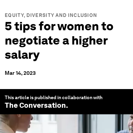
EQUITY, DIVERSITY AND INCLUSION
5 tips for women to
negotiate a higher
salary
Mar 14, 2023
This article is published in collaboration with
The Conversation
.