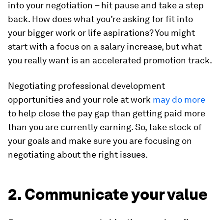
into your negotiation – hit pause and take a step
back. How does what you’re asking for fit into
your bigger work or life aspirations? You might
start with a focus on a salary increase, but what
you really want is an accelerated promotion track.
Negotiating professional development
opportunities and your role at work
may do more
to help close the pay gap than getting paid more
than you are currently earning. So, take stock of
your goals and make sure you are focusing on
negotiating about the right issues.
2. Communicate your value