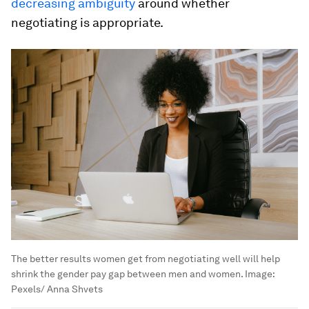
decreasing ambiguity
around whether
negotiating is appropriate.
The better results women get from negotiating well will help
shrink the gender pay gap between men and women.
Image:
Pexels/ Anna Shvets