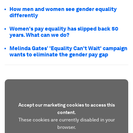
How men and women see gender equality
differently
Women's pay equality has slipped back 50
years. What can we do?
Melinda Gates’ 'Equality Can't Wait' campaign
wants to eliminate the gender pay gap
Accept our marketing cookies to access this
content.
These cookies are currently disabled in your
browser.