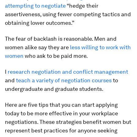
attempting to negotiate
“hedge their
assertiveness, using fewer competing tactics and
obtaining lower outcomes.”
The fear of backlash is reasonable. Men and
women alike say they are
less willing to work with
women
who ask to be paid more.
I
research negotiation and conflict management
and
teach a variety of negotiation courses
to
undergraduate and graduate students.
Here are five tips that you can start applying
today to be more effective in your workplace
negotiations. These strategies benefit women but
represent best practices for anyone seeking