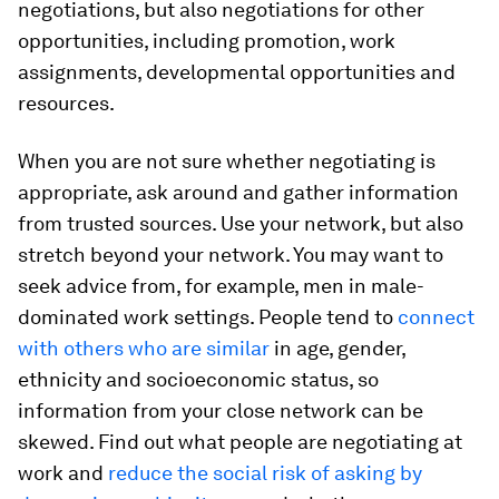
negotiations, but also negotiations for other
opportunities, including promotion, work
assignments, developmental opportunities and
resources.
When you are not sure whether negotiating is
appropriate, ask around and gather information
from trusted sources. Use your network, but also
stretch beyond your network. You may want to
seek advice from, for example, men in male-
dominated work settings. People tend to
connect
with others who are similar
in age, gender,
ethnicity and socioeconomic status, so
information from your close network can be
skewed. Find out what people are negotiating at
work and
reduce the social risk of asking by