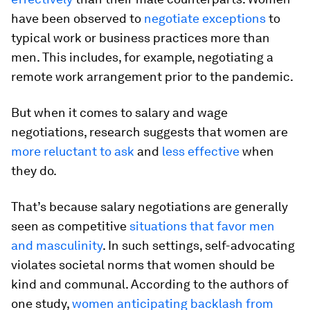
have been observed to
negotiate exceptions
to
typical work or business practices more than
men. This includes, for example, negotiating a
remote work arrangement prior to the pandemic.
But when it comes to salary and wage
negotiations, research suggests that women are
more reluctant to ask
and
less effective
when
they do.
That’s because salary negotiations are generally
seen as competitive
situations that favor men
and masculinity
. In such settings, self-advocating
violates societal norms that women should be
kind and communal. According to the authors of
one study,
women anticipating backlash from