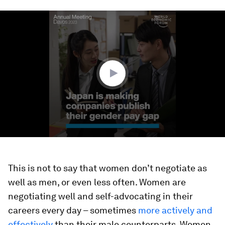
0
seconds
of
1
minute,
23
seconds
This is not to say that women don’t negotiate as
well as men, or even less often. Women are
negotiating well and self-advocating in their
careers every day – sometimes
more actively and
effectively
than their male counterparts. Women