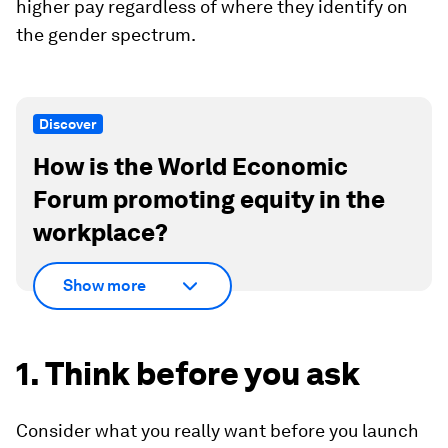
higher pay regardless of where they identify on
the gender spectrum.
Discover
How is the World Economic
Forum promoting equity in the
workplace?
Show more
1. Think before you ask
Consider what you really want before you launch