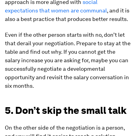
approach is more aligned with
social
expectations that women are communal
, and it is
also a best practice that produces better results.
Even if the other person starts with no, don’t let
that derail your negotiation. Prepare to stay at the
table and find out why. If you cannot get the
salary increase you are asking for, maybe you can
successfully negotiate a developmental
opportunity and revisit the salary conversation in
six months.
5. Don’t skip the small talk
On the other side of the negotiation is a person,