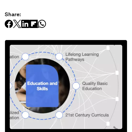
Share: