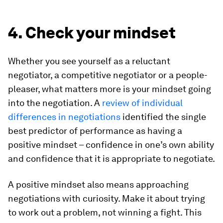
4. Check your mindset
Whether you see yourself as a reluctant
negotiator, a competitive negotiator or a people-
pleaser, what matters more is your mindset going
into the negotiation. A
review of individual
differences in negotiations
identified the single
best predictor of performance as having a
positive mindset – confidence in one’s own ability
and confidence that it is appropriate to negotiate.
A positive mindset also means approaching
negotiations with curiosity. Make it about trying
to work out a problem, not winning a fight. This