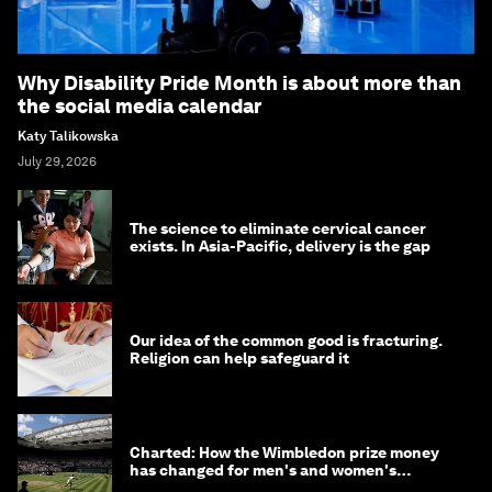
Why Disability Pride Month is about more than
the social media calendar
Katy Talikowska
July 29, 2026
The science to eliminate cervical cancer
exists. In Asia-Pacific, delivery is the gap
Our idea of the common good is fracturing.
Religion can help safeguard it
Charted: How the Wimbledon prize money
has changed for men's and women's
winners over the years