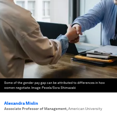
Some of the gender pay gap can be attributed to differences in how
women negotiate.
Image:
Pexels/Sora Shimazaki
Alexandra Mislin
Associate Professor of Management
,
American University