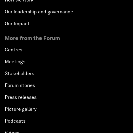
Our leadership and governance
Our Impact
More from the Forum
Centres
Meetings
Stakeholders
Forum stories
Press releases
Picture gallery
Podcasts
Videos