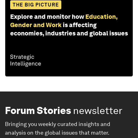
THE BIG PICTURE
Explore and monitor how
Education,
Gender and Work
is affecting
economies, industries and global issues
Forum Stories
newsletter
Bringing you weekly curated insights and
analysis on the global issues that matter.