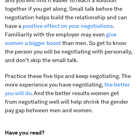
and you will find it easier to reach a solution
together if you get along. Small talk before the
negotiation helps build the relationship and can
have a
positive effect on your negotiations
.
Familiarity with the employer may even
give
women a bigger boost
than men. So get to know
the person you will be negotiating with personally,
and don’t skip the small talk.
Practice these five tips and keep negotiating. The
more experience you have negotiating,
the better
you will do
. And the better results women get
from negotiating well will help shrink the gender
pay gap between men and women.
Have you read?