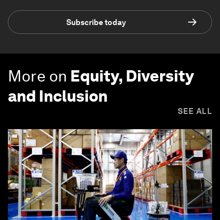
Subscribe today
More on
Equity, Diversity
and Inclusion
SEE ALL