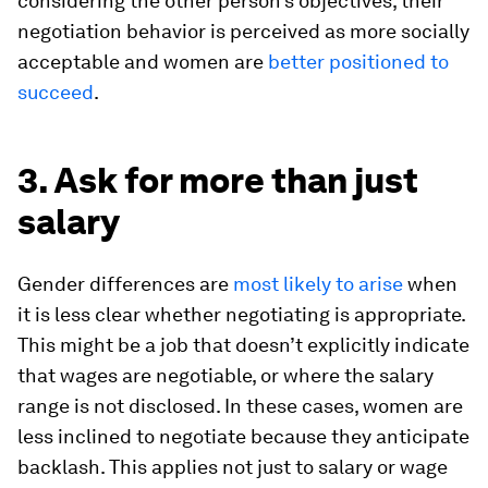
considering the other person’s objectives, their
negotiation behavior is perceived as more socially
acceptable and women are
better positioned to
succeed
.
3. Ask for more than just
salary
Gender differences are
most likely to arise
when
it is less clear whether negotiating is appropriate.
This might be a job that doesn’t explicitly indicate
that wages are negotiable, or where the salary
range is not disclosed. In these cases, women are
less inclined to negotiate because they anticipate
backlash. This applies not just to salary or wage