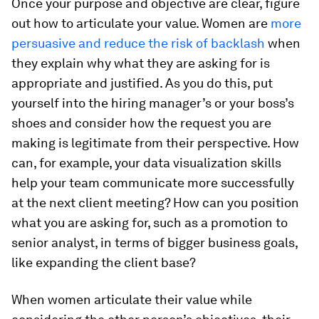
Once your purpose and objective are clear, figure
out how to articulate your value. Women are
more
persuasive and reduce the risk of backlash
when
they explain why what they are asking for is
appropriate and justified. As you do this, put
yourself into the hiring manager’s or your boss’s
shoes and consider how the request you are
making is legitimate from their perspective. How
can, for example, your data visualization skills
help your team communicate more successfully
at the next client meeting? How can you position
what you are asking for, such as a promotion to
senior analyst, in terms of bigger business goals,
like expanding the client base?
When women articulate their value while