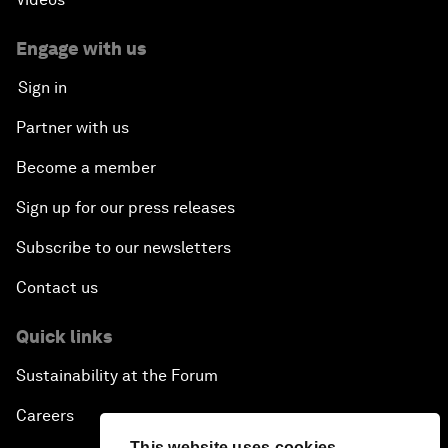
Engage with us
Sign in
Partner with us
Become a member
Sign up for our press releases
Subscribe to our newsletters
Contact us
Quick links
Sustainability at the Forum
Careers
This website uses cookies