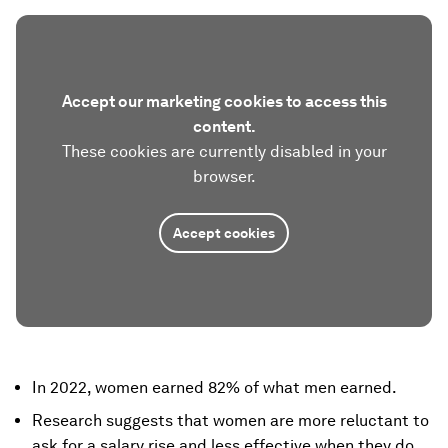
Accept our marketing cookies to access this
content.
These cookies are currently disabled in your
browser.
Accept cookies
In 2022, women earned 82% of what men earned.
Research suggests that women are more reluctant to
ask for a salary rise and less effective when they do.