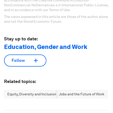
accordance with the Creative Commons Attribution-
NonCommercial-NoDerivatives 4.0 International Public License,
and in accordance with our Terms of Use.
The views expressed in this article are those of the author alone
and not the World Economic Forum.
Stay up to date:
Education, Gender and Work
Follow
Related topics:
Equity, Diversity and Inclusion
Jobs and the Future of Work