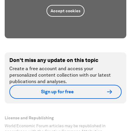
Accept cookies
Don't miss any update on this topic
Create a free account and access your
personalized content collection with our latest
publications and analyses.
Sign up for free
License and Republishing
World Economic Forum articles may be republished in