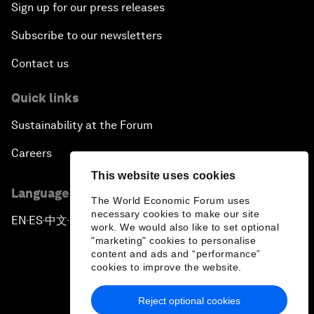
Sign up for our press releases
Subscribe to our newsletters
Contact us
Quick links
Sustainability at the Forum
Careers
This website uses cookies
Language editions
The World Economic Forum uses
necessary cookies to make our site
EN
ES
中文
日本語
▪
▪
▪
work. We would also like to set optional
"marketing" cookies to personalise
content and ads and “performance”
cookies to improve the website.
Reject optional cookies
Privacy Policy & Terms of Service