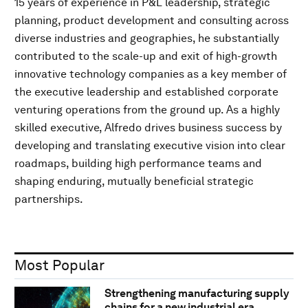
15 years of experience in P&L leadership, strategic
planning, product development and consulting across
diverse industries and geographies, he substantially
contributed to the scale-up and exit of high-growth
innovative technology companies as a key member of
the executive leadership and established corporate
venturing operations from the ground up. As a highly
skilled executive, Alfredo drives business success by
developing and translating executive vision into clear
roadmaps, building high performance teams and
shaping enduring, mutually beneficial strategic
partnerships.
Most Popular
Strengthening manufacturing supply
chains for a new industrial era