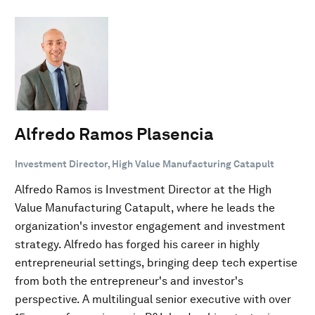
Alfredo Ramos Plasencia
Investment Director, High Value Manufacturing Catapult
Alfredo Ramos is Investment Director at the High
Value Manufacturing Catapult, where he leads the
organization's investor engagement and investment
strategy. Alfredo has forged his career in highly
entrepreneurial settings, bringing deep tech expertise
from both the entrepreneur's and investor's
perspective. A multilingual senior executive with over