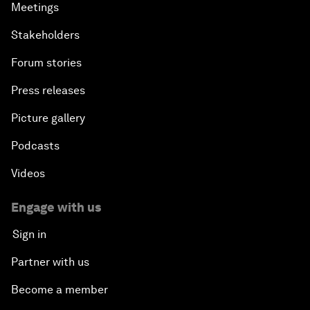
Meetings
Stakeholders
Forum stories
Press releases
Picture gallery
Podcasts
Videos
Engage with us
Sign in
Partner with us
Become a member