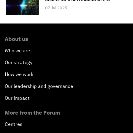
07 Jul 2025
About us
Who we are
Our strategy
How we work
Our leadership and governance
Our Impact
More from the Forum
Centres