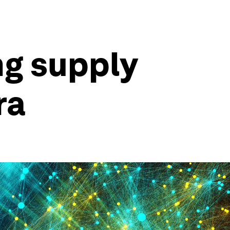
g supply
ra