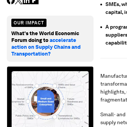
SMEs, wh
capital, 
OUR IMPACT
A progra
What's the World Economic
supplier
Forum doing to
accelerate
capabilit
action on Supply Chains and
Transportation?
Manufactur
transforma
highlights,
fragmentat
Small- and
supply net