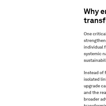
Why e
transf
One critica
strengthene
individual 
systemic na
sustainabili
Instead of
isolated li
upgrade cap
and the real
broader ad
transformin