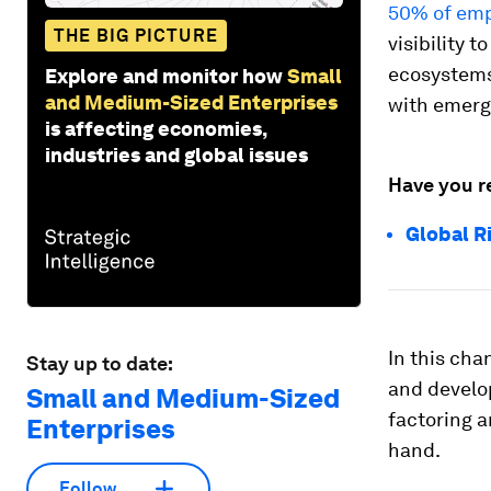
50% of em
THE BIG PICTURE
visibility 
ecosystems 
Explore and monitor how
Small
and Medium-Sized Enterprises
with emerg
is affecting economies,
industries and global issues
Have you r
Global R
In this cha
Stay up to date:
and develo
Small and Medium-Sized
factoring a
Enterprises
hand.
Follow