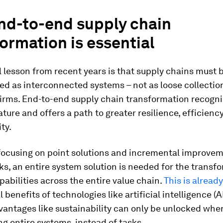
nd-to-end supply chain
ormation is essential
l lesson from recent years is that supply chains must 
d as interconnected systems – not as loose collectio
firms. End-to-end supply chain transformation recogni
ture and offers a path to greater resilience, efficienc
ty.
 focusing on point solutions and incremental improvem
nks, an entire system solution is needed for the transf
abilities across the entire value chain.
This is alread
 benefits of technologies like artificial intelligence (A
vantages like sustainability can only be unlocked whe
g entire systems, instead of tasks.