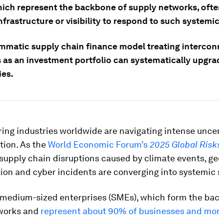
ich represent the backbone of supply networks, ofte
infrastructure or visibility to respond to such systemi
mmatic supply chain finance model treating interco
s as an investment portfolio can systematically upgra
ies.
ing industries worldwide are navigating intense unce
tion. As the
World Economic Forum’s
2025 Global Risk
 supply chain disruptions caused by climate events, ge
ion and cyber incidents are converging into systemic
 medium-sized enterprises (SMEs), which form the ba
works and
represent about 90% of businesses and mo