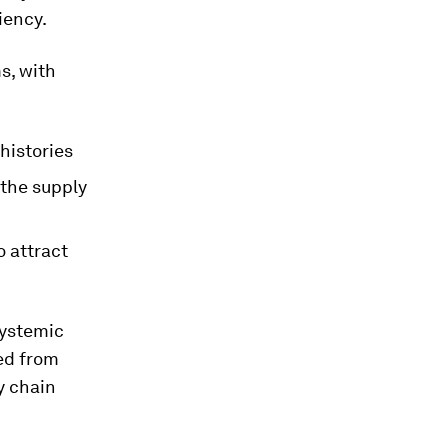
iency.
ms, with
 histories
 the supply
 attract
systemic
ded from
y chain