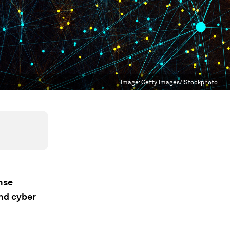
Image:
Getty Images/iStockphoto
nse
and cyber