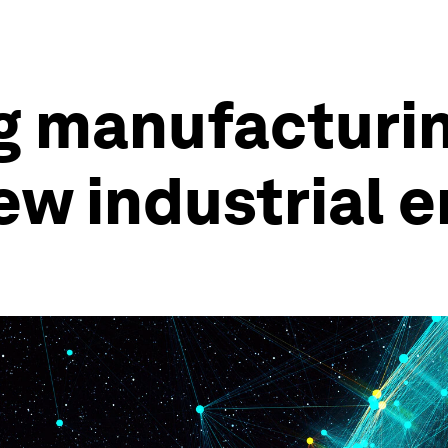
g manufacturin
ew industrial e