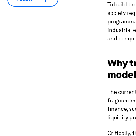
To build th
society re
programmat
industrial 
and compet
Why tr
models
The curren
fragmented.
finance, su
liquidity p
Critically,