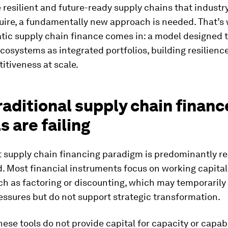
e resilient and future-ready supply chains that industr
quire, a fundamentally new approach is needed. That’s
ic supply chain finance comes in: a model designed to
ecosystems as integrated portfolios, building resilience
itiveness at scale.
aditional supply chain financ
 are failing
t supply chain financing paradigm is predominantly re
 Most financial instruments focus on working capital 
ch as factoring or discounting, which may temporarily
ressures but do not support strategic transformation.
 these tools do not provide capital for capacity or capabi