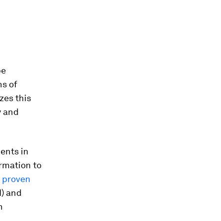
be
ns of
zes this
y and
ents in
ormation to
y proven
I) and
n