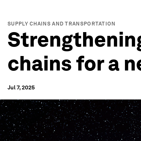
SUPPLY CHAINS AND TRANSPORTATION
Strengthenin
chains for a n
Jul 7, 2025