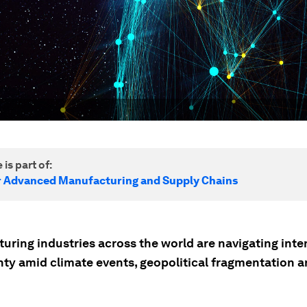
.
 is part of:
r Advanced Manufacturing and Supply Chains
uring industries across the world are navigating inte
nty amid climate events, geopolitical fragmentation 