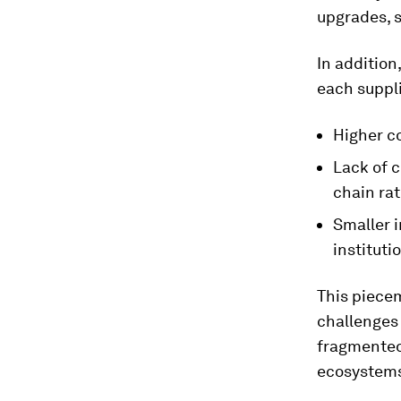
upgrades, s
In addition
each suppli
Higher co
Lack of c
chain ra
Smaller 
instituti
This piece
challenges 
fragmented 
ecosystem