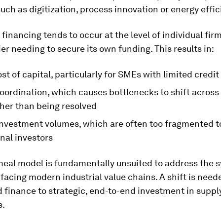
uch as digitization, process innovation or energy effic
, financing tends to occur at the level of individual fir
er needing to secure its own funding. This results in:
st of capital, particularly for SMEs with limited credit
oordination, which causes bottlenecks to shift across
ther than being resolved
investment volumes, which are often too fragmented to
onal investors
meal model is fundamentally unsuited to address the 
facing modern industrial value chains. A shift is nee
finance to strategic, end-to-end investment in suppl
s.