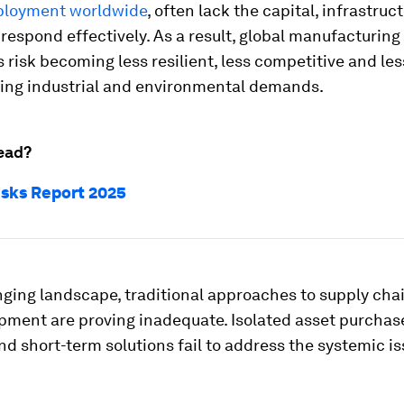
ployment worldwide
, often lack the capital, infrastruc
to respond effectively. As a result, global manufacturing
risk becoming less resilient, less competitive and les
ing industrial and environmental demands.
ead?
isks Report 2025
nging landscape, traditional approaches to supply cha
pment are proving inadequate. Isolated asset purchase
nd short-term solutions fail to address the systemic is