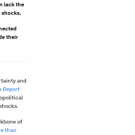
n lack the
c shocks.
nnected
de their
rtainty and
s Report
opolitical
 shocks.
ckbone of
re than