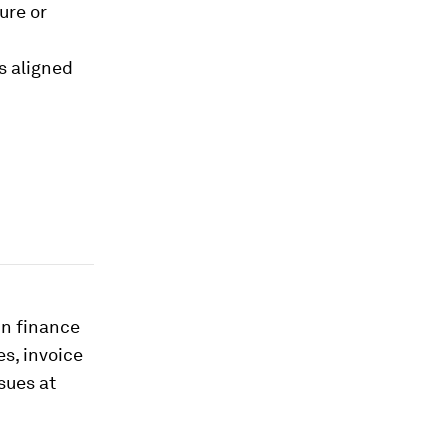
ture or
s aligned
in finance
s, invoice
sues at