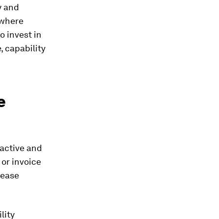
y and
 where
 invest in
, capability
e
active and
or invoice
 ease
lity