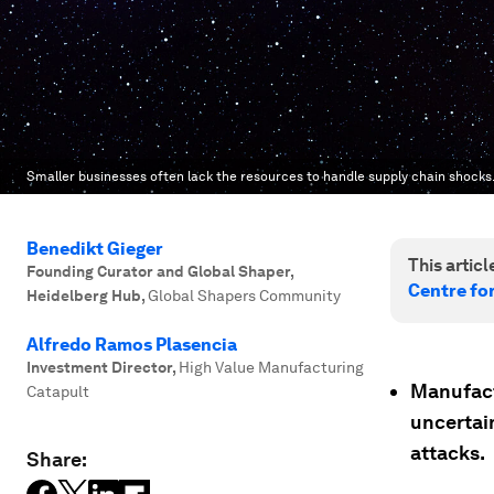
Smaller businesses often lack the resources to handle supply chain shocks
Benedikt Gieger
This article
Founding Curator and Global Shaper,
Centre fo
Heidelberg Hub
,
Global Shapers Community
Alfredo Ramos Plasencia
Investment Director
,
High Value Manufacturing
Manufact
Catapult
uncertai
attacks.
Share: