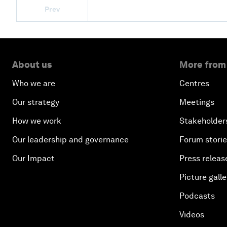
Prev
About us
More from
Who we are
Centres
Our strategy
Meetings
How we work
Stakeholder
Our leadership and governance
Forum stori
Our Impact
Press releas
Picture galle
Podcasts
Videos