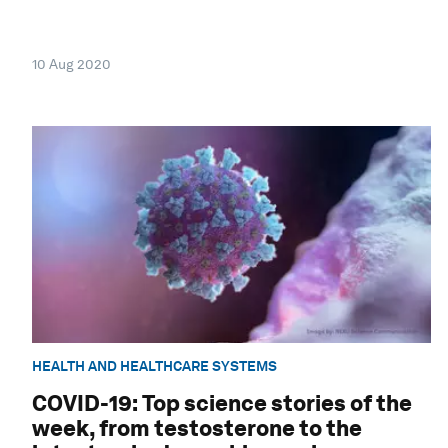
10 Aug 2020
HEALTH AND HEALTHCARE SYSTEMS
COVID-19: Top science stories of the
week, from testosterone to the