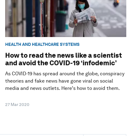
HEALTH AND HEALTHCARE SYSTEMS
How to read the news like a scientist
and avoid the COVID-19 ‘infodemic’
As COVID-19 has spread around the globe, conspiracy
theories and fake news have gone viral on social
media and news outlets. Here's how to avoid them.
27 Mar 2020