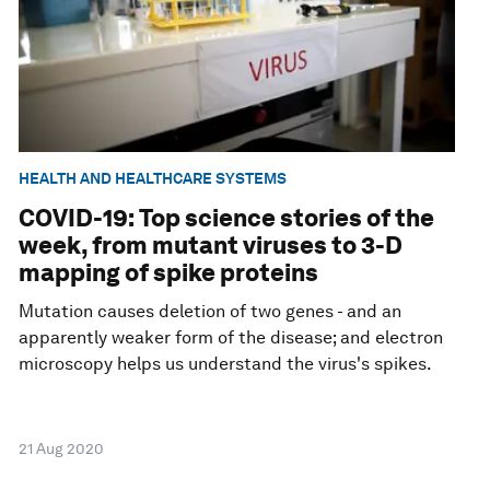
HEALTH AND HEALTHCARE SYSTEMS
COVID-19: Top science stories of the
week, from mutant viruses to 3-D
mapping of spike proteins
Mutation causes deletion of two genes - and an
apparently weaker form of the disease; and electron
microscopy helps us understand the virus's spikes.
21 Aug 2020