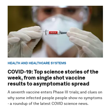
HEALTH AND HEALTHCARE SYSTEMS
COVID-19: Top science stories of the
week, from single shot vaccine
results to asymptomatic spread
A seventh vaccine enters Phase III trials; and clues on
why some infected people people show no symptoms
- a roundup of the latest COVID science news.