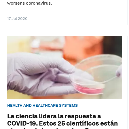
worsens coronavirus.
17 Jul 2020
HEALTH AND HEALTHCARE SYSTEMS
La ciencia lidera la respuesta a
COVID-19. Estos 25 científicos están