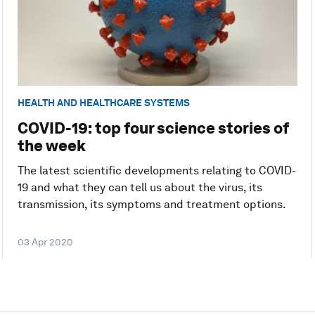
HEALTH AND HEALTHCARE SYSTEMS
COVID-19: top four science stories of
the week
The latest scientific developments relating to COVID-
19 and what they can tell us about the virus, its
transmission, its symptoms and treatment options.
03 Apr 2020