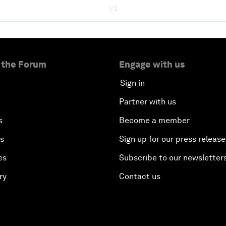
1/2
 the Forum
Engage with us
Sign in
Partner with us
s
Become a member
es
Sign up for our press release
es
Subscribe to our newsletter
ry
Contact us