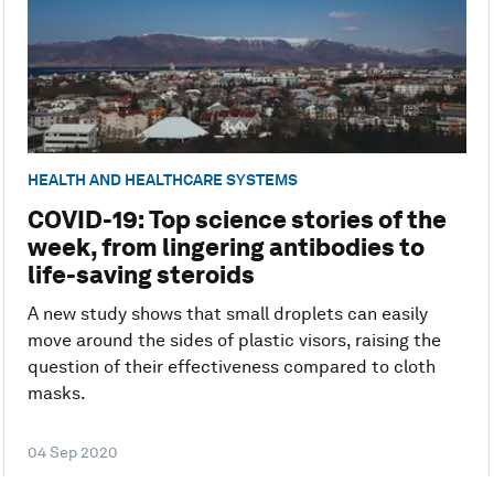
HEALTH AND HEALTHCARE SYSTEMS
COVID-19: Top science stories of the
week, from lingering antibodies to
life-saving steroids
A new study shows that small droplets can easily
move around the sides of plastic visors, raising the
question of their effectiveness compared to cloth
masks.
04 Sep 2020