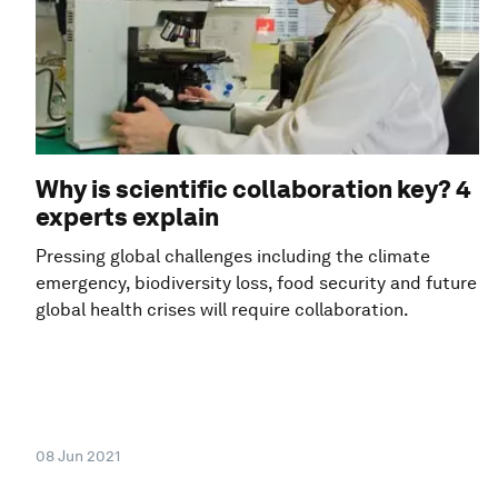
Why is scientific collaboration key? 4
experts explain
Pressing global challenges including the climate
emergency, biodiversity loss, food security and future
global health crises will require collaboration.
08 Jun 2021