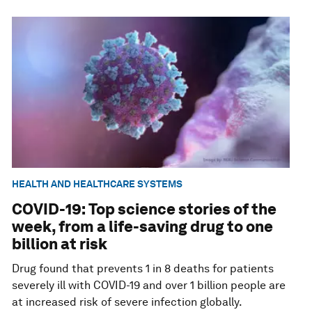
HEALTH AND HEALTHCARE SYSTEMS
COVID-19: Top science stories of the
week, from a life-saving drug to one
billion at risk
Drug found that prevents 1 in 8 deaths for patients
severely ill with COVID-19 and over 1 billion people are
at increased risk of severe infection globally.