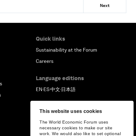
Next
Quick links
Sustainability at the Forum
Careers
Language editions
s
EN
ES
中文
日本語
▪
▪
▪
s
This website uses cookies
The World Economic Forum uses
necessary cookies to make our site
work. We would also like to set optional