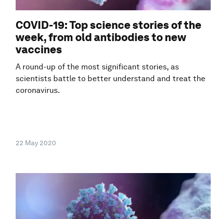
COVID-19: Top science stories of the
week, from old antibodies to new
vaccines
A round-up of the most significant stories, as
scientists battle to better understand and treat the
coronavirus.
22 May 2020