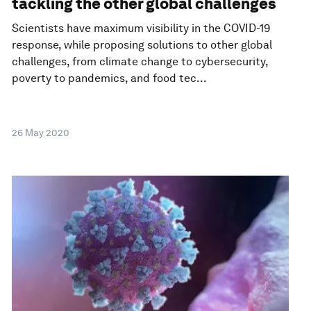
tackling the other global challenges
Scientists have maximum visibility in the COVID-19
response, while proposing solutions to other global
challenges, from climate change to cybersecurity,
poverty to pandemics, and food tec...
26 May 2020