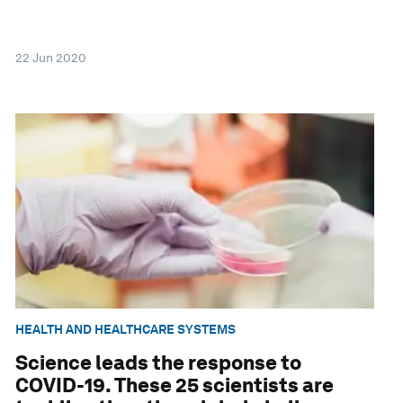
22 Jun 2020
HEALTH AND HEALTHCARE SYSTEMS
Science leads the response to
COVID-19. These 25 scientists are