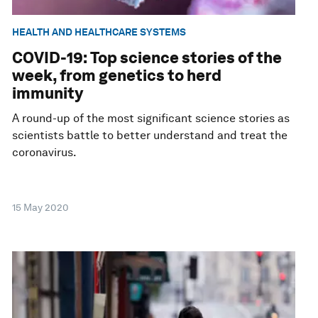
HEALTH AND HEALTHCARE SYSTEMS
COVID-19: Top science stories of the
week, from genetics to herd
immunity
A round-up of the most significant science stories as
scientists battle to better understand and treat the
coronavirus.
15 May 2020