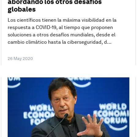
abordando los otros desafíos
globales
Los científicos tienen la máxima visibilidad en la
respuesta a COVID-19, al tiempo que proponen
soluciones a otros desafíos mundiales, desde el
cambio climático hasta la ciberseguridad, d...
26 May 2020