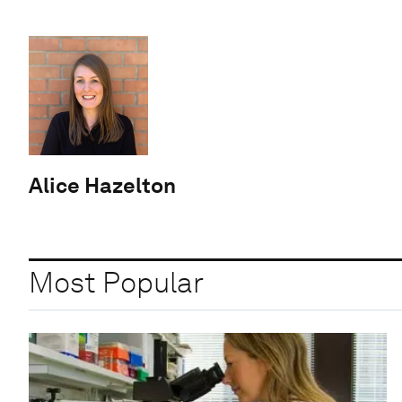
Alice Hazelton
Most Popular