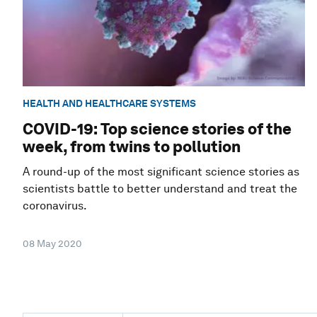
HEALTH AND HEALTHCARE SYSTEMS
COVID-19: Top science stories of the
week, from twins to pollution
A round-up of the most significant science stories as
scientists battle to better understand and treat the
coronavirus.
08 May 2020