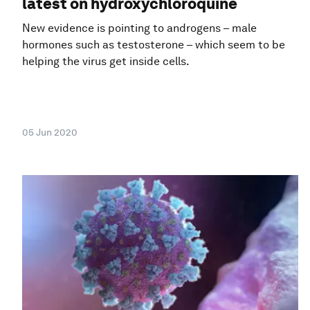
latest on hydroxychloroquine
New evidence is pointing to androgens – male
hormones such as testosterone – which seem to be
helping the virus get inside cells.
05 Jun 2020