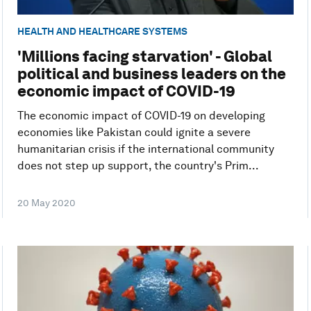
HEALTH AND HEALTHCARE SYSTEMS
'Millions facing starvation' - Global
political and business leaders on the
economic impact of COVID-19
The economic impact of COVID-19 on developing
economies like Pakistan could ignite a severe
humanitarian crisis if the international community
does not step up support, the country's Prim...
20 May 2020