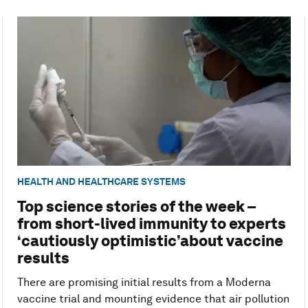
HEALTH AND HEALTHCARE SYSTEMS
Top science stories of the week –
from short-lived immunity to experts
‘cautiously optimistic’about vaccine
results
There are promising initial results from a Moderna
vaccine trial and mounting evidence that air pollution