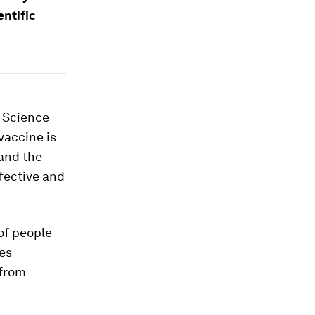
entific
. Science
vaccine is
tand the
ffective and
of people
ses
 from