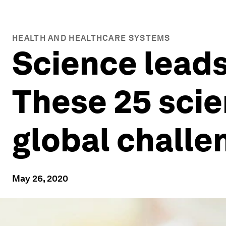
HEALTH AND HEALTHCARE SYSTEMS
Science leads
These 25 scie
global challe
May 26, 2020