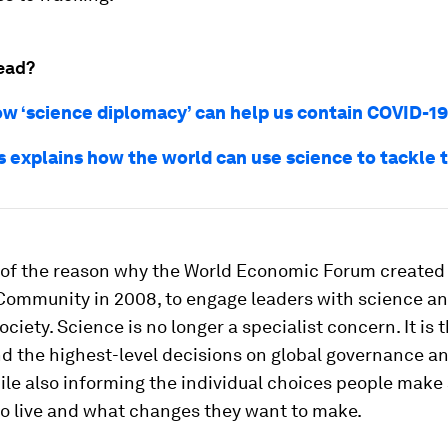
ead?
ow ‘science diplomacy’ can help us contain COVID-19
s explains how the world can use science to tackle t
t of the reason why the World Economic Forum created
Community in 2008, to engage leaders with science an
society. Science is no longer a specialist concern. It is 
d the highest-level decisions on global governance an
ile also informing the individual choices people make
to live and what changes they want to make.