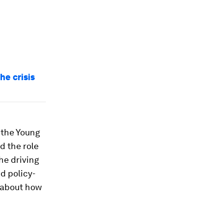
he crisis
 the Young
d the role
the driving
d policy-
 about how