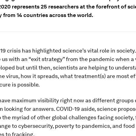
2020 represents 25 researchers at the forefront of sci
y from 14 countries across the world.
9 crisis has highlighted science’s vital role in society
e us with an “exit strategy” from the pandemic when a 
eloped but until then, scientists are helping to unders
the virus, how it spreads, what treatment(s) are most e
cure is possible.
have maximum visibility right now as different groups 
m looking for answers. COVID-19 aside, science propo
o the myriad of other global challenges facing society,
nge to cybersecurity, poverty to pandemics, and food
s to fracking.