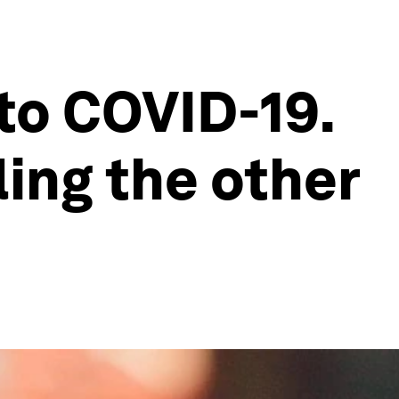
to COVID-19.
ling the other