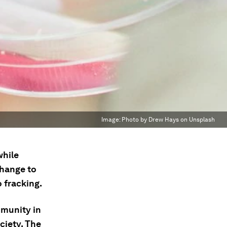
Image:
Photo by Drew Hays on Unsplash
while
change to
 fracking.
munity in
ciety. The