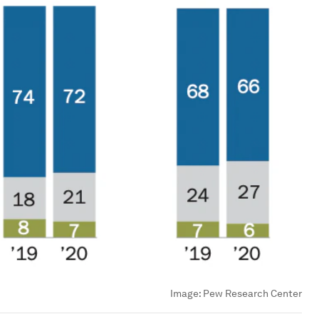
Image:
Pew Research Center