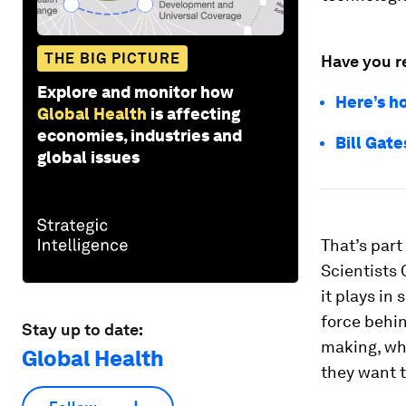
THE BIG PICTURE
Have you r
Explore and monitor how
Here’s h
Global Health
is affecting
economies, industries and
Bill Gate
global issues
That’s par
Scientists 
it plays in 
force behin
Stay up to date:
making, wh
Global Health
they want 