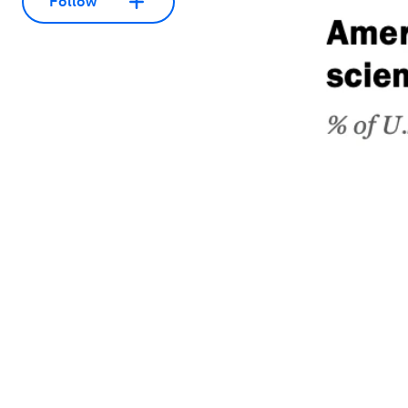
Follow