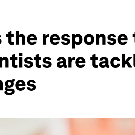
 the response 
ntists are tack
nges