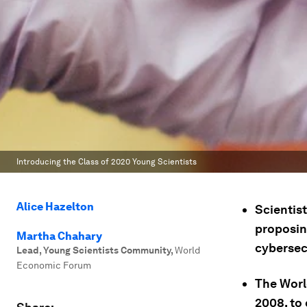
Introducing the Class of 2020 Young Scientists
Alice Hazelton
Scientis
proposin
Martha Chahary
cybersec
Lead, Young Scientists Community
,
World
Economic Forum
The Worl
2008, to 