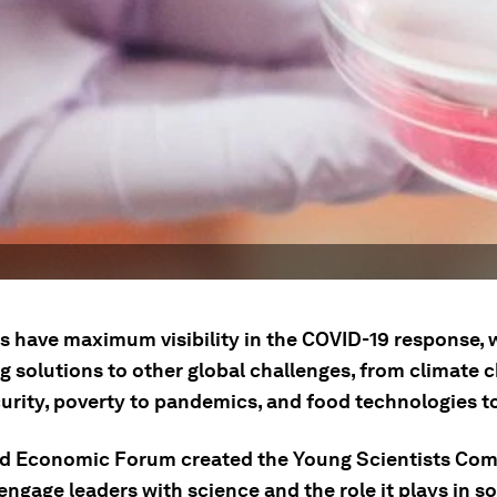
ts have maximum visibility in the COVID-19 response, 
g solutions to other global challenges, from climate 
urity, poverty to pandemics, and food technologies to
d Economic Forum created the Young Scientists Com
engage leaders with science and the role it plays in so