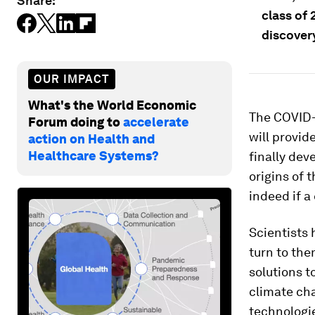
Share:
class of 
discover
OUR IMPACT
What's the World Economic
The COVID-1
Forum doing to
accelerate
will provid
action on Health and
Healthcare Systems?
finally dev
origins of 
indeed if a 
Scientists 
turn to the
solutions t
climate cha
technologie