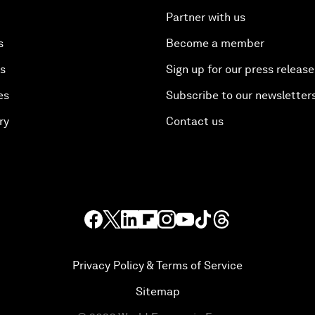
Partner with us
s
Become a member
es
Sign up for our press release
es
Subscribe to our newsletter
ry
Contact us
Privacy Policy & Terms of Service
Sitemap