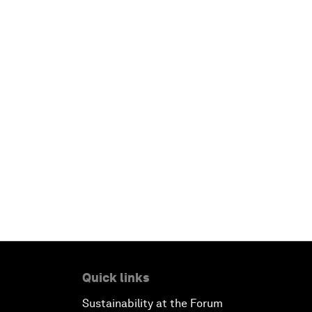
Quick links
Sustainability at the Forum