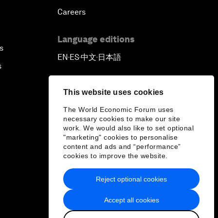
Careers
Language editions
s
EN
ES
中文
日本語
▪
▪
▪
s
This website uses cookies
The World Economic Forum uses
necessary cookies to make our site
work. We would also like to set optional
"marketing" cookies to personalise
content and ads and “performance”
cookies to improve the website.
Reject optional cookies
Accept all cookies