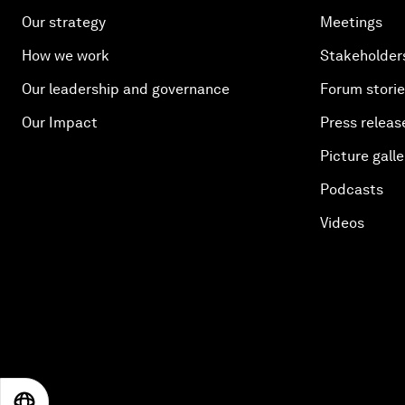
Our strategy
Meetings
How we work
Stakeholder
Our leadership and governance
Forum stori
Our Impact
Press releas
Picture galle
Podcasts
Videos
EN
ES
中文
日本語