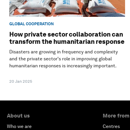
GLOBAL COOPERATION
How private sector collaboration can
transform the humanitarian response
Disasters are growing in frequency and complexity
and the private sector's role in improving global
humanitarian responses is increasingly important.
20 Jan 2025
About us
More from
Who we are
Centres