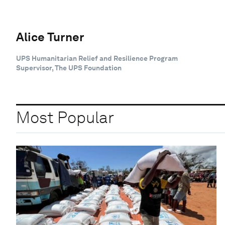
Alice Turner
UPS Humanitarian Relief and Resilience Program
Supervisor, The UPS Foundation
Most Popular