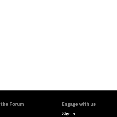
 the Forum
Engage with us
Sign in