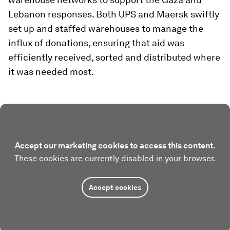
Lebanon responses. Both UPS and Maersk swiftly
set up and staffed warehouses to manage the
influx of donations, ensuring that aid was
efficiently received, sorted and distributed where
it was needed most.
Accept our marketing cookies to access this content.
These cookies are currently disabled in your browser.
Accept cookies