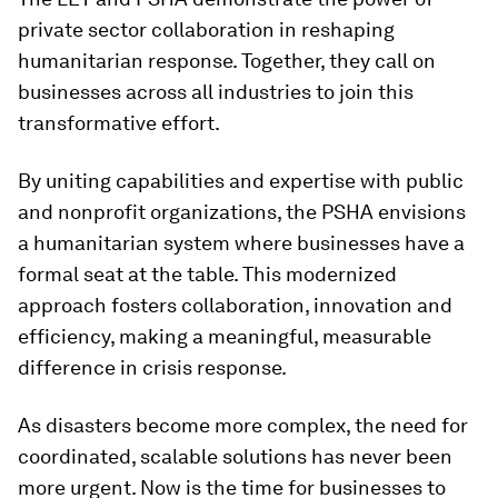
private sector collaboration in reshaping
humanitarian response. Together, they call on
businesses across all industries to join this
transformative effort.
By uniting capabilities and expertise with public
and nonprofit organizations, the PSHA envisions
a humanitarian system where businesses have a
formal seat at the table. This modernized
approach fosters collaboration, innovation and
efficiency, making a meaningful, measurable
difference in crisis response.
As disasters become more complex, the need for
coordinated, scalable solutions has never been
more urgent. Now is the time for businesses to