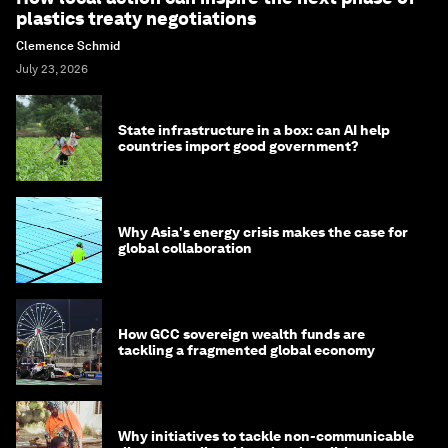
plastics treaty negotiations
Clemence Schmid
July 23, 2026
State infrastructure in a box: can AI help
countries import good government?
Why Asia's energy crisis makes the case for
global collaboration
How GCC sovereign wealth funds are
tackling a fragmented global economy
Why initiatives to tackle non-communicable