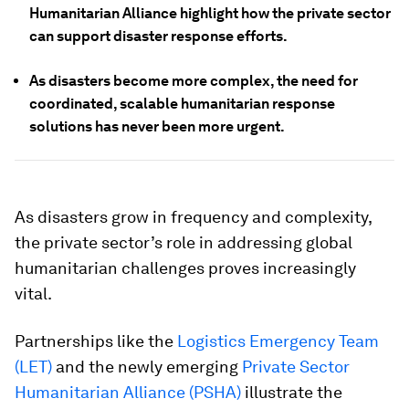
Humanitarian Alliance highlight how the private sector
can support disaster response efforts.
As disasters become more complex, the need for
coordinated, scalable humanitarian response
solutions has never been more urgent.
As disasters grow in frequency and complexity,
the private sector’s role in addressing global
humanitarian challenges proves increasingly
vital.
Partnerships like the
Logistics Emergency Team
(LET)
and the newly emerging
Private Sector
Humanitarian Alliance (PSHA)
illustrate the