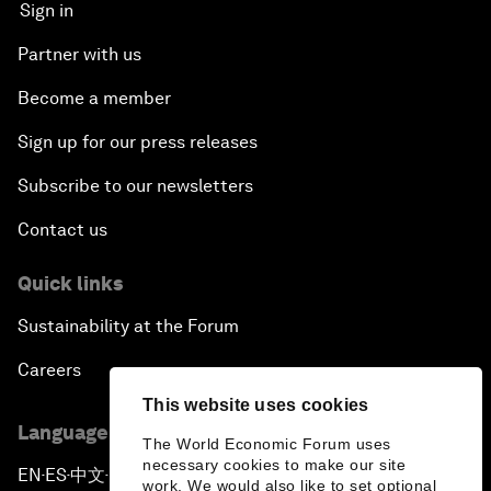
Sign in
Partner with us
Become a member
Sign up for our press releases
Subscribe to our newsletters
Contact us
Quick links
Sustainability at the Forum
Careers
This website uses cookies
Language editions
The World Economic Forum uses
necessary cookies to make our site
EN
ES
中文
日本語
▪
▪
▪
work. We would also like to set optional