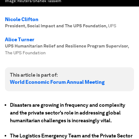
Image:
Reuters/Shafiek Tassiem
Nicole Clifton
President, Social Impact and The UPS Foundation
,
UPS
Alice Turner
UPS Humanitarian Relief and Resilience Program Supervisor
,
The UPS Foundation
This article is part of:
World Economic Forum Annual Meeting
Disasters are growing in frequency and complexity
and the private sector's role in addressing global
humanitarian challenges is increasingly vital.
The Logistics Emergency Team and the Private Sector