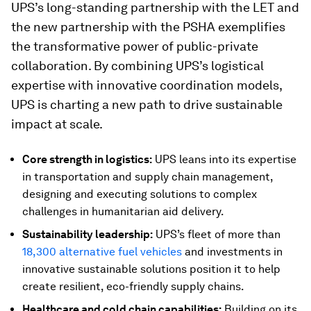
UPS’s long-standing partnership with the LET and
the new partnership with the PSHA exemplifies
the transformative power of public-private
collaboration. By combining UPS’s logistical
expertise with innovative coordination models,
UPS is charting a new path to drive sustainable
impact at scale.
Core strength in logistics:
UPS leans into its expertise
in transportation and supply chain management,
designing and executing solutions to complex
challenges in humanitarian aid delivery.
Sustainability leadership:
UPS’s fleet of more than
18,300 alternative fuel vehicles
and investments in
innovative sustainable solutions position it to help
create resilient, eco-friendly supply chains.
Healthcare and cold chain capabilities:
Building on its