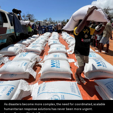
As disasters become more complex, the need for coordinated, scalable
humanitarian response solutions has never been more urgent.