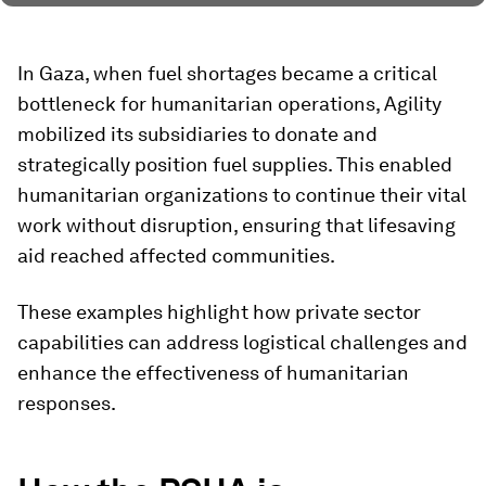
In Gaza, when fuel shortages became a critical
bottleneck for humanitarian operations, Agility
mobilized its subsidiaries to donate and
strategically position fuel supplies. This enabled
humanitarian organizations to continue their vital
work without disruption, ensuring that lifesaving
aid reached affected communities.
These examples highlight how private sector
capabilities can address logistical challenges and
enhance the effectiveness of humanitarian
responses.