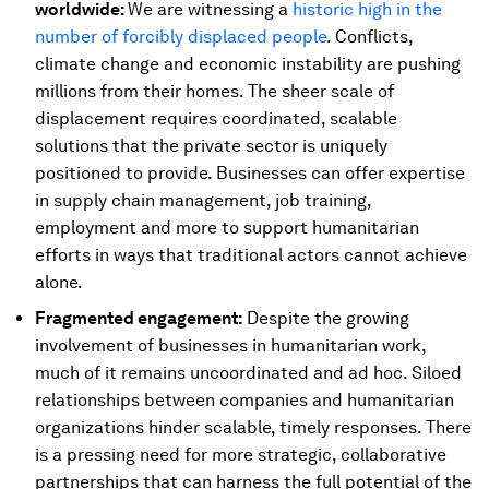
worldwide:
We are witnessing a
historic high in the
number of forcibly displaced people
. Conflicts,
climate change and economic instability are pushing
millions from their homes. The sheer scale of
displacement requires coordinated, scalable
solutions that the private sector is uniquely
positioned to provide. Businesses can offer expertise
in supply chain management, job training,
employment and more to support humanitarian
efforts in ways that traditional actors cannot achieve
alone.
Fragmented engagement:
Despite the growing
involvement of businesses in humanitarian work,
much of it remains uncoordinated and ad hoc. Siloed
relationships between companies and humanitarian
organizations hinder scalable, timely responses. There
is a pressing need for more strategic, collaborative
partnerships that can harness the full potential of the