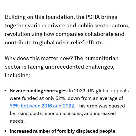
Building on this foundation, the PSHA brings
together various private and public sector actors,
revolutionizing how companies collaborate and
contribute to global crisis relief efforts.
Why does this matter now? The humanitarian
sector is facing unprecedented challenges,
including:
Severe funding shortages:
In 2023, UN global appeals
were funded at only 52%, down from an average of
58% between 2016 and 2022
. This drop was caused
by rising costs, economic issues, and increased
needs.
Increased number of forcibly displaced people