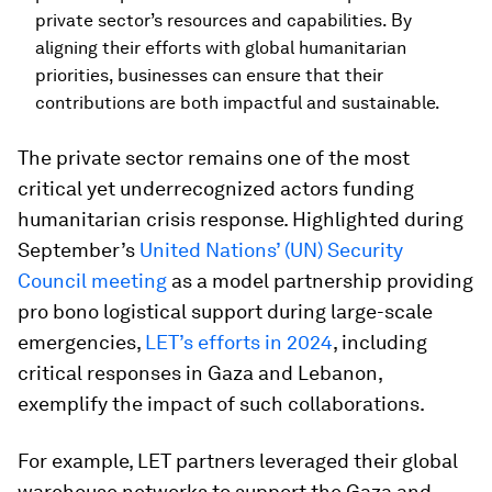
private sector’s resources and capabilities. By
aligning their efforts with global humanitarian
priorities, businesses can ensure that their
contributions are both impactful and sustainable.
The private sector remains one of the most
critical yet underrecognized actors funding
humanitarian crisis response. Highlighted during
September’s
United Nations’ (UN) Security
Council meeting
as a model partnership providing
pro bono logistical support during large-scale
emergencies,
LET’s efforts in 2024
, including
critical responses in Gaza and Lebanon,
exemplify the impact of such collaborations.
For example, LET partners leveraged their global
warehouse networks to support the Gaza and