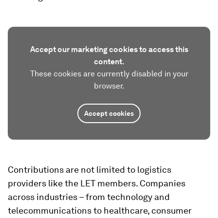
Accept our marketing cookies to access this
content.
These cookies are currently disabled in your
browser.
Accept cookies
Contributions are not limited to logistics
providers like the LET members. Companies
across industries – from technology and
telecommunications to healthcare, consumer