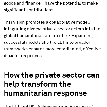
goods and finance – have the potential to make
significant contributions.
This vision promotes a collaborative model,
integrating diverse private sector actors into the
global humanitarian architecture. Expanding
successful models like the LET into broader
frameworks ensures more coordinated, effective
disaster responses.
How the private sector can
help transform the
humanitarian response
The LET and PSHA demonstrate the power of