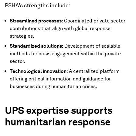
PSHA’s strengths include:
Streamlined processes:
Coordinated private sector
contributions that align with global response
strategies.
Standardized solutions:
Development of scalable
methods for crisis engagement within the private
sector.
Technological innovation:
A centralized platform
offering critical information and guidance for
businesses during humanitarian crises.
UPS expertise supports
humanitarian response