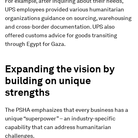
For example, after inquiring about their needs,
UPS employees provided various humanitarian
organizations guidance on sourcing, warehousing
and cross-border documentation. UPS also
offered customs advice for goods transiting
through Egypt for Gaza.
Expanding the vision by
building on unique
strengths
The PSHA emphasizes that every business has a
unique “superpower” – an industry-specific
capability that can address humanitarian
challenges.