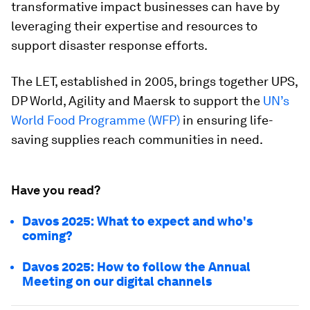
transformative impact businesses can have by
leveraging their expertise and resources to
support disaster response efforts.
The LET, established in 2005, brings together UPS,
DP World, Agility and Maersk to support the
UN’s
World Food Programme (WFP)
in ensuring life-
saving supplies reach communities in need.
Have you read?
Davos 2025: What to expect and who's
coming?
Davos 2025: How to follow the Annual
Meeting on our digital channels