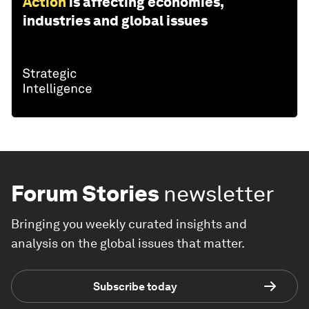
Action
is affecting economies,
industries and global issues
Forum Stories
newsletter
Bringing you weekly curated insights and
analysis on the global issues that matter.
Subscribe today