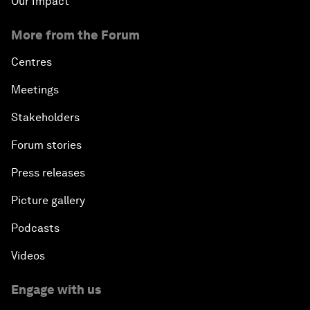
Our Impact
More from the Forum
Centres
Meetings
Stakeholders
Forum stories
Press releases
Picture gallery
Podcasts
Videos
Engage with us