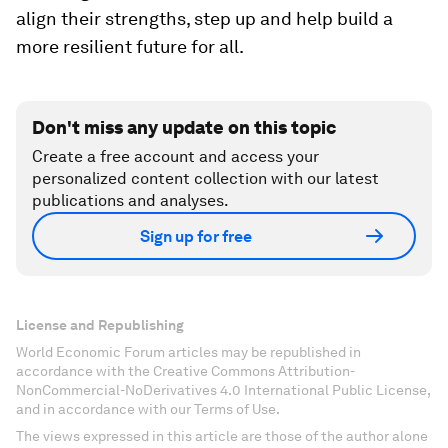
align their strengths, step up and help build a
more resilient future for all.
Don't miss any update on this topic
Create a free account and access your
personalized content collection with our latest
publications and analyses.
Sign up for free
License and Republishing
World Economic Forum articles may be republished in
accordance with the Creative Commons Attribution-
NonCommercial-NoDerivatives 4.0 International Public License,
and in accordance with our Terms of Use.
The views expressed in this article are those of the author alone