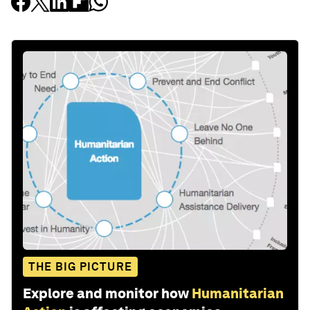
THE BIG PICTURE
Explore and monitor how
Humanitarian