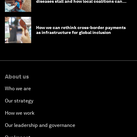
diseases stall and how local coalitions can
help
How we can rethink cross-border payments
as infrastructure for global inclusion
About us
Who we are
Our strategy
How we work
Our leadership and governance