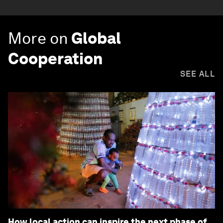
More on
Global
Cooperation
SEE ALL
How local action can inspire the next phase of