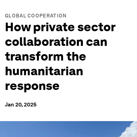
GLOBAL COOPERATION
How private sector
collaboration can
transform the
humanitarian
response
Jan 20, 2025