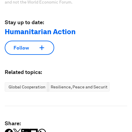
and not the World Economic Forum.
Stay up to date:
Humanitarian Action
Follow
Related topics:
Global Cooperation
Resilience, Peace and Security
Share: