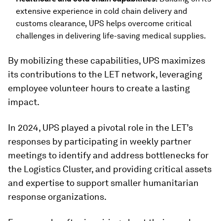
extensive experience in cold chain delivery and
customs clearance, UPS helps overcome critical
challenges in delivering life-saving medical supplies.
By mobilizing these capabilities, UPS maximizes
its contributions to the LET network, leveraging
employee volunteer hours to create a lasting
impact.
In 2024, UPS played a pivotal role in the LET’s
responses by participating in weekly partner
meetings to identify and address bottlenecks for
the Logistics Cluster, and providing critical assets
and expertise to support smaller humanitarian
response organizations.