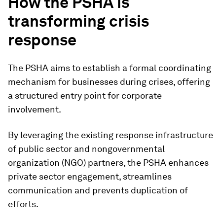
How the PSHA is
transforming crisis
response
The PSHA aims to establish a formal coordinating
mechanism for businesses during crises, offering
a structured entry point for corporate
involvement.
By leveraging the existing response infrastructure
of public sector and nongovernmental
organization (NGO) partners, the PSHA enhances
private sector engagement, streamlines
communication and prevents duplication of
efforts.