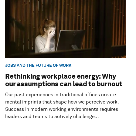
JOBS AND THE FUTURE OF WORK
Rethinking workplace energy: Why
our assumptions can lead to burnout
Our past experiences in traditional offices create
mental imprints that shape how we perceive work.
Success in modern working environments requires
leaders and teams to actively challenge...