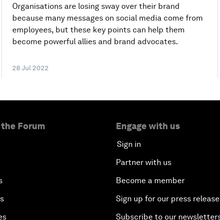
Organisations are losing sway over their brand
because many messages on social media come from
employees, but these key points can help them
become powerful allies and brand advocates.
28 Jul 2022
 the Forum
Engage with us
Sign in
Partner with us
s
Become a member
es
Sign up for our press release
es
Subscribe to our newsletter