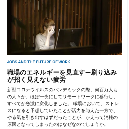
JOBS AND THE FUTURE OF WORK
職場のエネルギーを見直す―刷り込み
が招く見えない疲労
新型コロナウイルスのパンデミックの際、何百万人も
の人々が、ほぼ一夜にしてリモートワークに移行し、
すべてが急激に変化しました。 職場において、ストレ
スになると予想していたことが活力を与えた一方で、
やる気を引き出すはずだったことが、かえって消耗の
原因となってしまったのはなぜなのでしょうか。