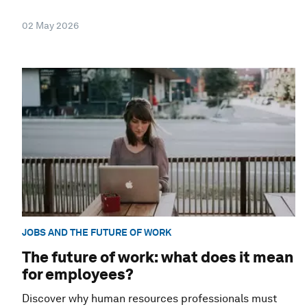
02 May 2026
JOBS AND THE FUTURE OF WORK
The future of work: what does it mean
for employees?
Discover why human resources professionals must