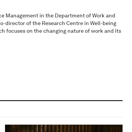
ce Management in the Department of Work and
o-director of the Research Centre in Well-being
ch focuses on the changing nature of work and its