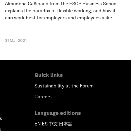
Almudena Cañibano from the ESCP Business School
explains the paradox of flexible working, and how it
can work best for employers and employees alike.
31 Mar 2021
Quick links
Sustainability at the Forum
Careers
Language editions
s
EN
ES
中文
日本語
▪
▪
▪
s