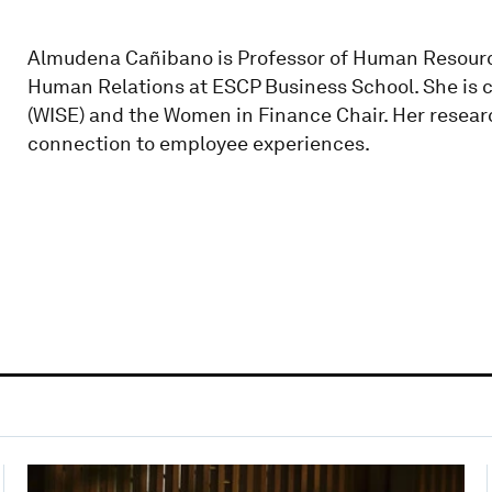
Almudena Cañibano is Professor of Human Resour
Human Relations at ESCP Business School. She is c
(WISE) and the Women in Finance Chair. Her resear
connection to employee experiences.