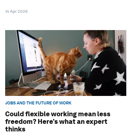
14 Apr 2026
JOBS AND THE FUTURE OF WORK
Could flexible working mean less
freedom? Here’s what an expert
thinks