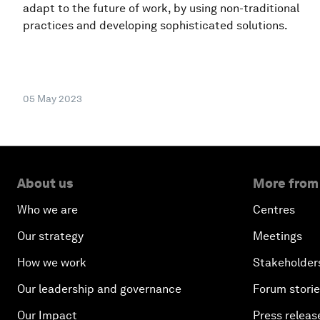
adapt to the future of work, by using non-traditional
practices and developing sophisticated solutions.
05 May 2023
About us
More from
Who we are
Centres
Our strategy
Meetings
How we work
Stakeholder
Our leadership and governance
Forum stori
Our Impact
Press releas