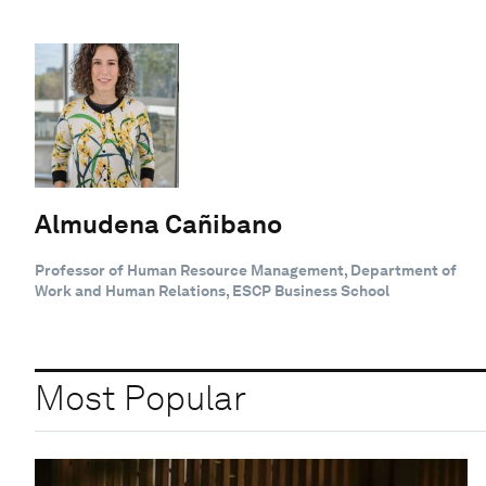
Almudena Cañibano
Professor of Human Resource Management, Department of
Work and Human Relations, ESCP Business School
Most Popular