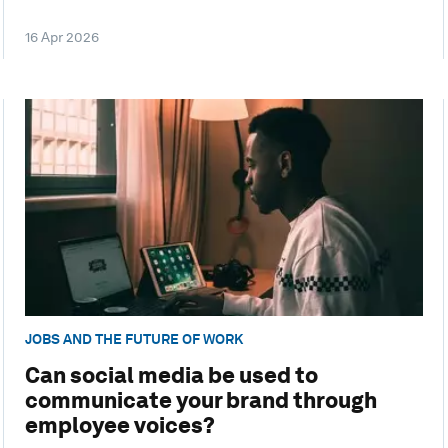
16 Apr 2026
JOBS AND THE FUTURE OF WORK
Can social media be used to
communicate your brand through
employee voices?