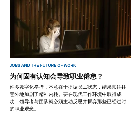
JOBS AND THE FUTURE OF WORK
为何固有认知会导致职业倦怠？
许多数字化举措，本意在于提振员工状态，结果却往往
意外地加剧了精神内耗。要在现代工作环境中取得成
功，领导者与团队就必须主动反思并摒弃那些已经过时
的职业观念。