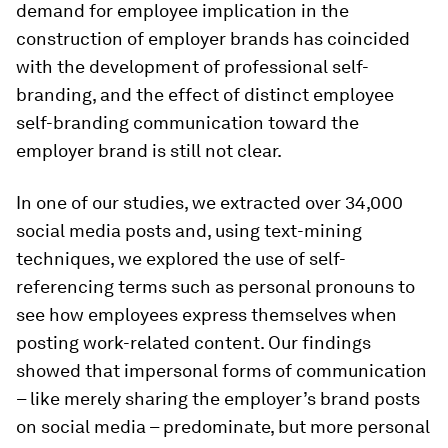
demand for employee implication in the
construction of employer brands has coincided
with the development of professional self-
branding, and the effect of distinct employee
self-branding communication toward the
employer brand is still not clear.
In one of our studies, we extracted over 34,000
social media posts and, using text-mining
techniques, we explored the use of self-
referencing terms such as personal pronouns to
see how employees express themselves when
posting work-related content. Our findings
showed that impersonal forms of communication
– like merely sharing the employer’s brand posts
on social media – predominate, but more personal