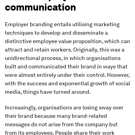
communication
Employer branding entails utilising marketing
techniques to develop and disseminate a
distinctive employee value proposition, which can
attract and retain workers. Originally, this was a
unidirectional process, in which organisations
built and communicated their brand in ways that
were almost entirely under their control. However,
with the success and exponential growth of social
media, things have turned around.
Increasingly, organisations are losing sway over
their brand because many brand-related
messages do not arise from the company but
from its employees. People share their work