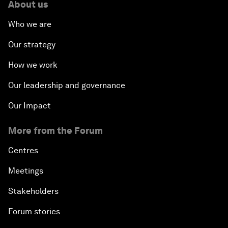
About us
Who we are
Our strategy
How we work
Our leadership and governance
Our Impact
More from the Forum
Centres
Meetings
Stakeholders
Forum stories