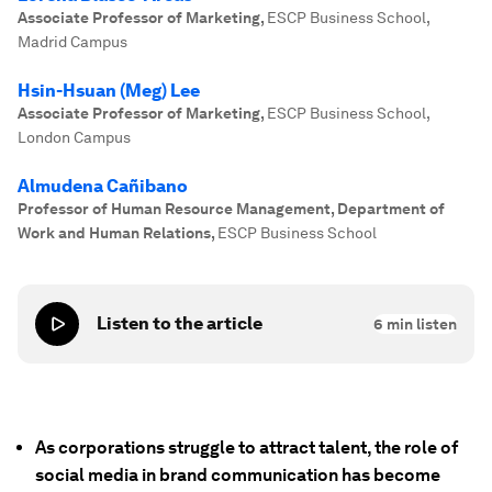
Associate Professor of Marketing
,
ESCP Business School,
Madrid Campus
Hsin-Hsuan (Meg) Lee
Associate Professor of Marketing
,
ESCP Business School,
London Campus
Almudena Cañibano
Professor of Human Resource Management, Department of
Work and Human Relations
,
ESCP Business School
Listen to the article
6
min listen
As corporations struggle to attract talent, the role of
social media in brand communication has become