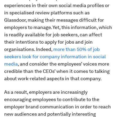
experiences in their own social media profiles or
in specialised review platforms such as
Glassdoor, making their messages difficult for
employers to manage. Yet, this information, which
is readily available for job seekers, can affect
their intentions to apply for jobs and join
organisations. Indeed,
more than 50% of job
seekers look for company information in social
media
, and consider the employees’ voices more
credible than the CEOs’ when it comes to talking
about work-related aspects in that company.
As a result, employers are increasingly
encouraging employees to contribute to the
employer brand communication in order to reach
new audiences and potentially interesting