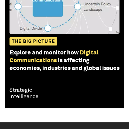
THE BIG PICTURE
Explore and monitor how
Digital
Communications
is affecting
economies, industries and global issues