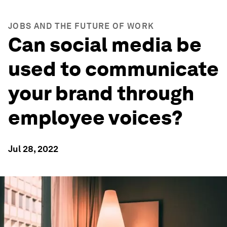
JOBS AND THE FUTURE OF WORK
Can social media be
used to communicate
your brand through
employee voices?
Jul 28, 2022