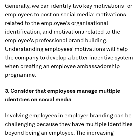
Generally, we can identify two key motivations for
employees to post on social media: motivations
related to the employee’s organisational
identification, and motivations related to the
employee’s professional brand building.
Understanding employees’ motivations will help
the company to develop a better incentive system
when creating an employee ambassadorship
programme.
3. Consider that employees manage multiple
identities on social media
Involving employees in employer branding can be
challenging because they have multiple identities
beyond being an employee. The increasing