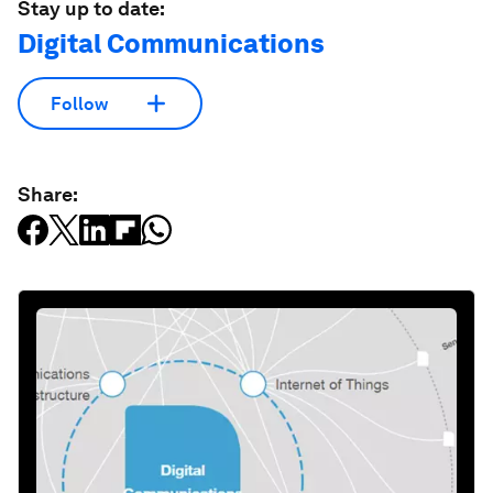
Stay up to date:
Digital Communications
Follow
Share: