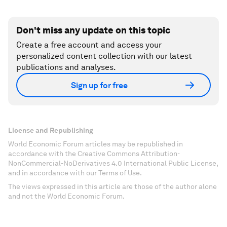
Don't miss any update on this topic
Create a free account and access your
personalized content collection with our latest
publications and analyses.
Sign up for free
License and Republishing
World Economic Forum articles may be republished in
accordance with the Creative Commons Attribution-
NonCommercial-NoDerivatives 4.0 International Public License,
and in accordance with our Terms of Use.
The views expressed in this article are those of the author alone
and not the World Economic Forum.