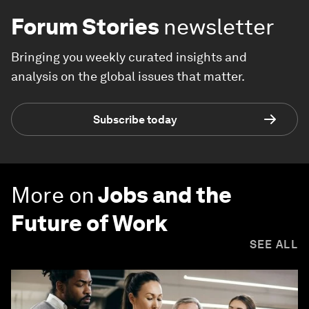
Forum Stories
newsletter
Bringing you weekly curated insights and
analysis on the global issues that matter.
Subscribe today
More on
Jobs and the
Future of Work
SEE ALL