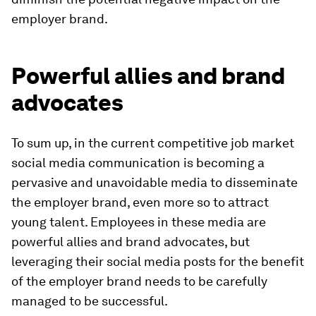
employer brand.
Powerful allies and brand
advocates
To sum up, in the current competitive job market
social media communication is becoming a
pervasive and unavoidable media to disseminate
the employer brand, even more so to attract
young talent. Employees in these media are
powerful allies and brand advocates, but
leveraging their social media posts for the benefit
of the employer brand needs to be carefully
managed to be successful.