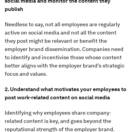
social media and monitor the content they
publish
Needless to say, not all employees are regularly
active on social media and not all the content
they post might be relevant or benefit the
employer brand dissemination. Companies need
to identify and incentivise those whose content
better aligns with the employer brand’s strategic
focus and values.
2. Understand what motivates your employees to
post work-related content on social media
Identifying why employees share company-
related content is key, and goes beyond the
reputational strength of the employer brand.