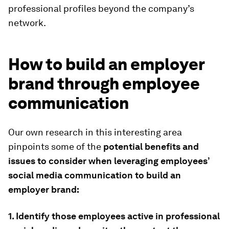
professional profiles beyond the company’s
network.
How to build an employer
brand through employee
communication
Our own research in this interesting area
pinpoints some of the
potential benefits and
issues to consider when leveraging employees’
social media communication to build an
employer brand:
1. Identify those employees active in professional