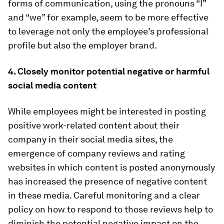
forms of communication, using the pronouns “I”
and “we” for example, seem to be more effective
to leverage not only the employee’s professional
profile but also the employer brand.
4. Closely monitor potential negative or harmful
social media content
While employees might be interested in posting
positive work-related content about their
company in their social media sites, the
emergence of company reviews and rating
websites in which content is posted anonymously
has increased the presence of negative content
in these media. Careful monitoring and a clear
policy on how to respond to those reviews help to
diminish the potential negative impact on the