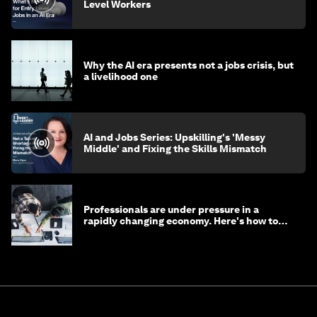
Level Workers
Why the AI era presents not a jobs crisis, but
a livelihood one
AI and Jobs Series: Upskilling's 'Messy
Middle' and Fixing the Skills Mismatch
Professionals are under pressure in a
rapidly changing economy. Here's how to
stay ahead