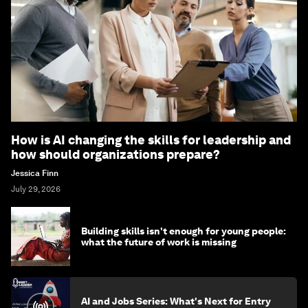
How is AI changing the skills for leadership and
how should organizations prepare?
Jessica Finn
July 29, 2026
Building skills isn't enough for young people:
what the future of work is missing
AI and Jobs Series: What's Next for Entry