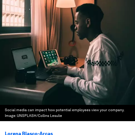
Social media can impact how potential employees view your company.
Image:
UNSPLASH/Collins Lesulie
Lorena Blasco-Arcas