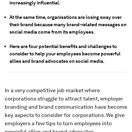
increasingly influential.
At the same time, organisations are losing sway over
their brand because many brand-related messages on
social media come from its employees.
Here are four potential benefits and challenges to
consider to help your employees become powerful
allies and brand advocates on social media.
In a very competitive job market where
corporations struggle to attract talent, employer
branding and brand communication have become
key aspects to consider for corporations. We give
employers a few tips to turn employees into
powerful allies and brand advocates
.