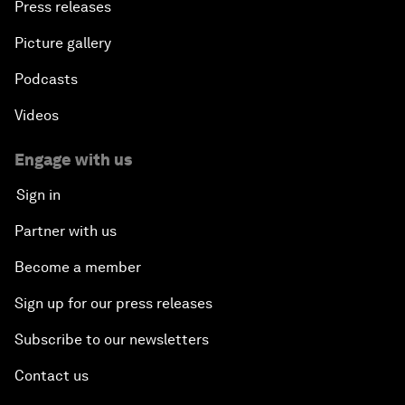
Press releases
Picture gallery
Podcasts
Videos
Engage with us
Sign in
Partner with us
Become a member
Sign up for our press releases
Subscribe to our newsletters
Contact us