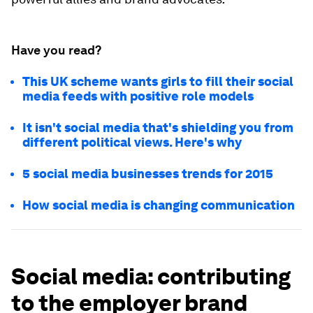
Have you read?
This UK scheme wants girls to fill their social
media feeds with positive role models
It isn't social media that's shielding you from
different political views. Here's why
5 social media businesses trends for 2015
How social media is changing communication
Social media: contributing
to the employer brand