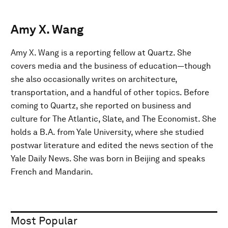
Amy X. Wang
Amy X. Wang is a reporting fellow at Quartz. She
covers media and the business of education—though
she also occasionally writes on architecture,
transportation, and a handful of other topics. Before
coming to Quartz, she reported on business and
culture for The Atlantic, Slate, and The Economist. She
holds a B.A. from Yale University, where she studied
postwar literature and edited the news section of the
Yale Daily News. She was born in Beijing and speaks
French and Mandarin.
Most Popular