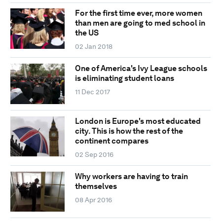
For the first time ever, more women
than men are going to med school in
the US
02 Jan 2018
One of America's Ivy League schools
is eliminating student loans
11 Dec 2017
London is Europe's most educated
city. This is how the rest of the
continent compares
02 Sep 2016
Why workers are having to train
themselves
08 Apr 2016