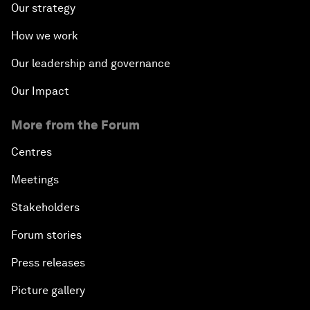
Our strategy
How we work
Our leadership and governance
Our Impact
More from the Forum
Centres
Meetings
Stakeholders
Forum stories
Press releases
Picture gallery