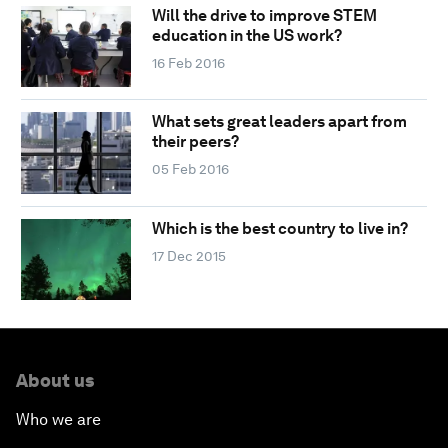
Will the drive to improve STEM
education in the US work?
16 Feb 2016
What sets great leaders apart from
their peers?
05 Feb 2016
Which is the best country to live in?
17 Dec 2015
About us
Who we are