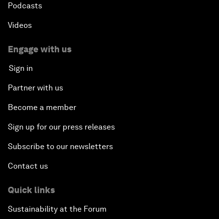
Podcasts
Videos
Engage with us
Sign in
Partner with us
Become a member
Sign up for our press releases
Subscribe to our newsletters
Contact us
Quick links
Sustainability at the Forum