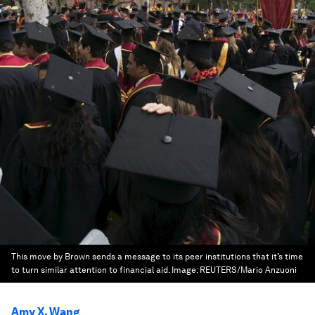
This move by Brown sends a message to its peer institutions that it’s time
to turn similar attention to financial aid.
Image:
REUTERS/Mario Anzuoni
Amy X. Wang