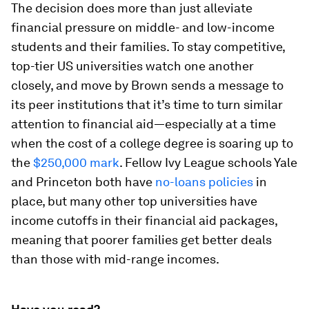
The decision does more than just alleviate
financial pressure on middle- and low-income
students and their families. To stay competitive,
top-tier US universities watch one another
closely, and move by Brown sends a message to
its peer institutions that it’s time to turn similar
attention to financial aid—especially at a time
when the cost of a college degree is soaring up to
the
$250,000 mark
. Fellow Ivy League schools Yale
and Princeton both have
no-loans policies
in
place, but many other top universities have
income cutoffs in their financial aid packages,
meaning that poorer families get better deals
than those with mid-range incomes.