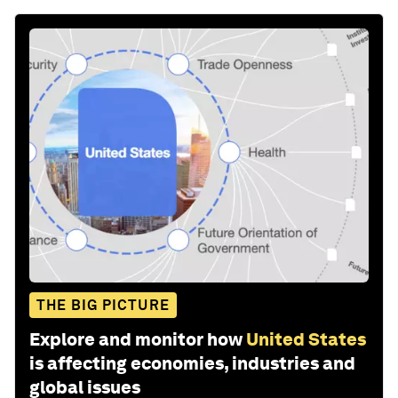
THE BIG PICTURE
Explore and monitor how
United States
is affecting economies, industries and
global issues