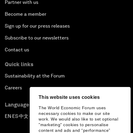
Partner with us
Become a member
Sign up for our press releases
Subscribe to our newsletters
Contact us
Quick links
Sustainability at the Forum
Careers
This website uses cookies
Language editions
The World Economic Forum uses
necessary cookies to make our site
EN
ES
中文
日本語
▪
▪
▪
work. We would also like to set optional
"marketing" cookies to personalise
content and ads and “performance”