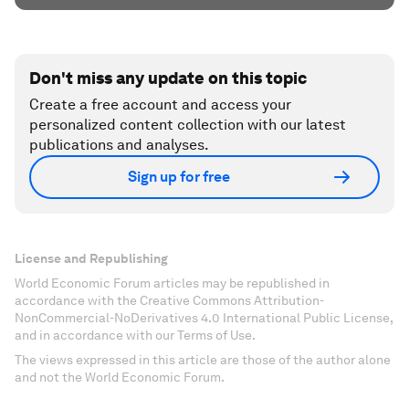
Don't miss any update on this topic
Create a free account and access your
personalized content collection with our latest
publications and analyses.
Sign up for free
License and Republishing
World Economic Forum articles may be republished in
accordance with the Creative Commons Attribution-
NonCommercial-NoDerivatives 4.0 International Public License,
and in accordance with our Terms of Use.
The views expressed in this article are those of the author alone
and not the World Economic Forum.