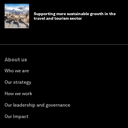
Supporting more sustainable growth in the
travel and tourism sector
About us
Who we are
Our strategy
How we work
Our leadership and governance
Our Impact