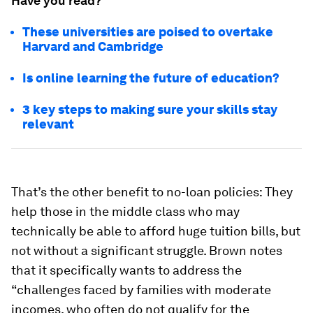
Have you read?
These universities are poised to overtake
Harvard and Cambridge
Is online learning the future of education?
3 key steps to making sure your skills stay
relevant
That’s the other benefit to no-loan policies: They
help those in the middle class who may
technically be able to afford huge tuition bills, but
not without a significant struggle. Brown notes
that it specifically wants to address the
“challenges faced by families with moderate
incomes, who often do not qualify for the