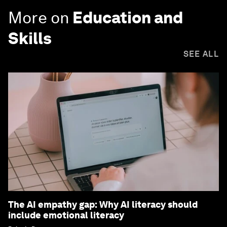
More on
Education and
Skills
SEE ALL
The AI empathy gap: Why AI literacy should
include emotional literacy