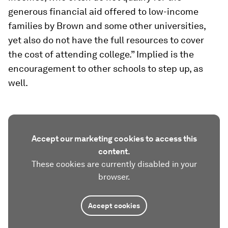
generous financial aid offered to low-income
families by Brown and some other universities,
yet also do not have the full resources to cover
the cost of attending college.” Implied is the
encouragement to other schools to step up, as
well.
Accept our marketing cookies to access this
content.
These cookies are currently disabled in your
browser.
Accept cookies