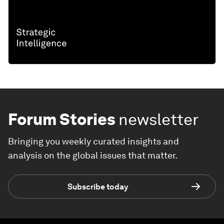
Forum Stories
newsletter
Bringing you weekly curated insights and
analysis on the global issues that matter.
Subscribe today