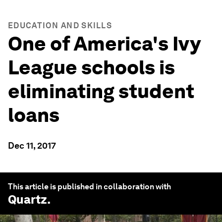
EDUCATION AND SKILLS
One of America's Ivy
League schools is
eliminating student
loans
Dec 11, 2017
This article is published in collaboration with
Quartz
.