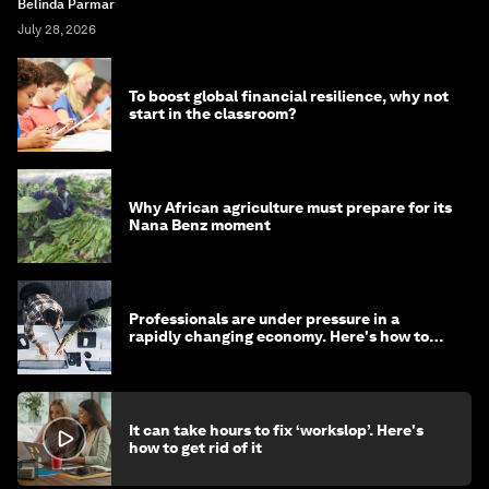
Belinda Parmar
July 28, 2026
To boost global financial resilience, why not
start in the classroom?
Why African agriculture must prepare for its
Nana Benz moment
Professionals are under pressure in a
rapidly changing economy. Here's how to
stay ahead
It can take hours to fix ‘workslop’. Here's
how to get rid of it