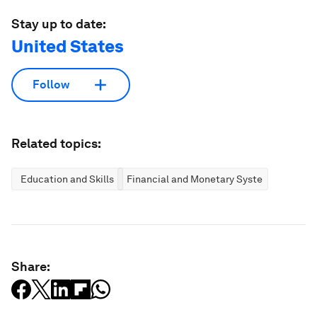
Stay up to date:
United States
Follow
Related topics:
Education and Skills
Financial and Monetary Systems
Share: