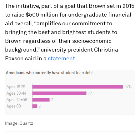
The initiative, part of a goal that Brown set in 2015
to raise $500 million for undergraduate financial
aid overall, “amplifies our commitment to
bringing the best and brightest students to
Brown regardless of their socioeconomic
background,” university president Christina
Paxson said in a
statement
.
Image:
Quartz