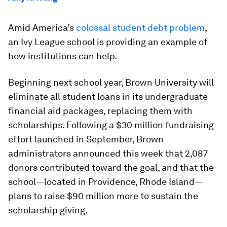
Amid America’s
colossal student debt problem
,
an Ivy League school is providing an example of
how institutions can help.
Beginning next school year, Brown University will
eliminate all student loans in its undergraduate
financial aid packages, replacing them with
scholarships. Following a $30 million fundraising
effort launched in September, Brown
administrators announced this week that 2,087
donors contributed toward the goal, and that the
school—located in Providence, Rhode Island—
plans to raise $90 million more to sustain the
scholarship giving.