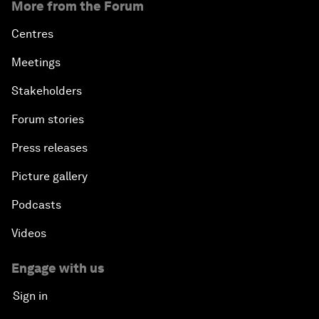
More from the Forum
Centres
Meetings
Stakeholders
Forum stories
Press releases
Picture gallery
Podcasts
Videos
Engage with us
Sign in