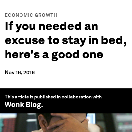
ECONOMIC GROWTH
If you needed an
excuse to stay in bed,
here's a good one
Nov 16, 2016
This article is published in collaboration with
Wonk Blog
.