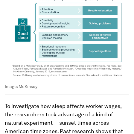
Image:
McKinsey
To investigate how sleep affects worker wages,
the researchers took advantage of a kind of
natural experiment — sunset times across
American time zones. Past research shows that