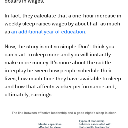
dollars in wages.
In fact, they calculate that a one-hour increase in
weekly sleep raises wages by about half as much
as
an additional year of education
.
Now, the story is not so simple. Don't think you
can start to sleep more and you will instantly
make more money. It's more about the subtle
interplay between how people schedule their
lives, how much time they have available to sleep
and how that affects worker performance and,
ultimately, earnings.