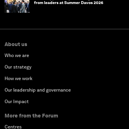
from leaders at Summer Davos 2026
About us
Who we are
Our strategy
How we work
Our leadership and governance
Our Impact
More from the Forum
Centres