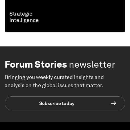
Forum Stories
newsletter
Bringing you weekly curated insights and
analysis on the global issues that matter.
Subscribe today