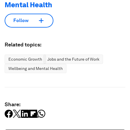
Mental Health
Follow
Related topics:
Economic Growth
Jobs and the Future of Work
Wellbeing and Mental Health
Share: