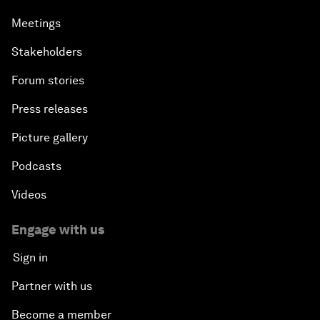
Meetings
Stakeholders
Forum stories
Press releases
Picture gallery
Podcasts
Videos
Engage with us
Sign in
Partner with us
Become a member