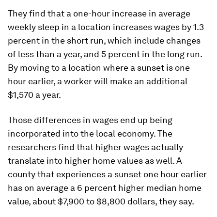
They find that a one-hour increase in average
weekly sleep in a location increases wages by 1.3
percent in the short run, which include changes
of less than a year, and 5 percent in the long run.
By moving to a location where a sunset is one
hour earlier, a worker will make an additional
$1,570 a year.
Those differences in wages end up being
incorporated into the local economy. The
researchers find that higher wages actually
translate into higher home values as well. A
county that experiences a sunset one hour earlier
has on average a 6 percent higher median home
value, about $7,900 to $8,800 dollars, they say.