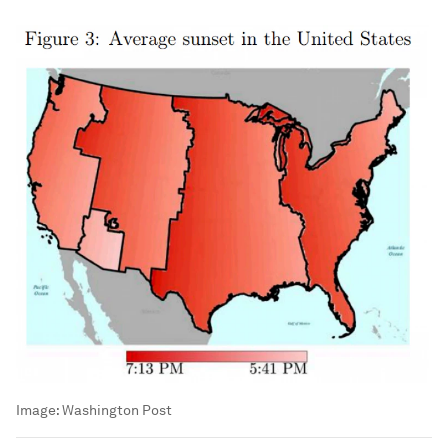
Image:
Washington Post