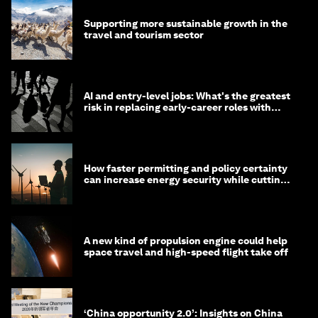
Supporting more sustainable growth in the
travel and tourism sector
AI and entry-level jobs: What's the greatest
risk in replacing early-career roles with
technology?
How faster permitting and policy certainty
can increase energy security while cutting
costs
A new kind of propulsion engine could help
space travel and high-speed flight take off
‘China opportunity 2.0’: Insights on China