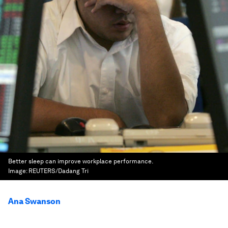
Better sleep can improve workplace performance.
Image:
REUTERS/Dadang Tri
Ana Swanson