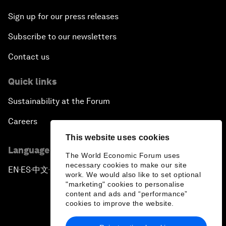
Sign up for our press releases
Subscribe to our newsletters
Contact us
Quick links
Sustainability at the Forum
Careers
This website uses cookies
Language editions
The World Economic Forum uses
necessary cookies to make our site
EN
ES
中文
日本語
▪
▪
▪
work. We would also like to set optional
"marketing" cookies to personalise
content and ads and “performance”
cookies to improve the website.