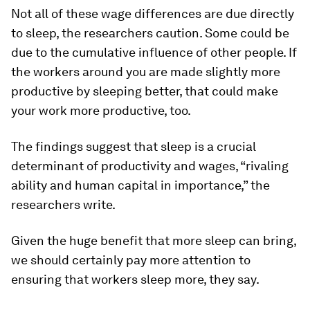
Not all of these wage differences are due directly
to sleep, the researchers caution. Some could be
due to the cumulative influence of other people. If
the workers around you are made slightly more
productive by sleeping better, that could make
your work more productive, too.
The findings suggest that sleep is a crucial
determinant of productivity and wages, “rivaling
ability and human capital in importance,” the
researchers write.
Given the huge benefit that more sleep can bring,
we should certainly pay more attention to
ensuring that workers sleep more, they say.