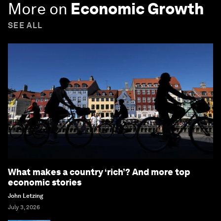
More on
Economic Growth
SEE ALL
What makes a country ‘rich’? And more top
economic stories
John Letzing
July 3, 2026