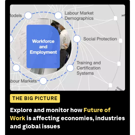
THE BIG PICTURE
Explore and monitor how
Future of
Work
is affecting economies, industries
and global issues