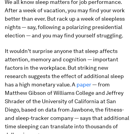
We all know sleep matters for job performance.
After a week of vacation, you may find your work
better than ever. But rack up a week of sleepless
nights — say, following a polarizing presidential
election — and you may find yourself struggling.
It wouldn't surprise anyone that sleep affects
attention, memory and cognition — important
factors in the workplace. But striking new
research suggests the effect of additional sleep
has a high monetary value. A
paper
— from
Matthew Gibson of Williams College and Jeffrey
Shrader of the University of California at San
Diego, based on data from Jawbone, the fitness-
and sleep-tracker company — says that additional
time sleeping can translate into thousands of