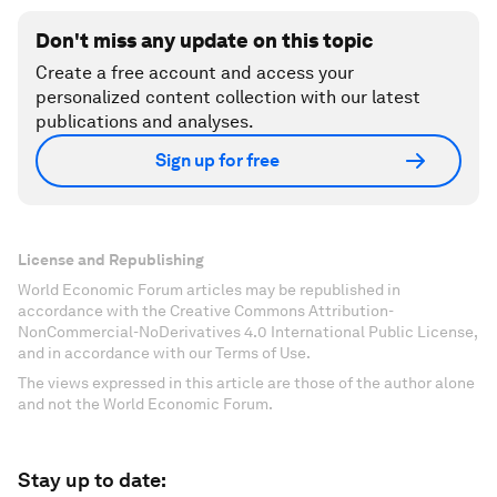
Don't miss any update on this topic
Create a free account and access your
personalized content collection with our latest
publications and analyses.
Sign up for free
License and Republishing
World Economic Forum articles may be republished in
accordance with the Creative Commons Attribution-
NonCommercial-NoDerivatives 4.0 International Public License,
and in accordance with our Terms of Use.
The views expressed in this article are those of the author alone
and not the World Economic Forum.
Stay up to date: