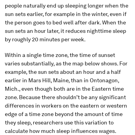
people naturally end up sleeping longer when the
sun sets earlier, for example in the winter, even if
the person goes to bed well after dark. When the
sun sets an hour later, it reduces nighttime sleep
by roughly 20 minutes per week.
Within a single time zone, the time of sunset
varies substantially, as the map below shows. For
example, the sun sets about an hour and a half
earlier in Mars Hill, Maine, than in Ontonagon,
Mich., even though both are in the Eastern time
zone. Because there shouldn’t be any significant
differences in workers on the eastern or western
edge of a time zone beyond the amount of time
they sleep, researchers use this variation to
calculate how much sleep influences wages.