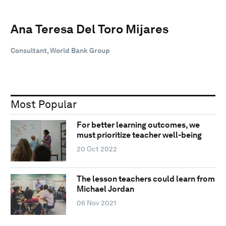
Ana Teresa Del Toro Mijares
Consultant, World Bank Group
Most Popular
For better learning outcomes, we
must prioritize teacher well-being
20 Oct 2022
The lesson teachers could learn from
Michael Jordan
06 Nov 2021