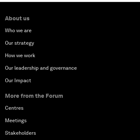
About us
Who we are
Our strategy
How we work
Our leadership and governance
Our Impact
More from the Forum
Centres
Meetings
Stakeholders