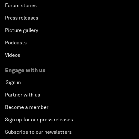
Forum stories
Press releases
Picture gallery
Podcasts
Videos
Engage with us
Sign in
Partner with us
Become a member
Sign up for our press releases
Subscribe to our newsletters