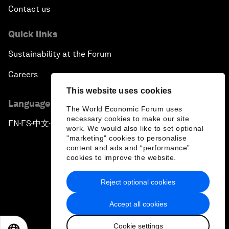
Contact us
Quick links
Sustainability at the Forum
Careers
This website uses cookies
Language editions
The World Economic Forum uses
necessary cookies to make our site
EN
ES
中文
日本語
▪
▪
▪
work. We would also like to set optional
"marketing" cookies to personalise
content and ads and “performance”
cookies to improve the website.
Reject optional cookies
Privacy Policy & Terms of Service
Accept all cookies
Sitemap
Cookie settings
©
2026
World Economic Forum