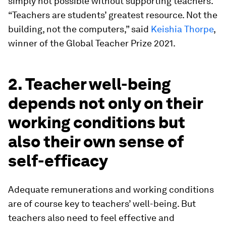
simply not possible without supporting teachers.
“Teachers are students’ greatest resource. Not the
building, not the computers,” said
Keishia Thorpe
,
winner of the Global Teacher Prize 2021.
2. Teacher well-being
depends not only on their
working conditions but
also their own sense of
self-efficacy
Adequate remunerations and working conditions
are of course key to teachers’ well-being. But
teachers also need to feel effective and