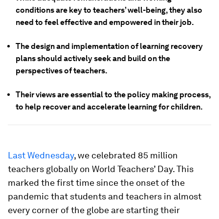
conditions are key to teachers’ well-being, they also
need to feel effective and empowered in their job.
The design and implementation of learning recovery
plans should actively seek and build on the
perspectives of teachers.
Their views are essential to the policy making process,
to help recover and accelerate learning for children.
Last Wednesday
, we celebrated 85 million
teachers globally on World Teachers’ Day. This
marked the first time since the onset of the
pandemic that students and teachers in almost
every corner of the globe are starting their