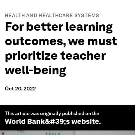
HEALTH AND HEALTHCARE SYSTEMS
For better learning
outcomes, we must
prioritize teacher
well-being
Oct 20, 2022
This article was originally published on the
World Bank
&#39;s website.