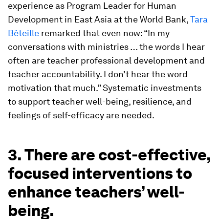
experience as Program Leader for Human
Development in East Asia at the World Bank,
Tara
Béteille
remarked that even now: “In my
conversations with ministries … the words I hear
often are teacher professional development and
teacher accountability. I don’t hear the word
motivation that much.” Systematic investments
to support teacher well-being, resilience, and
feelings of self-efficacy are needed.
3. There are cost-effective,
focused interventions to
enhance teachers’ well-
being.