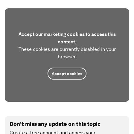
Accept our marketing cookies to access this
content.
These cookies are currently disabled in your
browser.
Accept cookies
Don't miss any update on this topic
Create a free account and access your