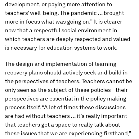
development, or paying more attention to
teachers’ well-being. The pandemic … brought
more in focus what was going on.” It is clearer
now that a respectful social environment in
which teachers are deeply respected and valued
is necessary for education systems to work.
The design and implementation of learning
recovery plans should actively seek and build in
the perspectives of teachers. Teachers cannot be
only seen as the subject of these policies—their
perspectives are essential in the policy making
process itself. “A lot of times these discussions
are had without teachers … it’s really important
that teachers get a space to really talk about
these issues that we are experiencing firsthand,”