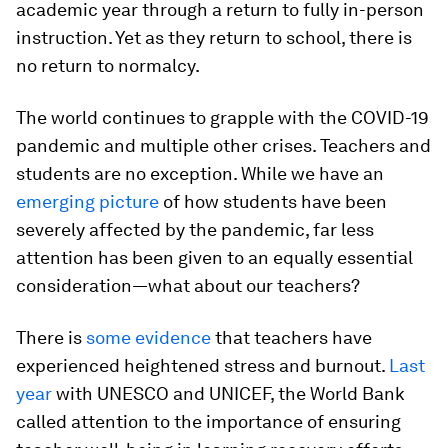
academic year through a return to fully in-person
instruction. Yet as they return to school, there is
no return to normalcy.
The world continues to grapple with the COVID-19
pandemic and multiple other crises. Teachers and
students are no exception. While we have an
emerging picture
of how students have been
severely affected by the pandemic, far less
attention has been given to an equally essential
consideration—
what about our teachers?
There is
some evidence
that teachers have
experienced heightened stress and burnout.
Last
year
with UNESCO and UNICEF, the World Bank
called attention to the importance of ensuring