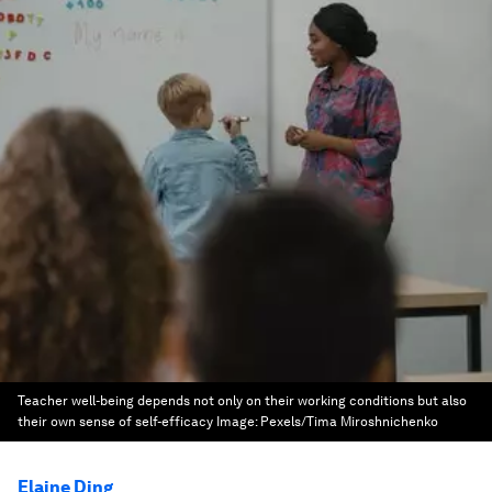
Teacher well-being depends not only on their working conditions but also
their own sense of self-efficacy
Image:
Pexels/Tima Miroshnichenko
Elaine Ding