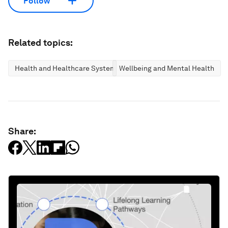
Follow
Related topics:
Health and Healthcare Systems
Wellbeing and Mental Health
Share: