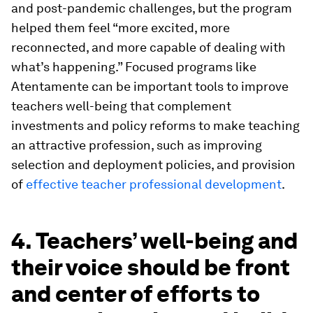
and post-pandemic challenges, but the program
helped them feel “more excited, more
reconnected, and more capable of dealing with
what’s happening.” Focused programs like
Atentamente can be important tools to improve
teachers well-being that complement
investments and policy reforms to make teaching
an attractive profession, such as improving
selection and deployment policies, and provision
of
effective teacher professional development
.
4. Teachers’ well-being and
their voice should be front
and center of efforts to