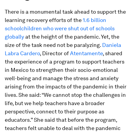
There is a monumental task ahead to support the
learning recovery efforts of the
1.6 billion
schoolchildren who were shut out of schools
globally
at the height of the pandemic. Yet, the
size of the task need not be paralyzing.
Daniela
Labra Cardero
, Director of
Atentamente
, shared
the experience of a program to support teachers
in Mexico to strengthen their socio-emotional
well-being and manage the stress and anxiety
arising from the impacts of the pandemic in their
lives. She said: “We cannot stop the challenges in
life, but we help teachers have a broader
perspective, connect to their purpose as
educators.” She said that before the program,
teachers felt unable to deal with the pandemic