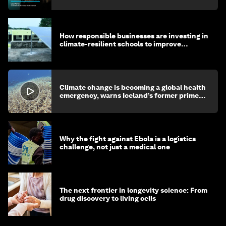
How responsible businesses are investing in
climate-resilient schools to improve
children's health and education
Climate change is becoming a global health
emergency, warns Iceland’s former prime
minister
Why the fight against Ebola is a logistics
challenge, not just a medical one
The next frontier in longevity science: From
drug discovery to living cells