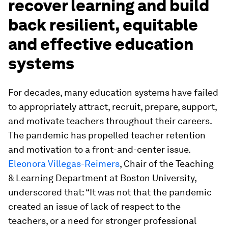
recover learning and build
back resilient, equitable
and effective education
systems
For decades, many education systems have failed
to appropriately attract, recruit, prepare, support,
and motivate teachers throughout their careers.
The pandemic has propelled teacher retention
and motivation to a front-and-center issue.
Eleonora Villegas-Reimers
, Chair of the Teaching
& Learning Department at Boston University,
underscored that: “It was not that the pandemic
created an issue of lack of respect to the
teachers, or a need for stronger professional