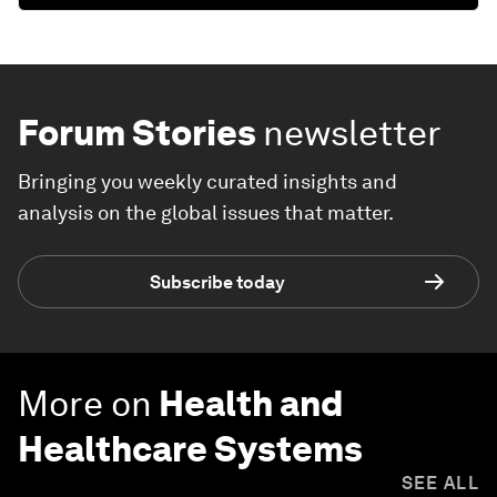
Forum Stories
newsletter
Bringing you weekly curated insights and
analysis on the global issues that matter.
Subscribe today
More on
Health and
Healthcare Systems
SEE ALL