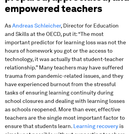
empowered teachers
As
Andreas Schleicher
, Director for Education
and Skills at the OECD, put it: “The most
important predictor for learning loss was not the
hours of homework you got or the access to
technology, it was actually that student-teacher
relationship.” Many teachers may have suffered
trauma from pandemic-related issues, and they
have experienced burnout from the stressful
tasks of ensuring learning continuity during
school closures and dealing with learning losses
as schools reopened. More than ever, effective
teachers are the single most important factor to
ensure that students learn.
Learning recovery
is