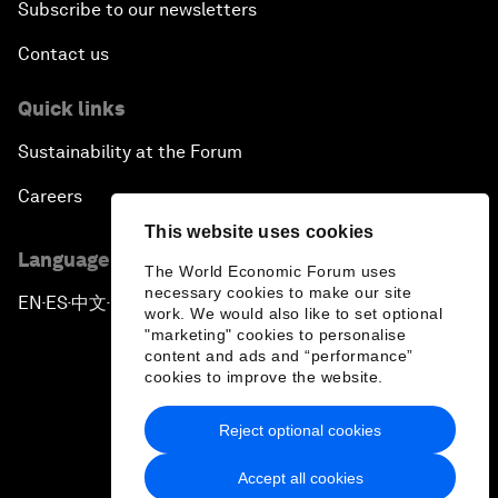
Subscribe to our newsletters
Contact us
Quick links
Sustainability at the Forum
Careers
This website uses cookies
Language editions
The World Economic Forum uses
necessary cookies to make our site
EN
ES
中文
日本語
▪
▪
▪
work. We would also like to set optional
"marketing" cookies to personalise
content and ads and “performance”
cookies to improve the website.
Reject optional cookies
Privacy Policy & Terms of Service
Accept all cookies
Sitemap