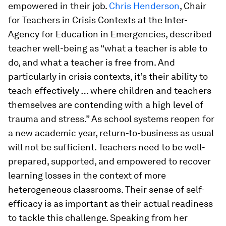
empowered in their job.
Chris Henderson
, Chair
for Teachers in Crisis Contexts at the Inter-
Agency for Education in Emergencies, described
teacher well-being as “what a teacher is able to
do, and what a teacher is free from. And
particularly in crisis contexts, it’s their ability to
teach effectively … where children and teachers
themselves are contending with a high level of
trauma and stress.” As school systems reopen for
a new academic year, return-to-business as usual
will not be sufficient. Teachers need to be well-
prepared, supported, and empowered to recover
learning losses in the context of more
heterogeneous classrooms. Their sense of self-
efficacy is as important as their actual readiness
to tackle this challenge. Speaking from her