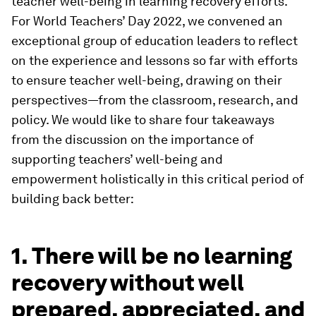
teacher well-being in learning recovery efforts.
For World Teachers’ Day 2022, we convened an
exceptional group of education leaders to reflect
on the experience and lessons so far with efforts
to ensure teacher well-being, drawing on their
perspectives—from the classroom, research, and
policy. We would like to share four takeaways
from the discussion on the importance of
supporting teachers’ well-being and
empowerment holistically in this critical period of
building back better:
1. There will be no learning
recovery without well
prepared, appreciated, and