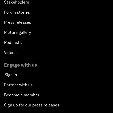
Stakeholders
Forum stories
Press releases
Picture gallery
Podcasts
Videos
Engage with us
Sign in
Partner with us
Become a member
Sign up for our press releases