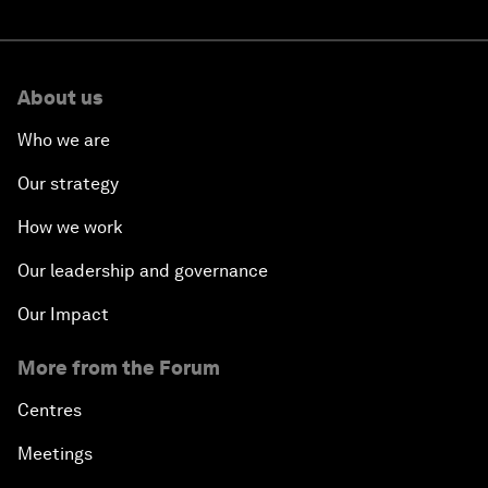
About us
Who we are
Our strategy
How we work
Our leadership and governance
Our Impact
More from the Forum
Centres
Meetings