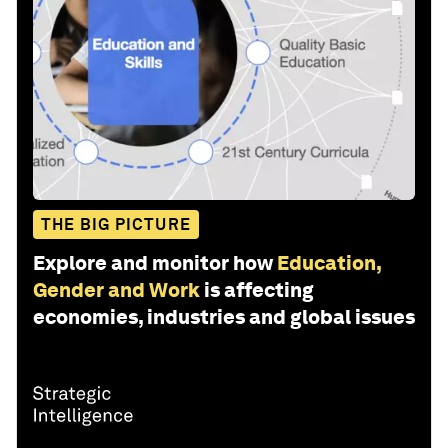
THE BIG PICTURE
Explore and monitor how
Education,
Gender and Work
is affecting
economies, industries and global issues