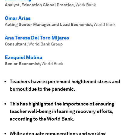
Analyst, Education Global Practice
,
Work Bank
Omar Arias
Acting Sector Manager and Lead Economist
,
World Bank
Ana Teresa Del Toro Mijares
Consultant
,
World Bank Group
Ezequiel Molina
Senior Economist
,
World Bank
Teachers have experienced heightened stress and
burnout due to the pandemic.
This has highlighted the importance of ensuring
teacher well-being in learning recovery efforts,
according to the World Bank.
While adequate remunerations and working