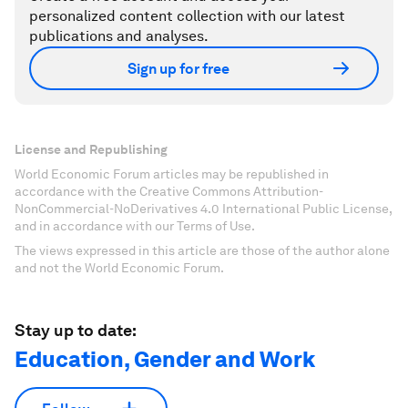
personalized content collection with our latest
publications and analyses.
Sign up for free
License and Republishing
World Economic Forum articles may be republished in
accordance with the Creative Commons Attribution-
NonCommercial-NoDerivatives 4.0 International Public License,
and in accordance with our Terms of Use.
The views expressed in this article are those of the author alone
and not the World Economic Forum.
Stay up to date:
Education, Gender and Work