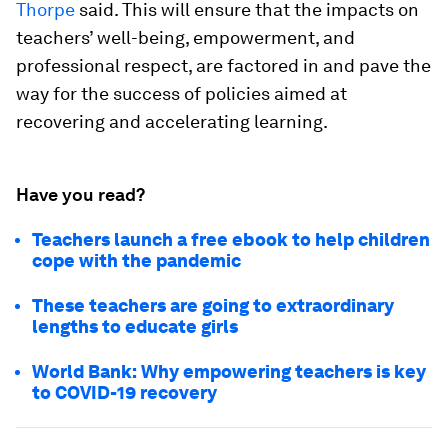
Thorpe
said. This will ensure that the impacts on
teachers’ well-being, empowerment, and
professional respect, are factored in and pave the
way for the success of policies aimed at
recovering and accelerating learning.
Have you read?
Teachers launch a free ebook to help children
cope with the pandemic
These teachers are going to extraordinary
lengths to educate girls
World Bank: Why empowering teachers is key
to COVID-19 recovery