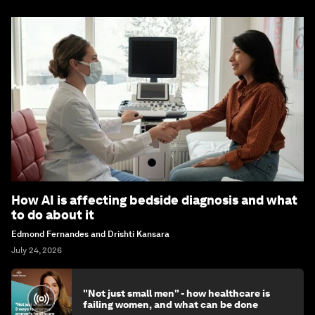
How AI is affecting bedside diagnosis and what
to do about it
Edmond Fernandes and Drishti Kansara
July 24, 2026
"Not just small men" - how healthcare is
failing women, and what can be done