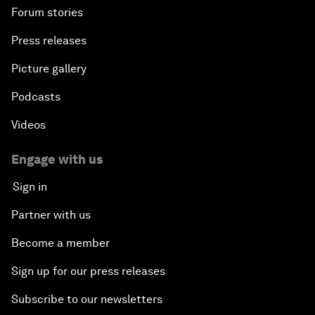
Forum stories
Press releases
Picture gallery
Podcasts
Videos
Engage with us
Sign in
Partner with us
Become a member
Sign up for our press releases
Subscribe to our newsletters