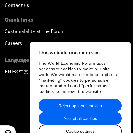
Contact us
Quick links
Sustainability at the Forum
Careers
This website uses cookies
Language editions
The World Economic Forum uses
necessary cookies to make our site
EN
ES
中文
日本語
▪
▪
▪
work. We would also like to set optional
"marketing" cookies to personalise
content and ads and “performance”
cookies to improve the website.
Reject optional cookies
Privacy Policy & Terms of Service
Accept all cookies
Sitemap
Cookie settings
©
2026
World Economic Forum