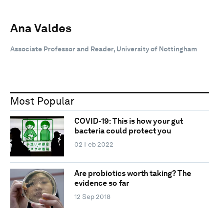
Ana Valdes
Associate Professor and Reader, University of Nottingham
Most Popular
COVID-19: This is how your gut
bacteria could protect you
02 Feb 2022
Are probiotics worth taking? The
evidence so far
12 Sep 2018