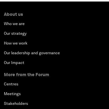
About us
Who we are
Our strategy
How we work
Our leadership and governance
Our Impact
More from the Forum
Centres
Meetings
Stakeholders