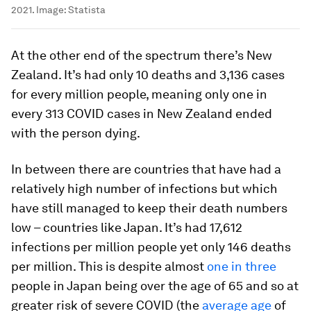
2021.
Image:
Statista
At the other end of the spectrum there’s New
Zealand. It’s had only 10 deaths and 3,136 cases
for every million people, meaning only one in
every 313 COVID cases in New Zealand ended
with the person dying.
In between there are countries that have had a
relatively high number of infections but which
have still managed to keep their death numbers
low – countries like Japan. It’s had 17,612
infections per million people yet only 146 deaths
per million. This is despite almost
one in three
people in Japan being over the age of 65 and so at
greater risk of severe COVID (the
average age
of