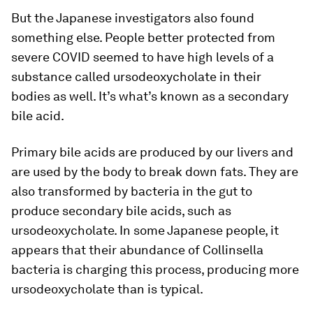
But the Japanese investigators also found
something else. People better protected from
severe COVID seemed to have high levels of a
substance called ursodeoxycholate in their
bodies as well. It’s what’s known as a secondary
bile acid.
Primary bile acids are produced by our livers and
are used by the body to break down fats. They are
also transformed by bacteria in the gut to
produce secondary bile acids, such as
ursodeoxycholate. In some Japanese people, it
appears that their abundance of
Collinsella
bacteria is charging this process, producing more
ursodeoxycholate than is typical.