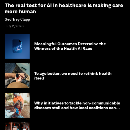
The real test for AI in healthcare is making care
more human
Geoffrey Clapp
July 2, 2026
Meaningful Outcomes Determine the
Winners of the Health AI Race
To age better, we need to rethink health
itself
Why initiatives to tackle non-communicable
diseases stall and how local coalitions can
help