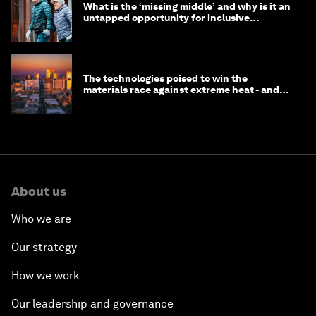
What is the ‘missing middle’ and why is it an
untapped opportunity for inclusive
longevity?
The technologies poised to win the
materials race against extreme heat - and
why they need to scale up
About us
Who we are
Our strategy
How we work
Our leadership and governance