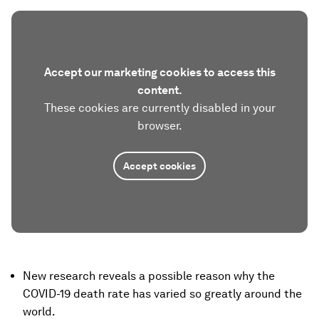
Accept our marketing cookies to access this
content.
These cookies are currently disabled in your
browser.
Accept cookies
New research reveals a possible reason why the
COVID-19 death rate has varied so greatly around the
world.