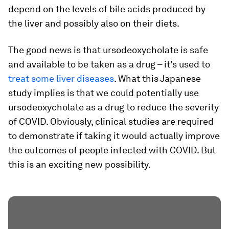
depend on the levels of bile acids produced by
the liver and possibly also on their diets.
The good news is that ursodeoxycholate is safe
and available to be taken as a drug – it’s used to
treat some liver diseases
. What this Japanese
study implies is that we could potentially use
ursodeoxycholate as a drug to reduce the severity
of COVID. Obviously, clinical studies are required
to demonstrate if taking it would actually improve
the outcomes of people infected with COVID. But
this is an exciting new possibility.