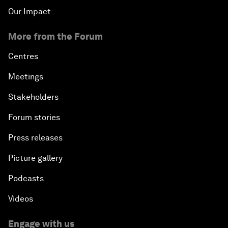
Our Impact
More from the Forum
Centres
Meetings
Stakeholders
Forum stories
Press releases
Picture gallery
Podcasts
Videos
Engage with us