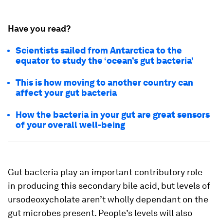
Have you read?
Scientists sailed from Antarctica to the
equator to study the ‘ocean’s gut bacteria’
This is how moving to another country can
affect your gut bacteria
How the bacteria in your gut are great sensors
of your overall well-being
Gut bacteria play an important contributory role
in producing this secondary bile acid, but levels of
ursodeoxycholate aren’t wholly dependant on the
gut microbes present. People’s levels will also