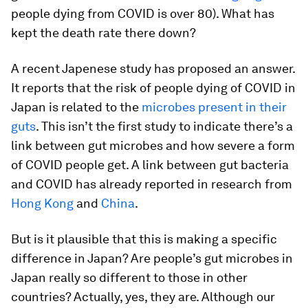
people dying from COVID is over 80). What has
kept the death rate there down?
A recent Japenese study has proposed an answer.
It reports that the risk of people dying of COVID in
Japan is related to the
microbes present in their
guts
. This isn’t the first study to indicate there’s a
link between gut microbes and how severe a form
of COVID people get. A link between gut bacteria
and COVID has already reported in research from
Hong Kong
and
China
.
But is it plausible that this is making a specific
difference in Japan? Are people’s gut microbes in
Japan really so different to those in other
countries? Actually, yes, they are. Although our