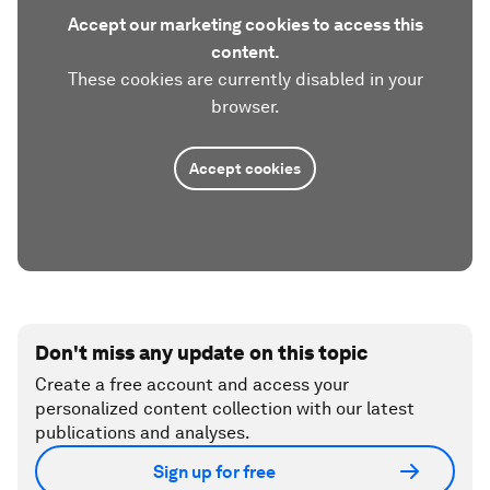
Accept our marketing cookies to access this
content.
These cookies are currently disabled in your
browser.
Accept cookies
Don't miss any update on this topic
Create a free account and access your
personalized content collection with our latest
publications and analyses.
Sign up for free