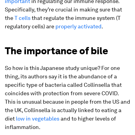
important
in regulating our immune response.
Specifically, they’re crucial in making sure that
the
T cells
that regulate the immune system (T
regulatory cells) are
properly activated
.
The importance of bile
So how is this Japanese study unique? For one
thing, its authors say it is the abundance of a
specific type of bacteria called
Collinsella
that
coincides with protection from severe COVID.
This is unusual because in people from the US and
the UK,
Collinsella
is actually linked to eating a
diet
low in vegetables
and to higher levels of
inflammation.