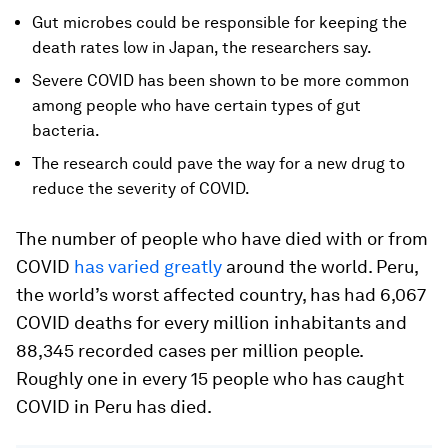
Gut microbes could be responsible for keeping the
death rates low in Japan, the researchers say.
Severe COVID has been shown to be more common
among people who have certain types of gut
bacteria.
The research could pave the way for a new drug to
reduce the severity of COVID.
The number of people who have died with or from
COVID
has varied greatly
around the world. Peru,
the world’s worst affected country, has had 6,067
COVID deaths for every million inhabitants and
88,345 recorded cases per million people.
Roughly one in every 15 people who has caught
COVID in Peru has died.