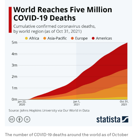
The number of COVID-19 deaths around the world as of October