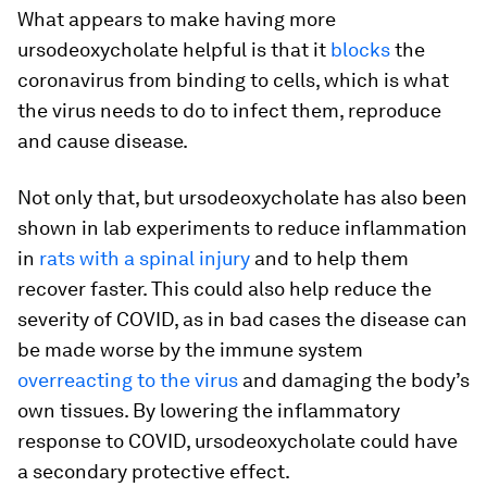
What appears to make having more
ursodeoxycholate helpful is that it
blocks
the
coronavirus from binding to cells, which is what
the virus needs to do to infect them, reproduce
and cause disease.
Not only that, but ursodeoxycholate has also been
shown in lab experiments to reduce inflammation
in
rats with a spinal injury
and to help them
recover faster. This could also help reduce the
severity of COVID, as in bad cases the disease can
be made worse by the immune system
overreacting to the virus
and damaging the body’s
own tissues. By lowering the inflammatory
response to COVID, ursodeoxycholate could have
a secondary protective effect.