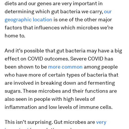
diets and our genes are very important in
determining which gut bacteria we carry,
our
geographic location
is one of the other major
factors that influences which microbes we’re
home to.
And it’s possible that gut bacteria may have a big
effect on COVID outcomes. Severe COVID has
been shown to be
more common
among people
who have more of certain types of bacteria that
are involved in breaking down and fermenting
sugars. These microbes and their functions are
also seen in people with high levels of
inflammation and low levels of immune cells.
This isn’t surprising. Gut microbes are
very