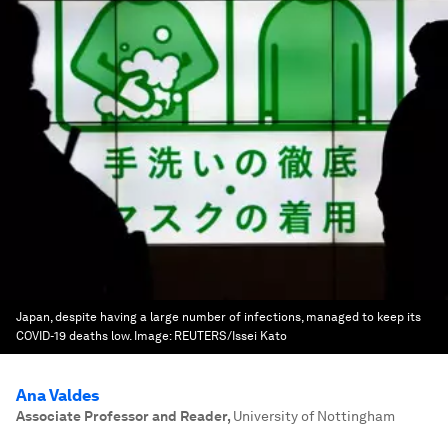
Japan, despite having a large number of infections, managed to keep its
COVID-19 deaths low.
Image:
REUTERS/Issei Kato
Ana Valdes
Associate Professor and Reader
,
University of Nottingham