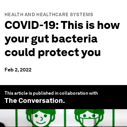
HEALTH AND HEALTHCARE SYSTEMS
COVID-19: This is how
your gut bacteria
could protect you
Feb 2, 2022
This article is published in collaboration with
The Conversation
.