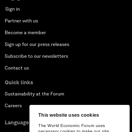
Sign in
Partner with us
Become a member
Sign up for our press releases
Subscribe to our newsletters
Contact us
Quick links
Sustainability at the Forum
Careers
This website uses cookies
Language editions
The World Economic Forum uses
necessary cookies to make our site