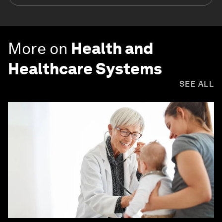
More on
Health and
Healthcare Systems
SEE ALL