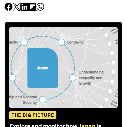
THE BIG PICTURE
Explore and monitor how
Japan
is