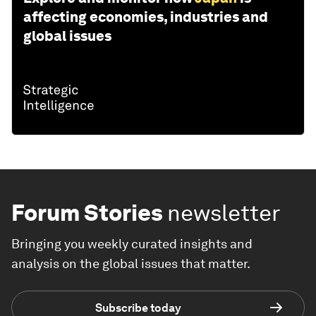
affecting economies, industries and
global issues
Forum Stories
newsletter
Bringing you weekly curated insights and
analysis on the global issues that matter.
Subscribe today