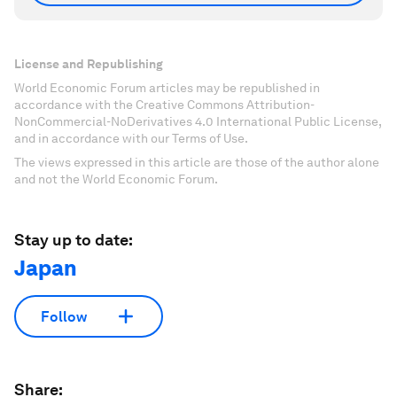
License and Republishing
World Economic Forum articles may be republished in
accordance with the Creative Commons Attribution-
NonCommercial-NoDerivatives 4.0 International Public License,
and in accordance with our Terms of Use.
The views expressed in this article are those of the author alone
and not the World Economic Forum.
Stay up to date:
Japan
Follow
Share: