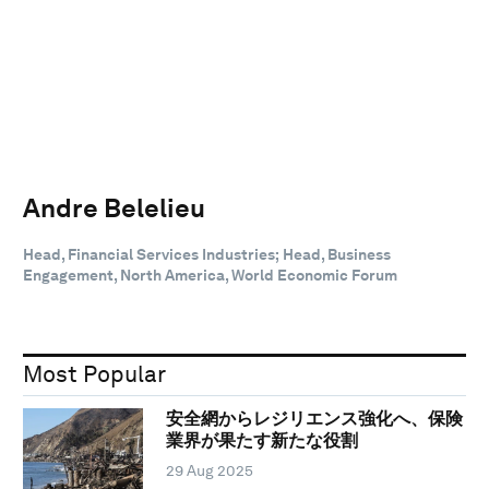
Andre Belelieu
Head, Financial Services Industries; Head, Business
Engagement, North America, World Economic Forum
Most Popular
安全網からレジリエンス強化へ、保険
業界が果たす新たな役割
29 Aug 2025