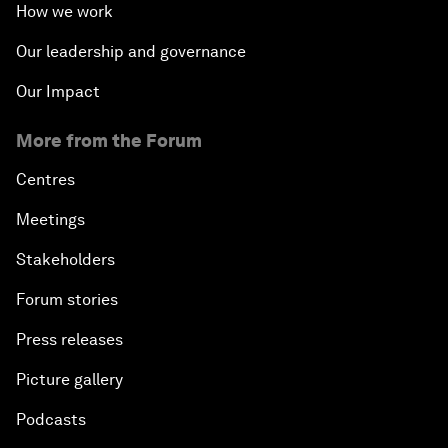
How we work
Our leadership and governance
Our Impact
More from the Forum
Centres
Meetings
Stakeholders
Forum stories
Press releases
Picture gallery
Podcasts