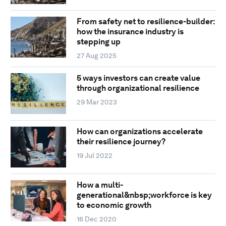
From safety net to resilience-builder:
how the insurance industry is
stepping up
27 Aug 2025
5 ways investors can create value
through organizational resilience
29 Mar 2023
How can organizations accelerate
their resilience journey?
19 Jul 2022
How a multi-
generational&nbsp;workforce is key
to economic growth
16 Dec 2020