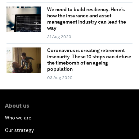
We need to build resiliency. Here's
how the insurance and asset
management industry can lead the
way
31 Aug 2020
Coronavirus is creating retirement
insecurity. These 10 steps can defuse
the timebomb of an ageing
population
03 Aug 2020
About us
Who we are
Our strategy