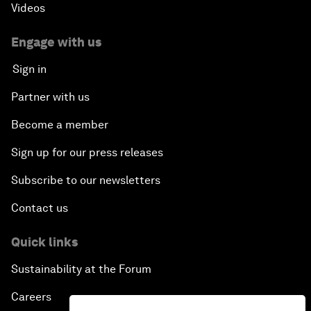
Videos
Engage with us
Sign in
Partner with us
Become a member
Sign up for our press releases
Subscribe to our newsletters
Contact us
Quick links
Sustainability at the Forum
Careers