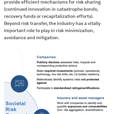
provide efficient mechanisms for risk sharing
(continued innovation in catastrophe bonds,
recovery funds or recapitalization efforts).
Beyond risk transfer, the industry has a vitally
important role to play in risk minimization,
avoidance and mitigation.