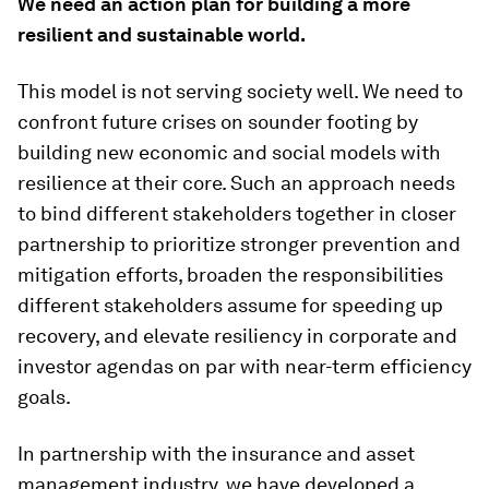
We need an action plan for building a more
resilient and sustainable world.
This model is not serving society well. We need to
confront future crises on sounder footing by
building new economic and social models with
resilience at their core. Such an approach needs
to bind different stakeholders together in closer
partnership to prioritize stronger prevention and
mitigation efforts, broaden the responsibilities
different stakeholders assume for speeding up
recovery, and elevate resiliency in corporate and
investor agendas on par with near-term efficiency
goals.
In partnership with the insurance and asset
management industry, we have developed a