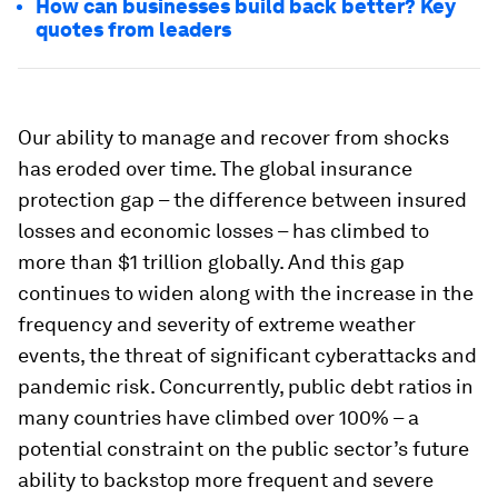
How can businesses build back better? Key
quotes from leaders
Our ability to manage and recover from shocks
has eroded over time. The global insurance
protection gap – the difference between insured
losses and economic losses – has climbed to
more than $1 trillion globally. And this gap
continues to widen along with the increase in the
frequency and severity of extreme weather
events, the threat of significant cyberattacks and
pandemic risk. Concurrently, public debt ratios in
many countries have climbed over 100% – a
potential constraint on the public sector’s future
ability to backstop more frequent and severe