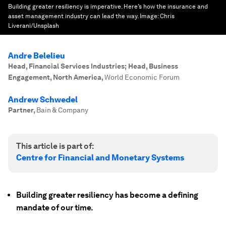
Building greater resiliency is imperative. Here’s how the insurance and
asset management industry can lead the way.
Image:
Chris
Liverani/Unsplash
Andre Belelieu
Head, Financial Services Industries; Head, Business
Engagement, North America
,
World Economic Forum
Andrew Schwedel
Partner
,
Bain & Company
This article is part of:
Centre for Financial and Monetary Systems
Building greater resiliency has become a defining
mandate of our time.