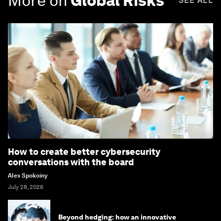
More on
Global Risks
SEE ALL
How to create better cybersecurity
conversations with the board
Alex Spokoiny
July 28, 2026
Beyond hedging: how an innovative