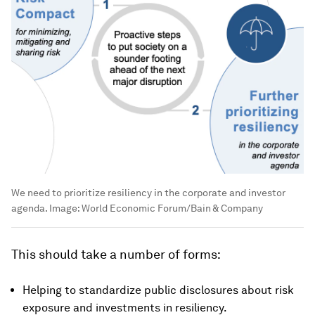
We need to prioritize resiliency in the corporate and investor
agenda.
Image:
World Economic Forum/Bain & Company
This should take a number of forms:
Helping to standardize public disclosures about risk
exposure and investments in resiliency.