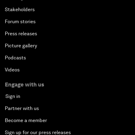
Stakeholders
Forum stories
Press releases
Picture gallery
Podcasts
Videos
Engage with us
Sign in
Partner with us
Become a member
Sign up for our press releases