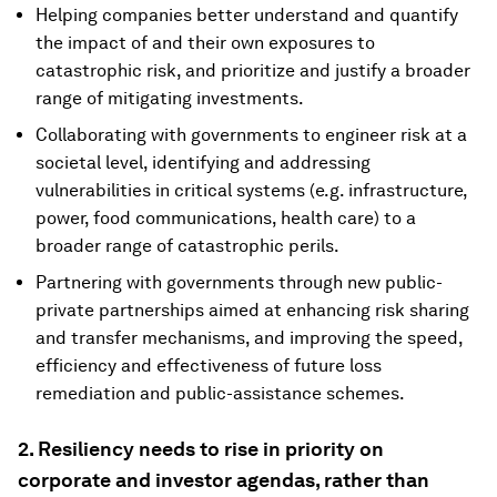
Helping companies better understand and quantify
the impact of and their own exposures to
catastrophic risk, and prioritize and justify a broader
range of mitigating investments.
Collaborating with governments to engineer risk at a
societal level, identifying and addressing
vulnerabilities in critical systems (e.g. infrastructure,
power, food communications, health care) to a
broader range of catastrophic perils.
Partnering with governments through new public-
private partnerships aimed at enhancing risk sharing
and transfer mechanisms, and improving the speed,
efficiency and effectiveness of future loss
remediation and public-assistance schemes.
2. Resiliency needs to rise in priority on
corporate and investor agendas, rather than