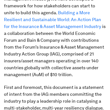
framework for how stakeholders can start to
unite to build this agenda.
Building a More
Resilient and Sustainable World: An Action Plan
for the Insurance & Asset Management Industry
is
a collaboration between the World Economic
Forum and Bain & Company with contributions
from the Forum’s Insurance & Asset Management
Industry Action Group (IAG), comprised of 21
insurers/asset managers operating in over 140
countries globally with collective assets under
management (AuM) of $10 trillion.
First and foremost, this document is a statement
of intent from the IAG members committing the
industry to play a leadership role in catalysing a
multi-stakeholder, multi-year resiliency dialogue.