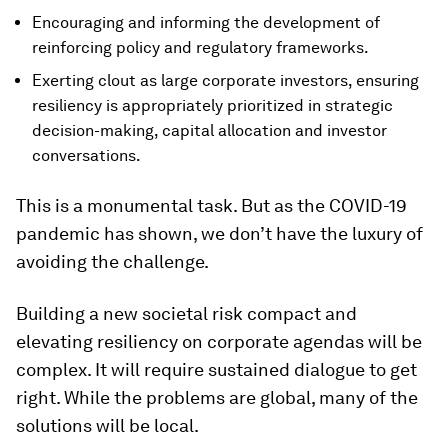
Encouraging and informing the development of
reinforcing policy and regulatory frameworks.
Exerting clout as large corporate investors, ensuring
resiliency is appropriately prioritized in strategic
decision-making, capital allocation and investor
conversations.
This is a monumental task. But as the COVID-19
pandemic has shown, we don’t have the luxury of
avoiding the challenge.
Building a new societal risk compact and
elevating resiliency on corporate agendas will be
complex. It will require sustained dialogue to get
right. While the problems are global, many of the
solutions will be local.