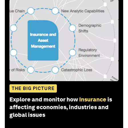
THE BIG PICTURE
Explore and monitor how
Insurance
is
affecting economies, industries and
global issues