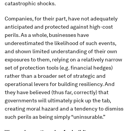
catastrophic shocks.
Companies, for their part, have not adequately
anticipated and protected against high-cost
perils. As a whole, businesses have
underestimated the likelihood of such events,
and shown limited understanding of their own
exposures to them, relying on a relatively narrow
set of protection tools (e.g. financial hedges)
rather than a broader set of strategic and
operational levers for building resiliency. And
they have believed (thus far, correctly) that
governments will ultimately pick up the tab,
creating moral hazard and a tendency to dismiss
such perils as being simply “uninsurable.”