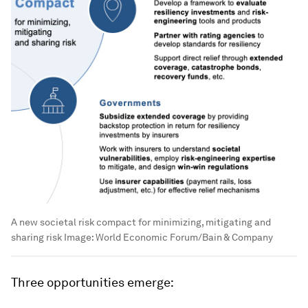
A new societal risk compact for minimizing, mitigating and
sharing risk
Image:
World Economic Forum/Bain & Company
Three opportunities emerge: