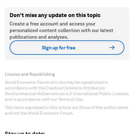
Don't miss any update on this topic
Create a free account and access your
personalized content collection with our latest
publications and analyses.
Sign up for free
License and Republishing
World Economic Forum articles may be republished in
accordance with the Creative Commons Attribution-
NonCommercial-NoDerivatives 4.0 International Public License,
and in accordance with our Terms of Use.
The views expressed in this article are those of the author alone
and not the World Economic Forum.
Stay up to date: