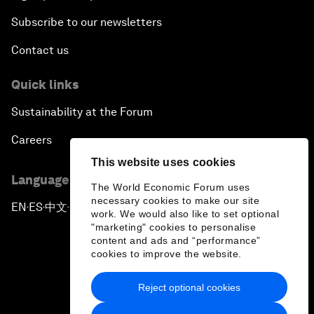
Subscribe to our newsletters
Contact us
Quick links
Sustainability at the Forum
Careers
This website uses cookies
Language editions
The World Economic Forum uses
necessary cookies to make our site
EN
ES
中文
日本語
▪
▪
▪
work. We would also like to set optional
"marketing" cookies to personalise
content and ads and “performance”
cookies to improve the website.
Reject optional cookies
Privacy Policy & Terms of Service