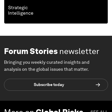
Forum Stories
newsletter
Bringing you weekly curated insights and
analysis on the global issues that matter.
Subscribe today