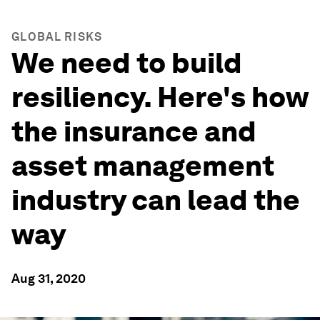
GLOBAL RISKS
We need to build
resiliency. Here's how
the insurance and
asset management
industry can lead the
way
Aug 31, 2020