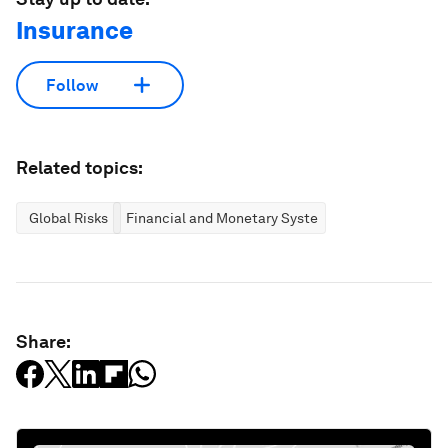
Insurance
Follow
Related topics:
Global Risks
Financial and Monetary Systems
Share: