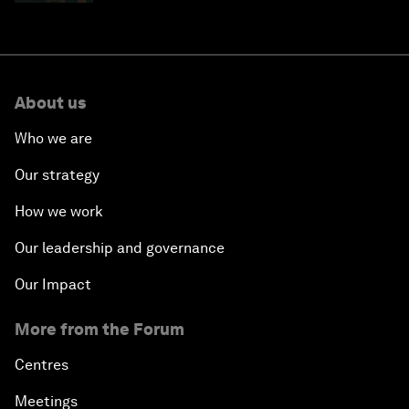
About us
Who we are
Our strategy
How we work
Our leadership and governance
Our Impact
More from the Forum
Centres
Meetings