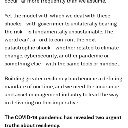
occur far more frequently than we assume.
Yet the model with which we deal with these
shocks – with governments unilaterally bearing
the risk – is fundamentally unsustainable. The
world can’t afford to confront the next
catastrophic shock – whether related to climate
change, cybersecurity, another pandemic or
something else – with the same tools or mindset.
Building greater resiliency has become a defining
mandate of our time, and we need the insurance
and asset management industry to lead the way
in delivering on this imperative.
The COVID-19 pandemic has revealed two urgent
truths about resiliency.