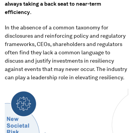
always taking a back seat to near-term
efficiency
.
In the absence of a common taxonomy for
disclosures and reinforcing policy and regulatory
frameworks, CEOs, shareholders and regulators
often find they lack a common language to
discuss and justify investments in resiliency
against events that may never occur. The industry
can play a leadership role in elevating resiliency.