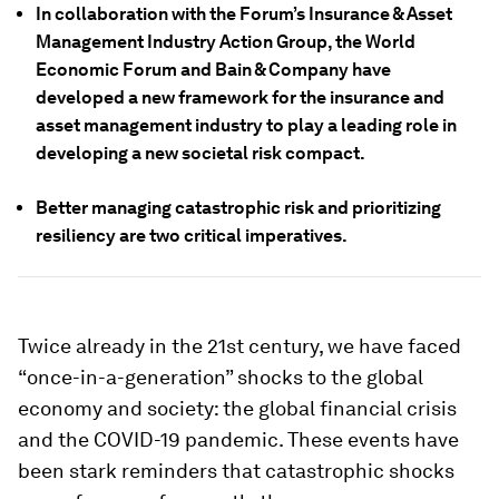
In collaboration with the Forum’s Insurance & Asset
Management Industry Action Group, the World
Economic Forum and Bain & Company have
developed a new framework for the insurance and
asset management industry to play a leading role in
developing a new societal risk compact.
Better managing catastrophic risk and prioritizing
resiliency are two critical imperatives.
Twice already in the 21st century, we have faced
“once-in-a-generation” shocks to the global
economy and society: the global financial crisis
and the COVID-19 pandemic. These events have
been stark reminders that catastrophic shocks