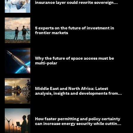
insurance layer could rewrite sovereign
debt
5 experts on the future of investment in
frontier markets
Why the future of space access must be
multi-polar
Middle East and North Africa: Latest
analysis, insights and developments from
the World Economic Forum
How faster permitting and policy certainty
can increase energy security while cutting
costs