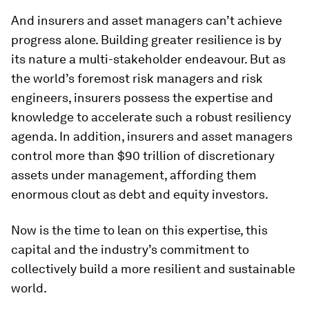
And insurers and asset managers can’t achieve
progress alone. Building greater resilience is by
its nature a multi-stakeholder endeavour. But as
the world’s foremost risk managers and risk
engineers, insurers possess the expertise and
knowledge to accelerate such a robust resiliency
agenda. In addition, insurers and asset managers
control more than $90 trillion of discretionary
assets under management, affording them
enormous clout as debt and equity investors.
Now is the time to lean on this expertise, this
capital and the industry’s commitment to
collectively build a more resilient and sustainable
world.