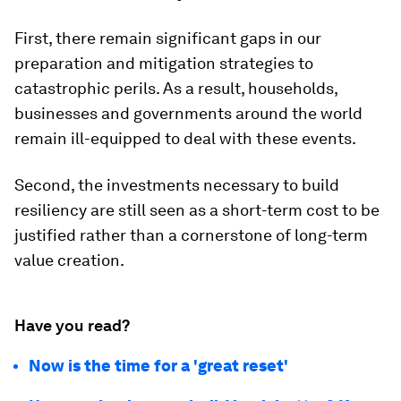
First, there remain significant gaps in our
preparation and mitigation strategies to
catastrophic perils. As a result, households,
businesses and governments around the world
remain ill-equipped to deal with these events.
Second, the investments necessary to build
resiliency are still seen as a short-term cost to be
justified rather than a cornerstone of long-term
value creation.
Have you read?
Now is the time for a 'great reset'