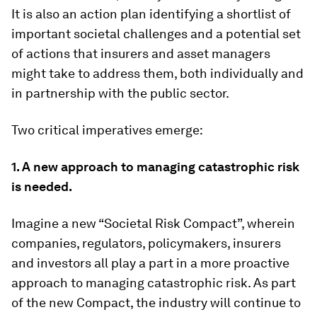
It is also an action plan identifying a shortlist of
important societal challenges and a potential set
of actions that insurers and asset managers
might take to address them, both individually and
in partnership with the public sector.
Two critical imperatives emerge:
1. A new approach to managing catastrophic risk
is needed.
Imagine a new “Societal Risk Compact”, wherein
companies, regulators, policymakers, insurers
and investors all play a part in a more proactive
approach to managing catastrophic risk. As part
of the new Compact, the industry will continue to