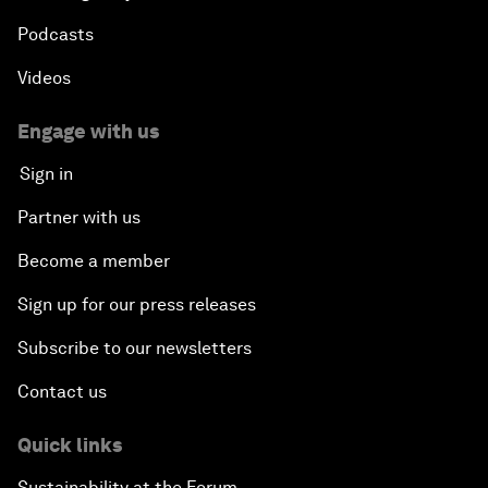
Podcasts
Videos
Engage with us
Sign in
Partner with us
Become a member
Sign up for our press releases
Subscribe to our newsletters
Contact us
Quick links
Sustainability at the Forum