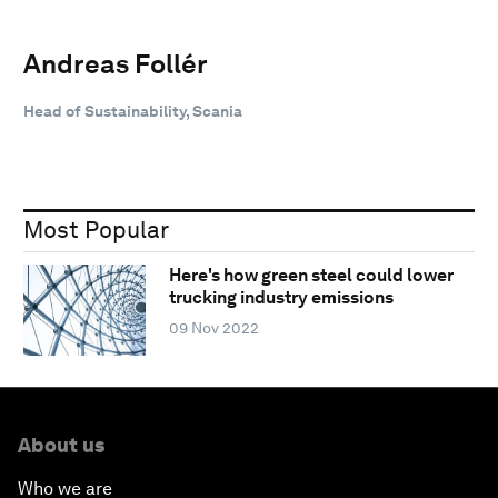
Andreas Follér
Head of Sustainability, Scania
Most Popular
Here's how green steel could lower
trucking industry emissions
09 Nov 2022
About us
Who we are