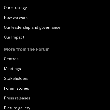
Our strategy
How we work
Our leadership and governance
Our Impact
More from the Forum
Centres
Meetings
Stakeholders
Forum stories
Press releases
Picture gallery