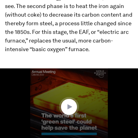
see. The second phase is to heat the iron again
(without coke) to decrease its carbon content and
thereby form steel, a process little changed since
the 1850s. For this stage, the EAF, or “electric arc
furnace,” replaces the usual, more carbon-
intensive “basic oxygen” furnace.
0
seconds
of
1
minute,
58
seconds