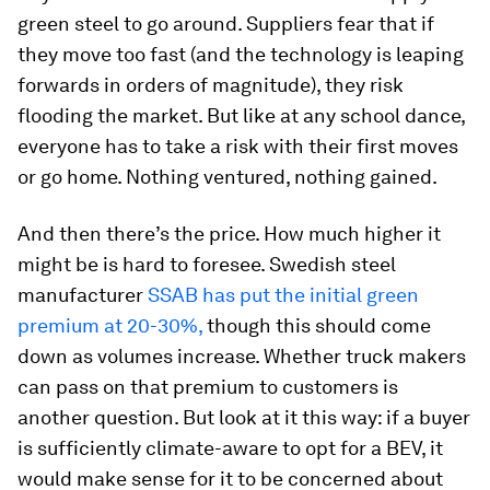
green steel to go around. Suppliers fear that if
they move too fast (and the technology is leaping
forwards in orders of magnitude), they risk
flooding the market. But like at any school dance,
everyone has to take a risk with their first moves
or go home. Nothing ventured, nothing gained.
And then there’s the price. How much higher it
might be is hard to foresee. Swedish steel
manufacturer
SSAB has put the initial green
premium at 20-30%,
though this should come
down as volumes increase. Whether truck makers
can pass on that premium to customers is
another question. But look at it this way: if a buyer
is sufficiently climate-aware to opt for a BEV, it
would make sense for it to be concerned about