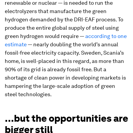
renewable or nuclear — is needed to run the
electrolyzers that manufacture the green
hydrogen demanded by the DRI-EAF process. To
produce the entire global supply of steel using
green hydrogen would require —
according to one
estimate
— nearly doubling the world’s annual
fossil-free electricity capacity. Sweden, Scania’s
home, is well-placed in this regard, as more than
90% of its grid is already fossil free. But a
shortage of clean power in developing markets is
hampering the large-scale adoption of green
steel technologies.
…but the opportunities are
bigger still