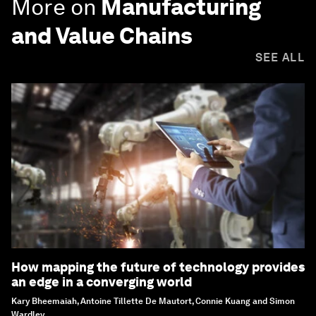
More on
Manufacturing
and Value Chains
SEE ALL
How mapping the future of technology provides
an edge in a converging world
Kary Bheemaiah, Antoine Tillette De Mautort, Connie Kuang and Simon
Wardley