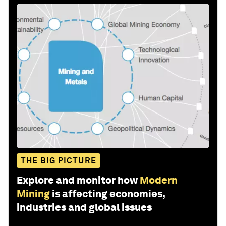
THE BIG PICTURE
Explore and monitor how
Modern
Mining
is affecting economies,
industries and global issues