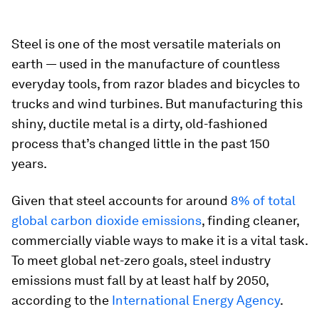
Steel is one of the most versatile materials on
earth — used in the manufacture of countless
everyday tools, from razor blades and bicycles to
trucks and wind turbines. But manufacturing this
shiny, ductile metal is a dirty, old-fashioned
process that’s changed little in the past 150
years.
Given that steel accounts for around
8% of total
global carbon dioxide emissions
, finding cleaner,
commercially viable ways to make it is a vital task.
To meet global net-zero goals, steel industry
emissions must fall by at least half by 2050,
according to the
International Energy Agency
.