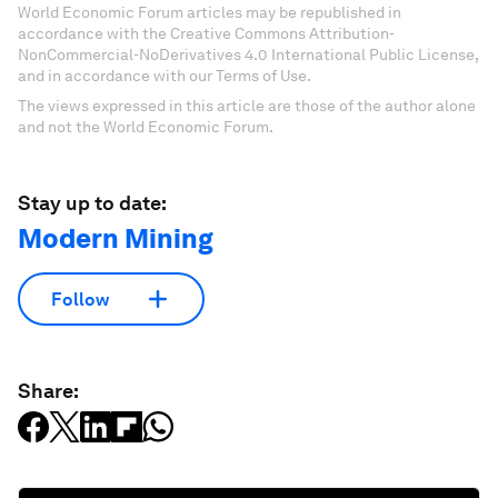
World Economic Forum articles may be republished in
accordance with the Creative Commons Attribution-
NonCommercial-NoDerivatives 4.0 International Public License,
and in accordance with our Terms of Use.
The views expressed in this article are those of the author alone
and not the World Economic Forum.
Stay up to date:
Modern Mining
Follow
Share: