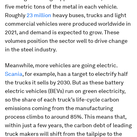
five metric tons of the metal in each vehicle.
Roughly
23 million
heavy buses, trucks and light
commercial vehicles were produced worldwide in
2021, and demand is expected to grow. These
volumes position the sector well to drive change
in the steel industry.
Meanwhile, more vehicles are going electric.
Scania
, for example, has a target to electrify half
the trucks it sells by 2030. But as these battery
electric vehicles (BEVs) run on green electricity,
so the share of each truck’s life-cycle carbon
emissions coming from the manufacturing
process climbs to around 85%. This means that,
within just a few years, the carbon debt of leading
truck makers will shift from the tailpipe to the