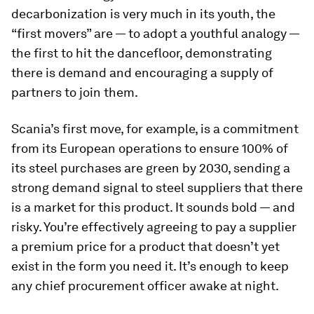
decarbonization is very much in its youth, the
“first movers” are — to adopt a youthful analogy —
the first to hit the dancefloor, demonstrating
there is demand and encouraging a supply of
partners to join them.
Scania’s first move, for example, is a commitment
from its European operations to ensure 100% of
its steel purchases are green by 2030, sending a
strong demand signal to steel suppliers that there
is a market for this product. It sounds bold — and
risky. You’re effectively agreeing to pay a supplier
a premium price for a product that doesn’t yet
exist in the form you need it. It’s enough to keep
any chief procurement officer awake at night.