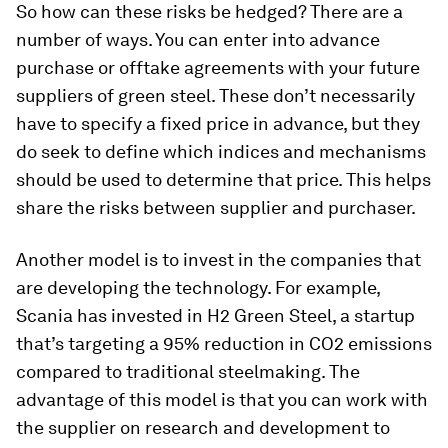
So how can these risks be hedged? There are a
number of ways. You can enter into advance
purchase or offtake agreements with your future
suppliers of green steel. These don’t necessarily
have to specify a fixed price in advance, but they
do seek to define which indices and mechanisms
should be used to determine that price. This helps
share the risks between supplier and purchaser.
Another model is to invest in the companies that
are developing the technology. For example,
Scania has invested in H2 Green Steel, a startup
that’s targeting a 95% reduction in CO2 emissions
compared to traditional steelmaking. The
advantage of this model is that you can work with
the supplier on research and development to