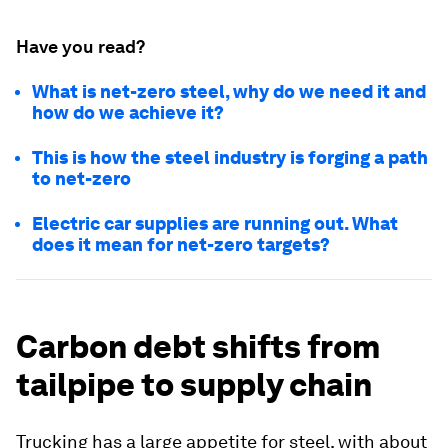
Have you read?
What is net-zero steel, why do we need it and
how do we achieve it?
This is how the steel industry is forging a path
to net-zero
Electric car supplies are running out. What
does it mean for net-zero targets?
Carbon debt shifts from
tailpipe to supply chain
Trucking has a large appetite for steel, with about