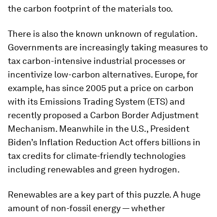
the carbon footprint of the materials too.
There is also the known unknown of regulation.
Governments are increasingly taking measures to
tax carbon-intensive industrial processes or
incentivize low-carbon alternatives. Europe, for
example, has since 2005 put a price on carbon
with its Emissions Trading System (ETS) and
recently proposed a Carbon Border Adjustment
Mechanism. Meanwhile in the U.S., President
Biden’s Inflation Reduction Act offers billions in
tax credits for climate-friendly technologies
including renewables and green hydrogen.
Renewables are a key part of this puzzle. A huge
amount of non-fossil energy — whether