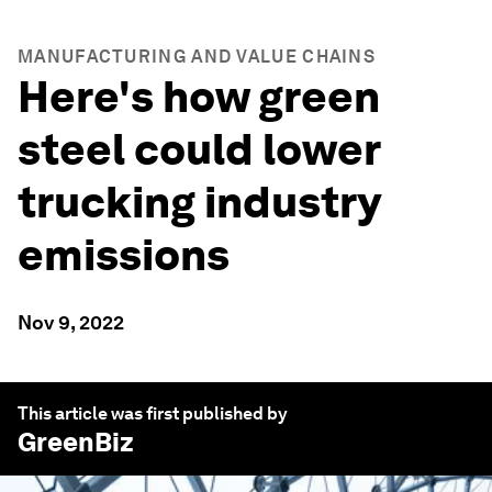
MANUFACTURING AND VALUE CHAINS
Here's how green
steel could lower
trucking industry
emissions
Nov 9, 2022
This article was first published by
GreenBiz