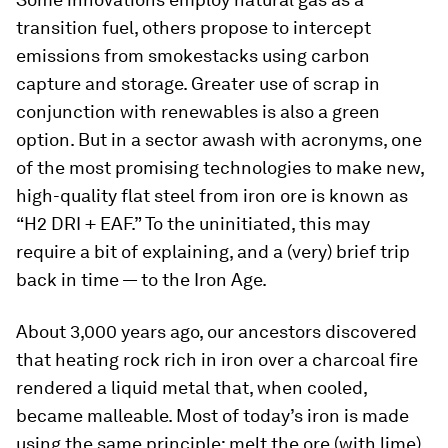
transition fuel, others propose to intercept
emissions from smokestacks using carbon
capture and storage. Greater use of scrap in
conjunction with renewables is also a green
option. But in a sector awash with acronyms, one
of the most promising technologies to make new,
high-quality flat steel from iron ore is known as
“H2 DRI + EAF.” To the uninitiated, this may
require a bit of explaining, and a (very) brief trip
back in time — to the Iron Age.
About 3,000 years ago, our ancestors discovered
that heating rock rich in iron over a charcoal fire
rendered a liquid metal that, when cooled,
became malleable. Most of today’s iron is made
using the same principle: melt the ore (with lime)