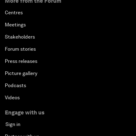
More from the Forum
Centres
Meetings
Stakeholders
Forum stories
Press releases
Picture gallery
Podcasts
Videos
Engage with us
Sign in