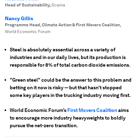
Head of Sustainability
,
Scania
Nancy Gillis
Programme Head, Climate Action & First Movers Coalition
,
World Economic Forum
Steel is absolutely essential across a variety of
industries and in our daily lives, but its production is
responsible for 8% of total carbon dioxide emissions.
"Green steel" could be the answer to this problem and
betting on it now is risky — but that hasn't stopped
some key players in the trucking industry moving first.
World Economic Forum’s
First Movers Coalition
aims
to encourage more industry heavyweights to boldly
pursue the net-zero transition.