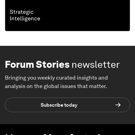
Forum Stories
newsletter
Bringing you weekly curated insights and
analysis on the global issues that matter.
Subscribe today