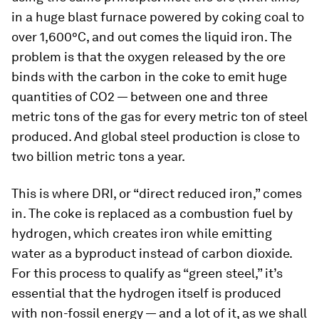
in a huge blast furnace powered by coking coal to
over 1,600°C, and out comes the liquid iron. The
problem is that the oxygen released by the ore
binds with the carbon in the coke to emit huge
quantities of CO2 — between one and three
metric tons of the gas for every metric ton of steel
produced. And global steel production is close to
two billion metric tons a year.
This is where DRI, or “direct reduced iron,” comes
in. The coke is replaced as a combustion fuel by
hydrogen, which creates iron while emitting
water as a byproduct instead of carbon dioxide.
For this process to qualify as “green steel,” it’s
essential that the hydrogen itself is produced
with non-fossil energy — and a lot of it, as we shall