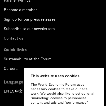
Partner with us
Become a member
Sign up for our press releases
Subscribe to our newsletters
Contact us
Quick links
Sustainability at the Forum
Careers
This website uses cookies
Language editions
The World Economic Forum uses
necessary cookies to make our site
EN
ES
中文
日本語
▪
▪
▪
work. We would also like to set optional
"marketing" cookies to personalise
content and ads and “performance”