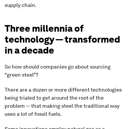
supply chain.
Three millennia of
technology — transformed
in a decade
So how should companies go about sourcing
“green steel”?
There are a dozen or more different technologies
being trialed to get around the root of the
problem — that making steel the traditional way
uses a lot of fossil fuels.
Some innovations employ natural gas as a