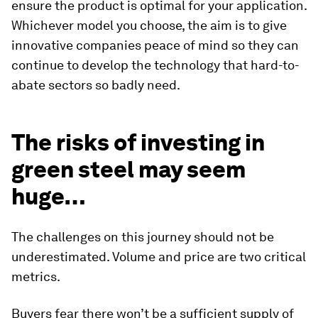
ensure the product is optimal for your application.
Whichever model you choose, the aim is to give
innovative companies peace of mind so they can
continue to develop the technology that hard-to-
abate sectors so badly need.
The risks of investing in
green steel may seem
huge…
The challenges on this journey should not be
underestimated. Volume and price are two critical
metrics.
Buyers fear there won’t be a sufficient supply of