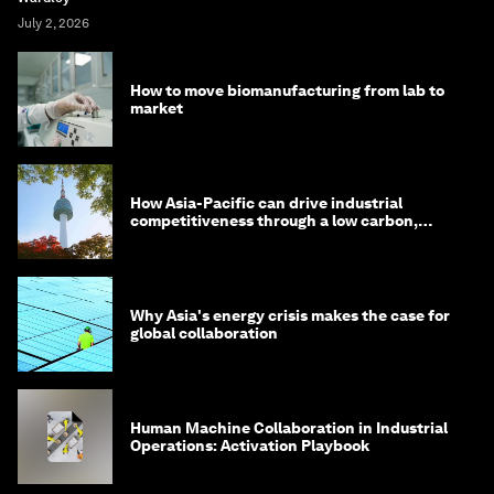
July 2, 2026
How to move biomanufacturing from lab to
market
How Asia-Pacific can drive industrial
competitiveness through a low carbon,
circular economy
Why Asia's energy crisis makes the case for
global collaboration
Human Machine Collaboration in Industrial
Operations: Activation Playbook