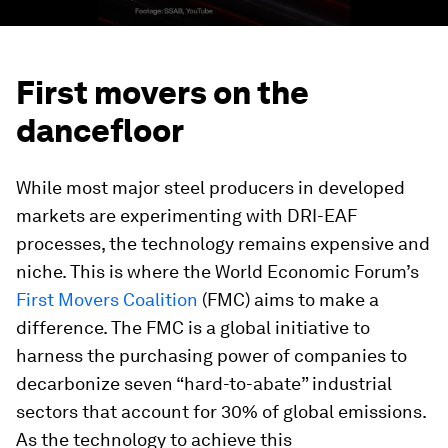
First movers on the
dancefloor
While most major steel producers in developed
markets are experimenting with DRI-EAF
processes, the technology remains expensive and
niche. This is where the World Economic Forum’s
First Movers Coalition
(FMC) aims to make a
difference. The FMC is a global initiative to
harness the purchasing power of companies to
decarbonize seven “hard-to-abate” industrial
sectors that account for 30% of global emissions.
As the technology to achieve this