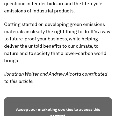
questions in tender bids around the life-cycle
emissions of industrial products.
Getting started on developing green emissions
materials is clearly the right thing to do. It’s a way
to future-proof your business, while helping
deliver the untold benefits to our climate, to
nature and to society that a lower-carbon world
brings.
Jonathan Walter and Andrew Alcorta contributed
to this article.
Accept our marketing cookies to access this
content.