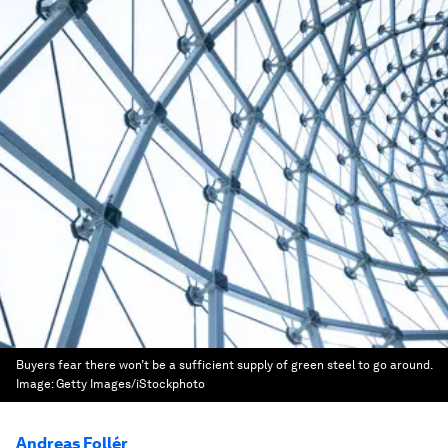
Buyers fear there won’t be a sufficient supply of green steel to go around.
Image:
Getty Images/iStockphoto
Andreas Follér