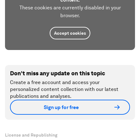
These cookies are currently disabled in your
browser.
Accept cookies
Don't miss any update on this topic
Create a free account and access your
personalized content collection with our latest
publications and analyses.
Sign up for free
License and Republishing