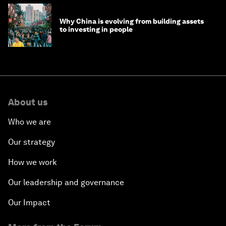
Why China is evolving from building assets
to investing in people
About us
Who we are
Our strategy
How we work
Our leadership and governance
Our Impact