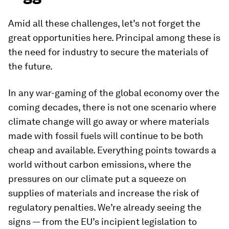
Amid all these challenges, let’s not forget the
great opportunities here. Principal among these is
the need for industry to secure the materials of
the future.
In any war-gaming of the global economy over the
coming decades, there is not one scenario where
climate change will go away or where materials
made with fossil fuels will continue to be both
cheap and available. Everything points towards a
world without carbon emissions, where the
pressures on our climate put a squeeze on
supplies of materials and increase the risk of
regulatory penalties. We’re already seeing the
signs — from the EU’s incipient legislation to