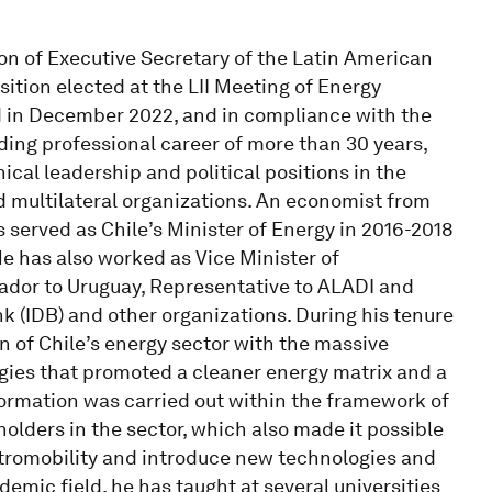
ion of Executive Secretary of the Latin American
ition elected at the LII Meeting of Energy
d in December 2022, and in compliance with the
ing professional career of more than 30 years,
al leadership and political positions in the
d multilateral organizations. An economist from
 served as Chile’s Minister of Energy in 2016-2018
He has also worked as Vice Minister of
ador to Uruguay, Representative to ALADI and
 (IDB) and other organizations. During his tenure
 of Chile’s energy sector with the massive
gies that promoted a cleaner energy matrix and a
formation was carried out within the framework of
holders in the sector, which also made it possible
tromobility and introduce new technologies and
emic field, he has taught at several universities