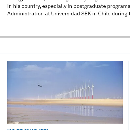
in his country, especially in postgraduate program
Administration at Universidad SEK in Chile during