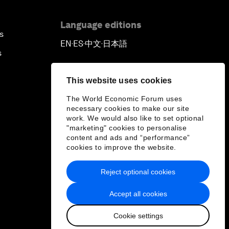
Language editions
s
EN
ES
中文
日本語
▪
▪
▪
s
This website uses cookies
The World Economic Forum uses
necessary cookies to make our site
work. We would also like to set optional
"marketing" cookies to personalise
content and ads and “performance”
cookies to improve the website.
Reject optional cookies
Accept all cookies
Cookie settings