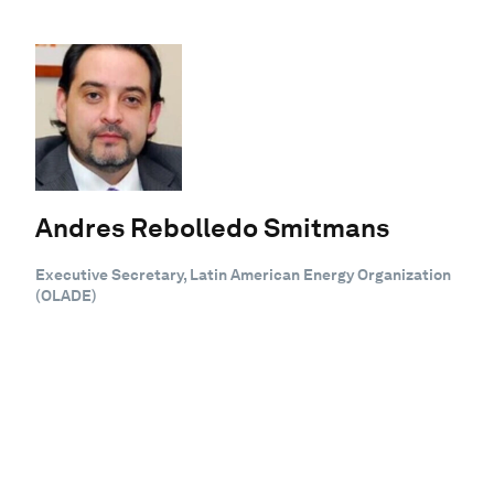
Andres Rebolledo Smitmans
Executive Secretary, Latin American Energy Organization
(OLADE)