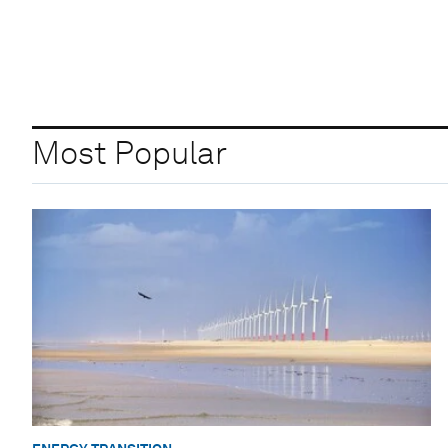
Most Popular