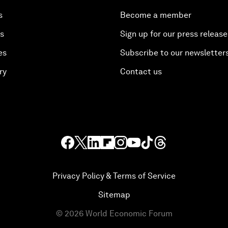
s
Become a member
es
Sign up for our press release
es
Subscribe to our newsletter
ry
Contact us
Privacy Policy & Terms of Service
Sitemap
©
2026
World Economic Forum