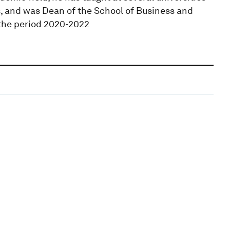
s, and was Dean of the School of Business and
 the period 2020-2022