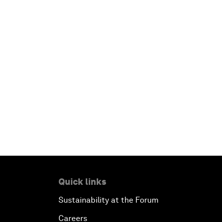
Quick links
Sustainability at the Forum
Careers