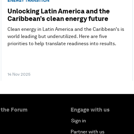
ENERGY TRANSITION
Unlocking Latin America and the
Caribbean’s clean energy future
Clean energy in Latin America and the Caribbean's is
world leading but underutilized. Here are five
priorities to help translate readiness into results.
14 Nov 2025
 the Forum
Engage with us
Sign in
Partner with us