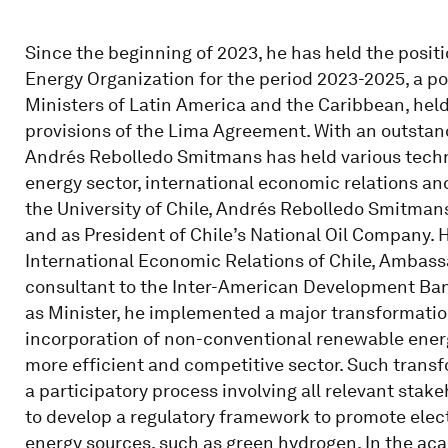
Since the beginning of 2023, he has held the posit
Energy Organization for the period 2023-2025, a pos
Ministers of Latin America and the Caribbean, hel
provisions of the Lima Agreement. With an outstand
Andrés Rebolledo Smitmans has held various technic
energy sector, international economic relations an
the University of Chile, Andrés Rebolledo Smitmans
and as President of Chile’s National Oil Company. 
International Economic Relations of Chile, Ambass
consultant to the Inter-American Development Bank
as Minister, he implemented a major transformation
incorporation of non-conventional renewable ener
more efficient and competitive sector. Such trans
a participatory process involving all relevant stake
to develop a regulatory framework to promote elec
energy sources, such as green hydrogen. In the acad