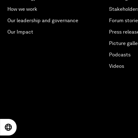
How we work
Stakeholder
Our leadership and governance
Forum stori
Our Impact
Press releas
Picture galle
Podcasts
Videos
EN
ES
中文
日本語