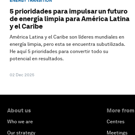
ENERGY TRANSITION
5 prioridades para impulsar un futuro
de energía limpia para América Latina
y el Caribe
América Latina y el Caribe son líderes mundiales en
energía limpia, pero esta se encuentra subutilizada.
He aquí 5 prioridades para convertir todo su
potencial en resultados.
02 Dec 2025
About us
More from
Who we are
Centres
Our strategy
Meetings