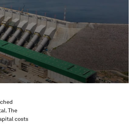
ached
tal. The
apital costs