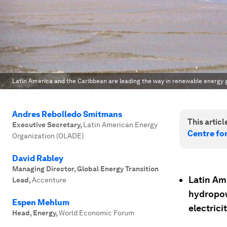
Latin America and the Caribbean are leading the way in renewable energy 
Andres Rebolledo Smitmans
This article
Executive Secretary
,
Latin American Energy
Centre fo
Organization (OLADE)
David Rabley
Managing Director, Global Energy Transition
Latin Am
Lead
,
Accenture
hydropow
Espen Mehlum
electricit
Head, Energy
,
World Economic Forum