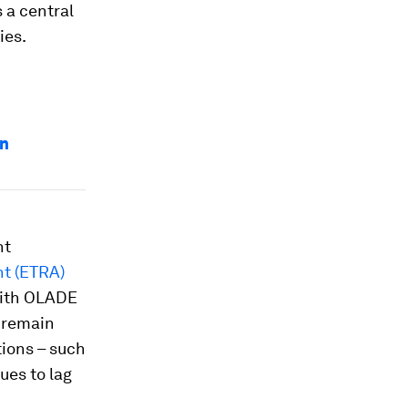
 a central
ies.
an
nt
t (ETRA)
with OLADE
s remain
tions – such
ues to lag