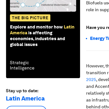
Biofuels us
role in sup
THE BIG PICTURE
Explore and monitor how
Latin
Have you r
America
is affecting
Energy T
economies, industries and
global issues
However, th
transition 
2025
, deve
and Accentu
Stay up to date:
relatively 
Latin America
as infrastr
behind othe