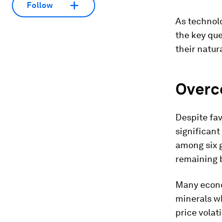
Follow
As technol
the key qu
their natur
Overc
Despite fav
significant
among six g
remaining 
Many econo
minerals wh
price volat