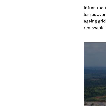
Infrastruct
losses aver
ageing grid
renewables
0
seconds
of
2
minutes,
9
seconds
Vol
90%