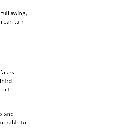
 full swing,
n can turn
 faces
third
 but
ls and
lnerable to