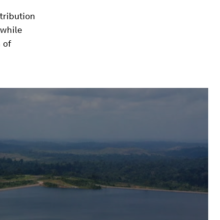
tribution
 while
 of