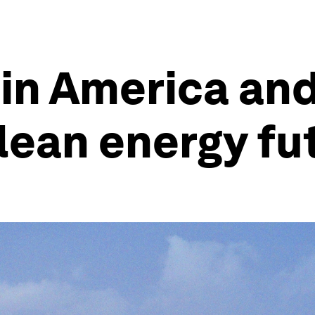
in America and
lean energy fu