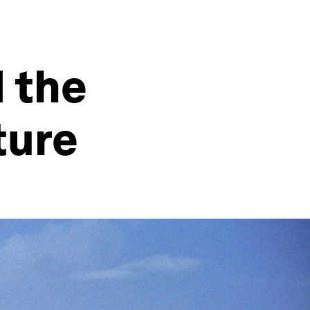
 the
ture