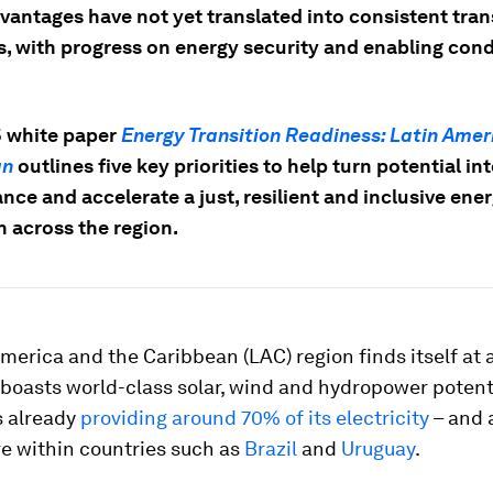
vantages have not yet translated into consistent tran
s, with progress on energy security and enabling cond
 white paper
Energy Transition Readiness: Latin Amer
an
outlines five key priorities to help turn potential in
ce and accelerate a just, resilient and inclusive ene
n across the region.
merica and the Caribbean (LAC) region finds itself at a
boasts world-class solar, wind and hydropower potenti
 already
providing around 70% of its electricity
– and 
e within countries such as
Brazil
and
Uruguay
.