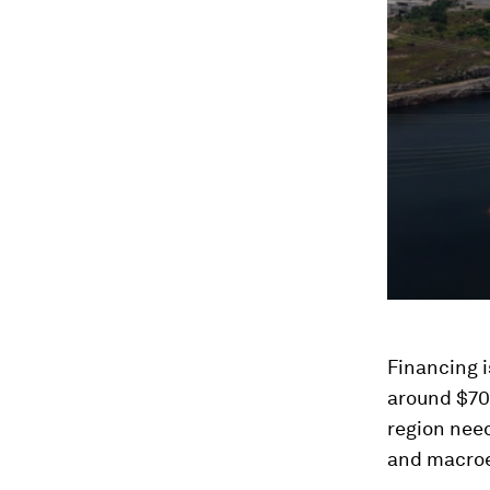
Financing i
around $70 
region need
and macroe