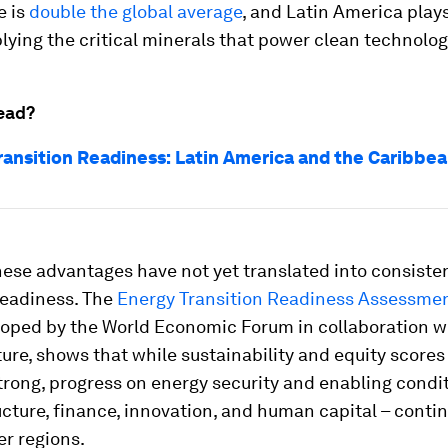
e is
double the global average
, and Latin America plays
plying the critical minerals that power clean technolog
ead?
ransition Readiness: Latin America and the Caribbe
ese advantages have not yet translated into consiste
readiness. The
Energy Transition Readiness Assessmen
loped by the World Economic Forum in collaboration 
re, shows that while sustainability and equity score
strong, progress on energy security and enabling condi
ucture, finance, innovation, and human capital – contin
r regions.