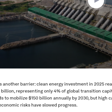
s another barrier: clean energy investment in 2025 re
billion, representing only 4% of global transition capi
s to mobilize $150 billion annually by 2030, but high c
conomic risks have slowed progress.