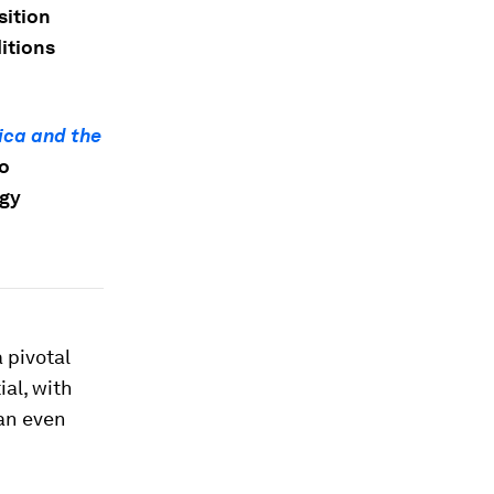
sition
itions
ica and the
to
rgy
 pivotal
al, with
an even