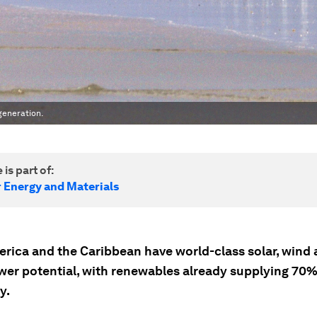
generation.
 is part of:
r Energy and Materials
erica and the Caribbean have world-class solar, wind
er potential, with renewables already supplying 70% 
y.