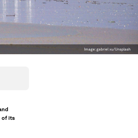
Image:
gabriel xu/Unsplash
 and
of its