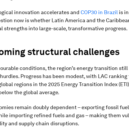
ogical innovation accelerates and
COP30 in Brazil
is in
estion now is whether Latin America and the Caribbea
al strengths into large-scale, transformative progress.
oming structural challenges
ourable conditions, the region’s energy transition still
 hurdles. Progress has been modest, with LAC ranking 
lobal regions in the 2025 Energy Transition Index (ETI)
below the global average.
mies remain doubly dependent – exporting fossil fue
ile importing refined fuels and gas – making them vu
ility and supply chain disruptions.