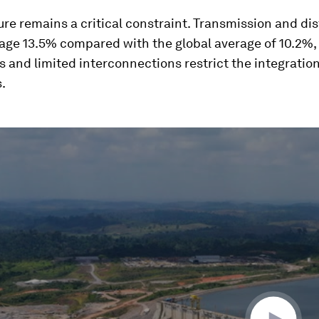
ure remains a critical constraint. Transmission and dis
age 13.5% compared with the global average of 10.2%,
s and limited interconnections restrict the integration
.
ume