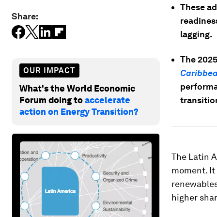
These ad
Share:
readines
lagging.
The 2025
OUR IMPACT
Caribbe
performan
What's the World Economic
Forum doing to
accelerate
transitio
action on Energy Transition?
The Latin A
moment. It 
renewables
higher shar