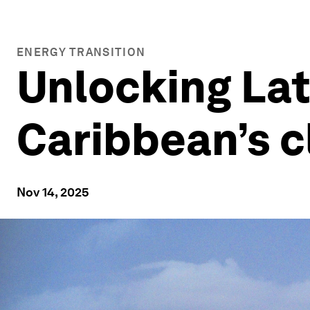
ENERGY TRANSITION
Unlocking Lat
Caribbean’s c
Nov 14, 2025