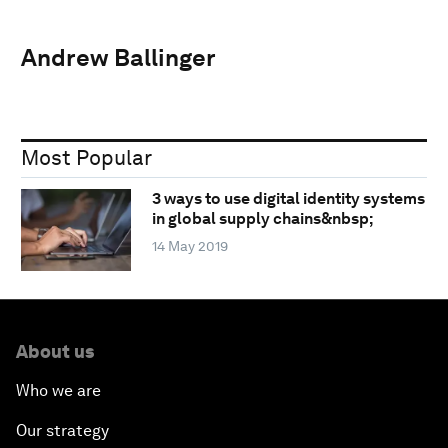
Andrew Ballinger
Most Popular
3 ways to use digital identity systems
in global supply chains&nbsp;
14 May 2019
About us
Who we are
Our strategy