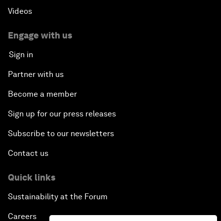
Videos
Engage with us
Sign in
Partner with us
Become a member
Sign up for our press releases
Subscribe to our newsletters
Contact us
Quick links
Sustainability at the Forum
Careers