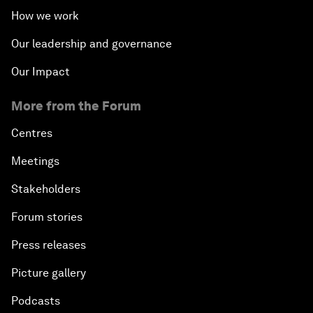
How we work
Our leadership and governance
Our Impact
More from the Forum
Centres
Meetings
Stakeholders
Forum stories
Press releases
Picture gallery
Podcasts