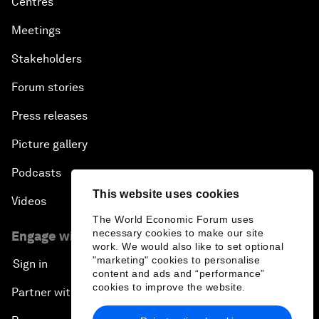
Centres
Meetings
Stakeholders
Forum stories
Press releases
Picture gallery
Podcasts
This website uses cookies
Videos
The World Economic Forum uses
necessary cookies to make our site
Engage with us
work. We would also like to set optional
"marketing" cookies to personalise
Sign in
content and ads and “performance”
cookies to improve the website.
Partner with us