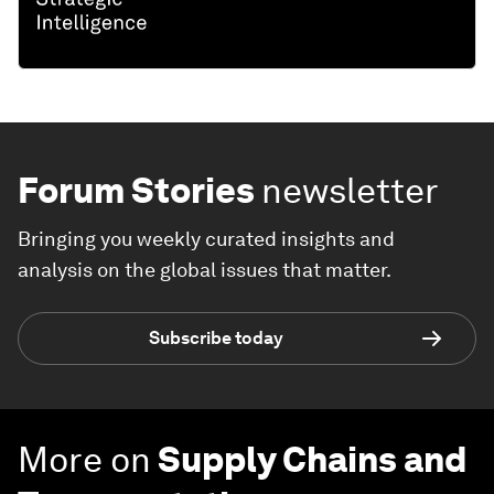
Forum Stories
newsletter
Bringing you weekly curated insights and
analysis on the global issues that matter.
Subscribe today
More on
Supply Chains and