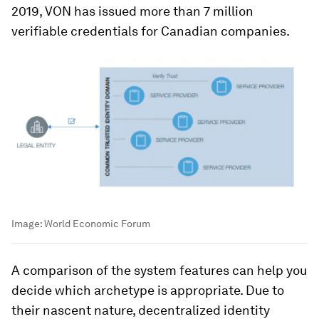
2019, VON has issued more than 7 million
verifiable credentials for Canadian companies.
Image:
World Economic Forum
A comparison of the system features can help you
decide which archetype is appropriate. Due to
their nascent nature, decentralized identity