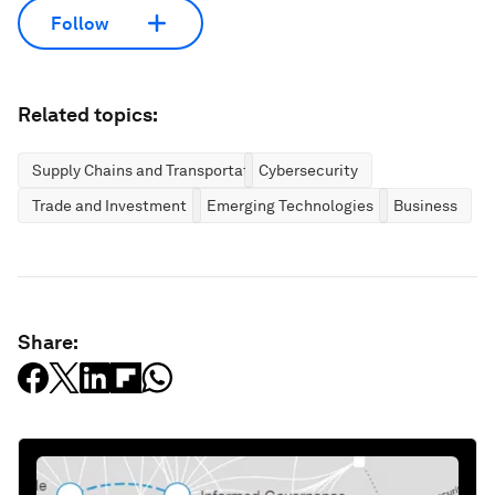
Follow
Related topics:
Supply Chains and Transportation
Cybersecurity
Trade and Investment
Emerging Technologies
Business
Share: