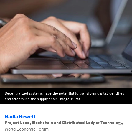
Decentralized systems have the potential to transform digital identities
and streamline the supply chain.
Image:
Burst
Nadia Hewett
Project Lead, Blockchain and Distributed Ledger Technology
,
World Economic Forum