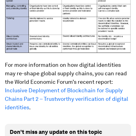
For more information on how digital identities
may re-shape global supply chains, you can read
the World Economic Forum’s recent report:
Inclusive Deployment of Blockchain for Supply
Chains Part 2 – Trustworthy verification of digital
identities
.
Don't miss any update on this topic