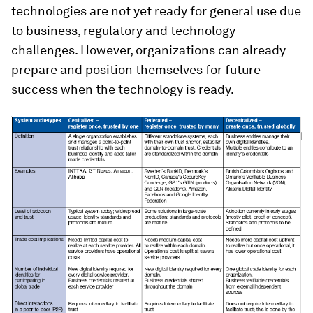
technologies are not yet ready for general use due
to business, regulatory and technology
challenges. However, organizations can already
prepare and position themselves for future
success when the technology is ready.