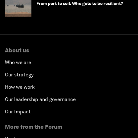
From port to soil: Who gets to be resilient?
About us
Who we are
Our strategy
How we work
Our leadership and governance
Our Impact
More from the Forum