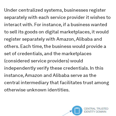
Under centralized systems, businesses register
separately with each service provider it wishes to
interact with. For instance, if a business wanted
to sell its goods on digital marketplaces, it would
register separately with Amazon, Alibaba and
others. Each time, the business would provide a
set of credentials, and the marketplaces
(considered service providers) would
independently verify these credentials. In this
instance, Amazon and Alibaba serve as the
central intermediary that facilitates trust among
otherwise unknown identities.