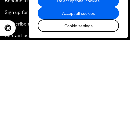
Become a member
Reject optional cookies
Sign up for our press releases
Accept all cookies
Subscribe to our newsletters
Cookie settings
EN
ES
中文
日本語
Contact us
Quick links
Sustainability at the Forum
Careers
Language editions
EN
ES
中文
日本語
▪
▪
▪