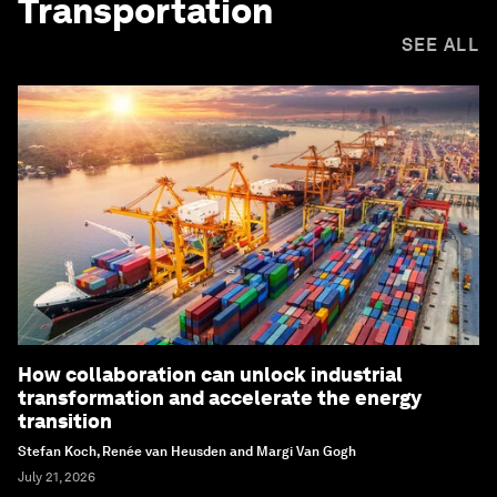
Transportation
SEE ALL
How collaboration can unlock industrial
transformation and accelerate the energy
transition
Stefan Koch, Renée van Heusden and Margi Van Gogh
July 21, 2026