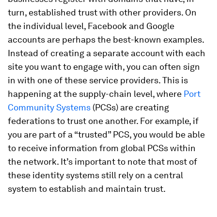
turn, established trust with other providers. On
the individual level, Facebook and Google
accounts are perhaps the best-known examples.
Instead of creating a separate account with each
site you want to engage with, you can often sign
in with one of these service providers. This is
happening at the supply-chain level, where
Port
Community Systems
(PCSs) are creating
federations to trust one another. For example, if
you are part of a “trusted” PCS, you would be able
to receive information from global PCSs within
the network. It’s important to note that most of
these identity systems still rely on a central
system to establish and maintain trust.