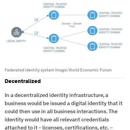
Federated identity system
Image:
World Economic Forum
Decentralized
In a decentralized identity infrastructure, a
business would be issued a digital identity that it
could then use in all business interactions. The
identity would have all relevant credentials
attached to it – licenses, certifications, etc. –