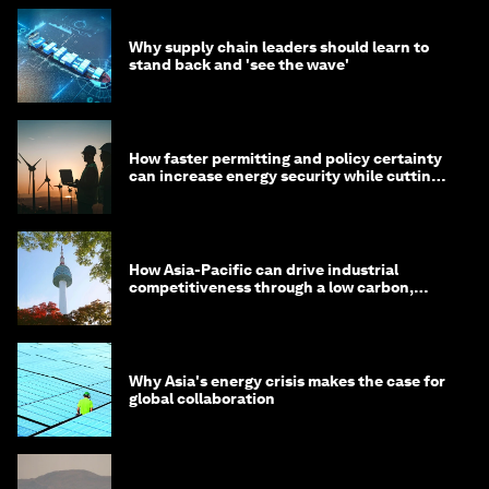
Why supply chain leaders should learn to
stand back and 'see the wave'
How faster permitting and policy certainty
can increase energy security while cutting
costs
How Asia-Pacific can drive industrial
competitiveness through a low carbon,
circular economy
Why Asia's energy crisis makes the case for
global collaboration