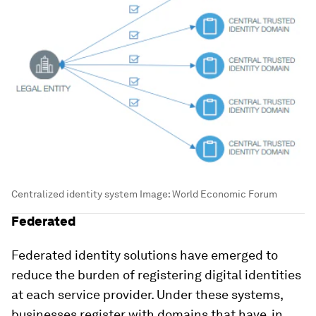
Centralized identity system
Image:
World Economic Forum
Federated
Federated identity solutions have emerged to
reduce the burden of registering digital identities
at each service provider. Under these systems,
businesses register with domains that have, in