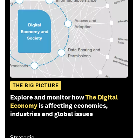
THE BIG PICTURE
Explore and monitor how
The Digital
Economy
is affecting economies,
industries and global issues