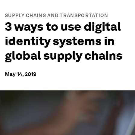
SUPPLY CHAINS AND TRANSPORTATION
3 ways to use digital
identity systems in
global supply chains
May 14, 2019