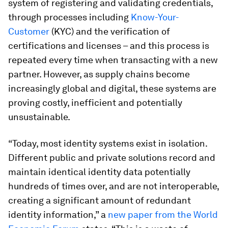
system of registering and validating credentials,
through processes including
Know-Your-
Customer
(KYC) and the verification of
certifications and licenses – and this process is
repeated every time when transacting with a new
partner. However, as supply chains become
increasingly global and digital, these systems are
proving costly, inefficient and potentially
unsustainable.
“Today, most identity systems exist in isolation.
Different public and private solutions record and
maintain identical identity data potentially
hundreds of times over, and are not interoperable,
creating a significant amount of redundant
identity information,” a
new paper from the World