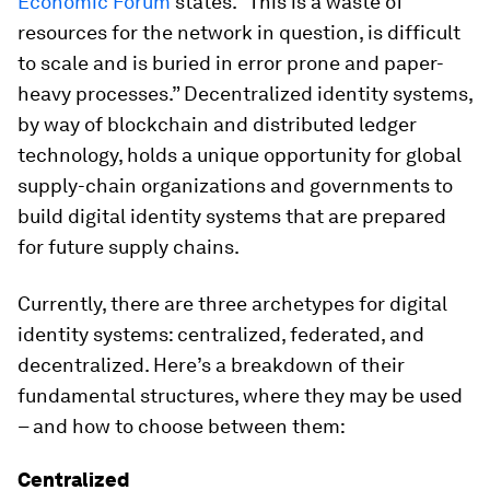
Economic Forum
states. “This is a waste of
resources for the network in question, is difficult
to scale and is buried in error prone and paper-
heavy processes.” Decentralized identity systems,
by way of blockchain and distributed ledger
technology, holds a unique opportunity for global
supply-chain organizations and governments to
build digital identity systems that are prepared
for future supply chains.
Currently, there are three archetypes for digital
identity systems: centralized, federated, and
decentralized. Here’s a breakdown of their
fundamental structures, where they may be used
– and how to choose between them:
Centralized