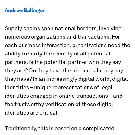
Andrew Ballinger
Supply chains span national borders, involving
numerous organizations and transactions. For
each business interaction, organizations need the
ability to verify the identity of all potential
partners. Is the potential partner who they say
they are? Do they have the credentials they say
they have? In an increasingly digital world, digital
identities – unique representations of legal
identities engaged in online transactions – and
the trustworthy verification of these digital
identities are critical.
Traditionally, this is based on a complicated