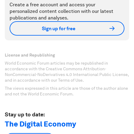
Create a free account and access your
personalized content collection with our latest
publications and analyses.
Sign up for free
License and Republishing
World Economic Forum articles may be republished in
accordance with the Creative Commons Attribution-
NonCommercial-NoDerivatives 4.0 International Public License,
and in accordance with our Terms of Use.
The views expressed in this article are those of the author alone
and not the World Economic Forum.
Stay up to date:
The Digital Economy