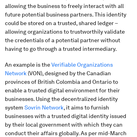
allowing the business to freely interact with all
future potential business partners. This identity
could be stored on a trusted, shared ledger –
allowing organizations to trustworthily validate
the credentials of a potential partner without
having to go through a trusted intermediary.
An example is the
Verifiable Organizations
Network
(VON), designed by the Canadian
provinces of British Colombia and Ontario to
enable a trusted digital environment for their
businesses. Using the decentralized identity
system
Sovrin Network
, it aims to furnish
businesses with a trusted digital identity issued
by their local government with which they can
conduct their affairs globally. As per mid-March