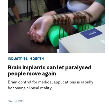
INDUSTRIES IN DEPTH
Brain implants can let paralysed
people move again
Brain control for medical applications is rapidly
becoming clinical reality.
04 Jul 2016