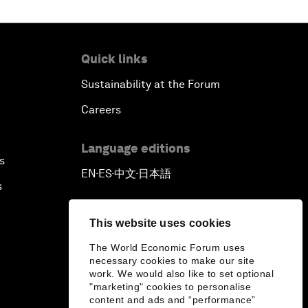
Quick links
Sustainability at the Forum
Careers
Language editions
s
EN
ES
中文
日本語
▪
▪
▪
s
This website uses cookies
The World Economic Forum uses
necessary cookies to make our site
work. We would also like to set optional
"marketing" cookies to personalise
content and ads and “performance”