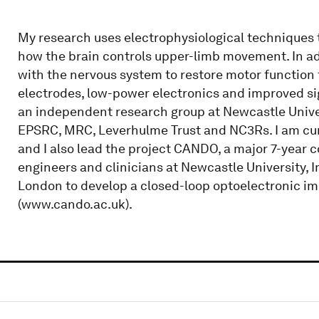
My research uses electrophysiological techniques 
how the brain controls upper-limb movement. In add
with the nervous system to restore motor function f
electrodes, low-power electronics and improved si
an independent research group at Newcastle Univer
EPSRC, MRC, Leverhulme Trust and NC3Rs. I am cur
and I also lead the project CANDO, a major 7-year 
engineers and clinicians at Newcastle University, 
London to develop a closed-loop optoelectronic imp
(www.cando.ac.uk).