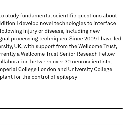
to study fundamental scientific questions about
ition I develop novel technologies to interface
ollowing injury or disease, including new
gnal processing techniques. Since 2009 I have led
sity, UK, with support from the Wellcome Trust,
rently a Wellcome Trust Senior Reseach Fellow
collaboration between over 30 neuroscientists,
Imperial College London and University College
lant for the control of epilepsy