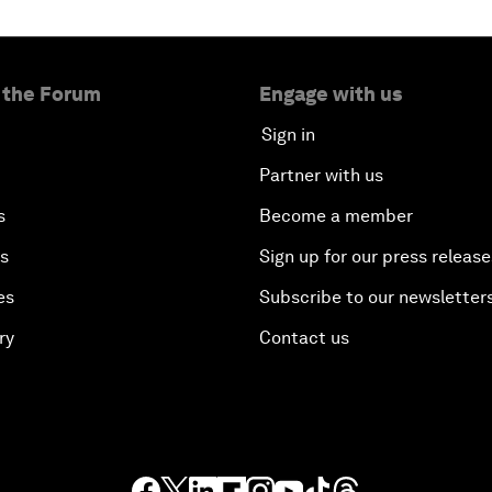
 the Forum
Engage with us
Sign in
Partner with us
s
Become a member
es
Sign up for our press release
es
Subscribe to our newsletter
ry
Contact us