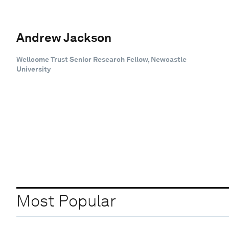
Andrew Jackson
Wellcome Trust Senior Research Fellow, Newcastle
University
Most Popular