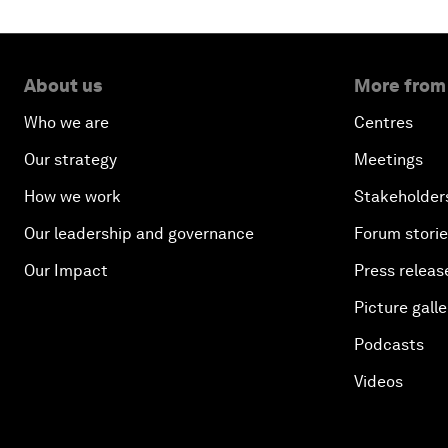
About us
More from
Who we are
Centres
Our strategy
Meetings
How we work
Stakeholder
Our leadership and governance
Forum stori
Our Impact
Press releas
Picture galle
Podcasts
Videos