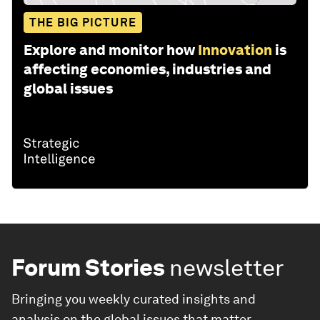
THE BIG PICTURE
Explore and monitor how
Innovation
is
affecting economies, industries and
global issues
Forum Stories
newsletter
Bringing you weekly curated insights and
analysis on the global issues that matter.