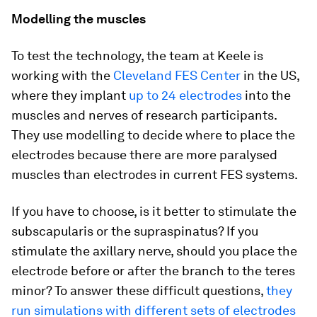
Modelling the muscles
To test the technology, the team at Keele is
working with the
Cleveland FES Center
in the US,
where they implant
up to 24 electrodes
into the
muscles and nerves of research participants.
They use modelling to decide where to place the
electrodes because there are more paralysed
muscles than electrodes in current FES systems.
If you have to choose, is it better to stimulate the
subscapularis or the supraspinatus? If you
stimulate the axillary nerve, should you place the
electrode before or after the branch to the teres
minor? To answer these difficult questions,
they
run simulations with different sets of electrodes