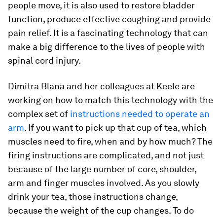
people move, it is also used to restore bladder
function, produce effective coughing and provide
pain relief. It is a fascinating technology that can
make a big difference to the lives of people with
spinal cord injury.
Dimitra Blana and her colleagues at Keele are
working on how to match this technology with the
complex set of
instructions needed to operate an
arm
. If you want to pick up that cup of tea, which
muscles need to fire, when and by how much? The
firing instructions are complicated, and not just
because of the large number of core, shoulder,
arm and finger muscles involved. As you slowly
drink your tea, those instructions change,
because the weight of the cup changes. To do