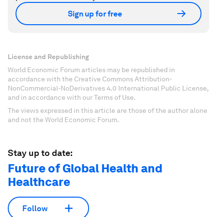
Sign up for free
License and Republishing
World Economic Forum articles may be republished in
accordance with the Creative Commons Attribution-
NonCommercial-NoDerivatives 4.0 International Public License,
and in accordance with our Terms of Use.
The views expressed in this article are those of the author alone
and not the World Economic Forum.
Stay up to date:
Future of Global Health and
Healthcare
Follow