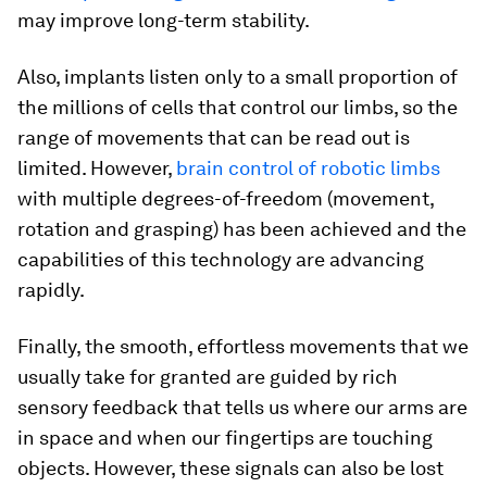
may improve long-term stability.
Also, implants listen only to a small proportion of
the millions of cells that control our limbs, so the
range of movements that can be read out is
limited. However,
brain control of robotic limbs
with multiple degrees-of-freedom (movement,
rotation and grasping) has been achieved and the
capabilities of this technology are advancing
rapidly.
Finally, the smooth, effortless movements that we
usually take for granted are guided by rich
sensory feedback that tells us where our arms are
in space and when our fingertips are touching
objects. However, these signals can also be lost