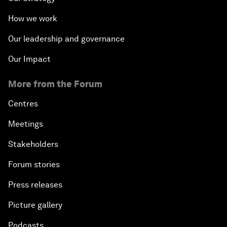
How we work
Our leadership and governance
Our Impact
More from the Forum
Centres
Meetings
Stakeholders
Forum stories
Press releases
Picture gallery
Podcasts