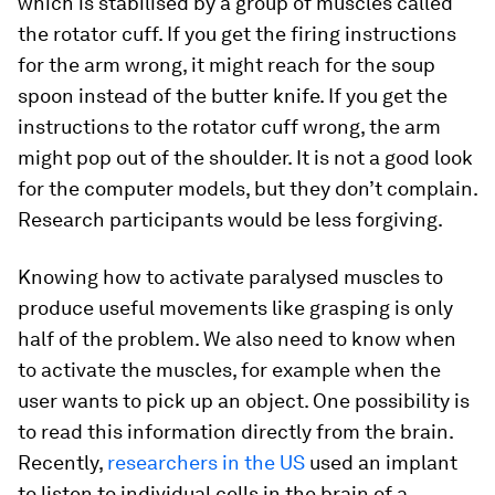
which is stabilised by a group of muscles called
the rotator cuff. If you get the firing instructions
for the arm wrong, it might reach for the soup
spoon instead of the butter knife. If you get the
instructions to the rotator cuff wrong, the arm
might pop out of the shoulder. It is not a good look
for the computer models, but they don’t complain.
Research participants would be less forgiving.
Knowing how to activate paralysed muscles to
produce useful movements like grasping is only
half of the problem. We also need to know when
to activate the muscles, for example when the
user wants to pick up an object. One possibility is
to read this information directly from the brain.
Recently,
researchers in the US
used an implant
to listen to individual cells in the brain of a