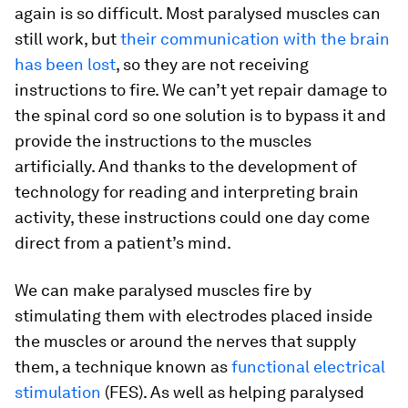
again is so difficult. Most paralysed muscles can
still work, but
their communication with the brain
has been lost
, so they are not receiving
instructions to fire. We can’t yet repair damage to
the spinal cord so one solution is to bypass it and
provide the instructions to the muscles
artificially. And thanks to the development of
technology for reading and interpreting brain
activity, these instructions could one day come
direct from a patient’s mind.
We can make paralysed muscles fire by
stimulating them with electrodes placed inside
the muscles or around the nerves that supply
them, a technique known as
functional electrical
stimulation
(FES). As well as helping paralysed