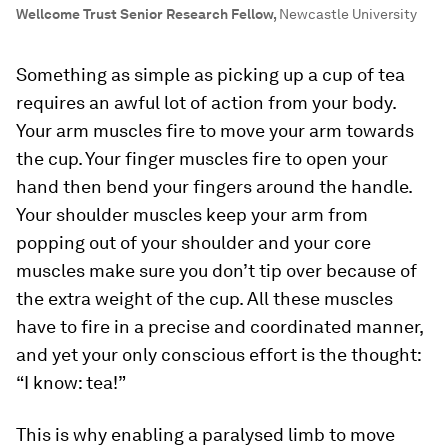
Wellcome Trust Senior Research Fellow
,
Newcastle University
Something as simple as picking up a cup of tea
requires an awful lot of action from your body.
Your arm muscles fire to move your arm towards
the cup. Your finger muscles fire to open your
hand then bend your fingers around the handle.
Your shoulder muscles keep your arm from
popping out of your shoulder and your core
muscles make sure you don’t tip over because of
the extra weight of the cup. All these muscles
have to fire in a precise and coordinated manner,
and yet your only conscious effort is the thought:
“I know: tea!”
This is why enabling a paralysed limb to move