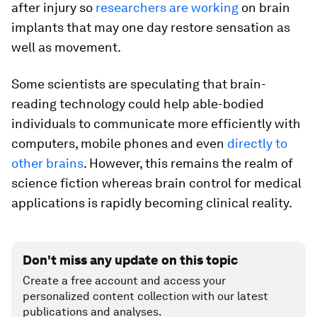
after injury so
researchers are working
on brain
implants that may one day restore sensation as
well as movement.
Some scientists are speculating that brain-
reading technology could help able-bodied
individuals to communicate more efficiently with
computers, mobile phones and even
directly to
other brains
. However, this remains the realm of
science fiction whereas brain control for medical
applications is rapidly becoming clinical reality.
Don't miss any update on this topic
Create a free account and access your
personalized content collection with our latest
publications and analyses.