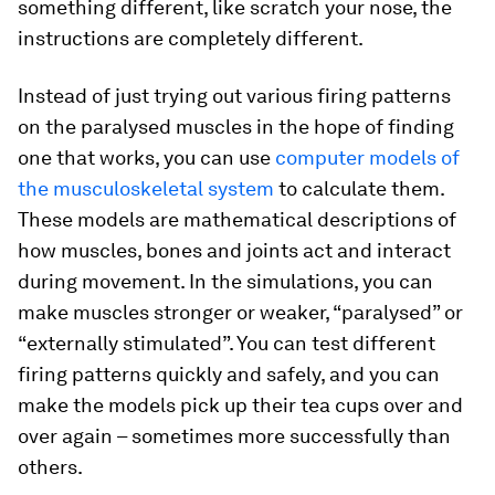
something different, like scratch your nose, the
instructions are completely different.
Instead of just trying out various firing patterns
on the paralysed muscles in the hope of finding
one that works, you can use
computer models of
the musculoskeletal system
to calculate them.
These models are mathematical descriptions of
how muscles, bones and joints act and interact
during movement. In the simulations, you can
make muscles stronger or weaker, “paralysed” or
“externally stimulated”. You can test different
firing patterns quickly and safely, and you can
make the models pick up their tea cups over and
over again – sometimes more successfully than
others.