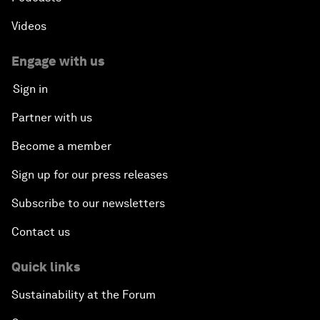
Videos
Engage with us
Sign in
Partner with us
Become a member
Sign up for our press releases
Subscribe to our newsletters
Contact us
Quick links
Sustainability at the Forum