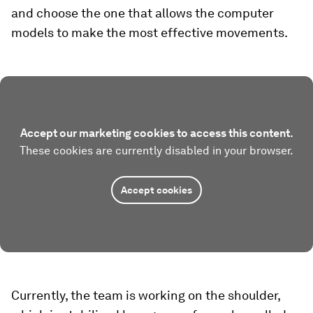
and choose the one that allows the computer
models to make the most effective movements.
Accept our marketing cookies to access this content.
These cookies are currently disabled in your browser.
Accept cookies
Currently, the team is working on the shoulder,