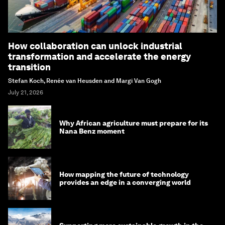
How collaboration can unlock industrial
transformation and accelerate the energy
transition
Stefan Koch, Renée van Heusden and Margi Van Gogh
July 21, 2026
Why African agriculture must prepare for its
Nana Benz moment
How mapping the future of technology
provides an edge in a converging world