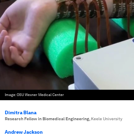
Image:
OSU Wexner Medical Center
Dimitra Blana
Research Fellow in Biomedical Engineering
,
Keele University
Andrew Jackson