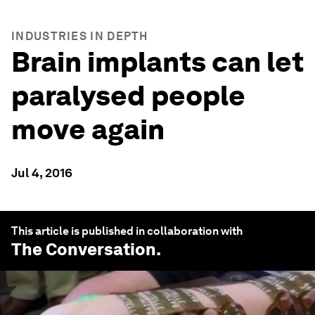
INDUSTRIES IN DEPTH
Brain implants can let
paralysed people
move again
Jul 4, 2016
This article is published in collaboration with
The Conversation
.