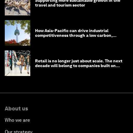
Supporting more sustainable growth in the
travel and tourism sector
How Asia-Pacific can drive industrial
competitiveness through a low carbon,
circular economy
Retail is no longer just about scale. The next
decade will belong to companies built on
intelligence
About us
Who we are
Our strategy