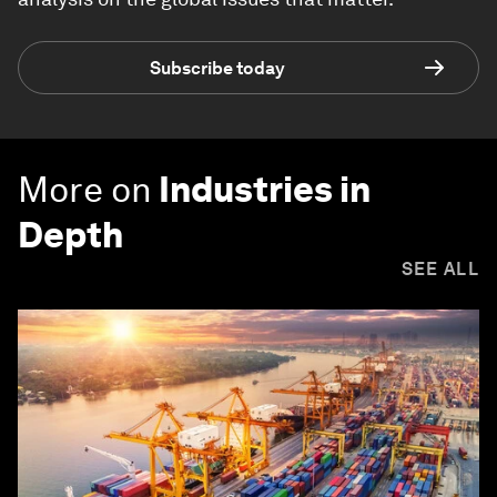
Subscribe today
More on
Industries in
Depth
SEE ALL