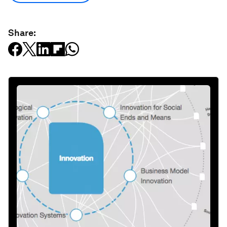
Share: