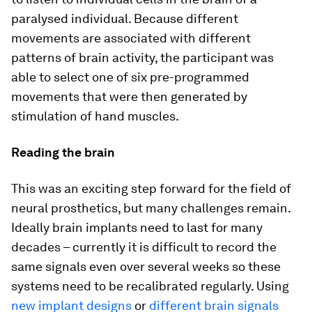
paralysed individual. Because different
movements are associated with different
patterns of brain activity, the participant was
able to select one of six pre-programmed
movements that were then generated by
stimulation of hand muscles.
Reading the brain
This was an exciting step forward for the field of
neural prosthetics, but many challenges remain.
Ideally brain implants need to last for many
decades – currently it is difficult to record the
same signals even over several weeks so these
systems need to be recalibrated regularly. Using
new implant designs
or
different brain signals