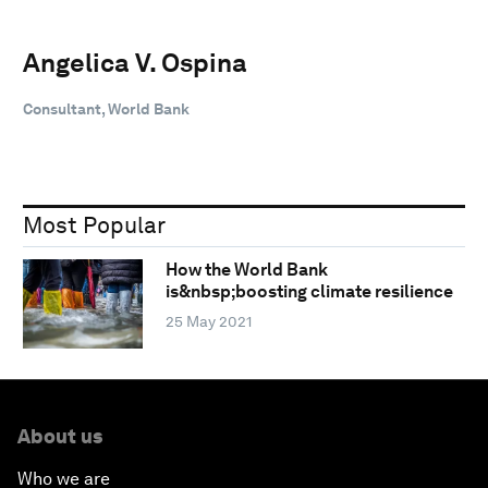
Angelica V. Ospina
Consultant, World Bank
Most Popular
How the World Bank
is&nbsp;boosting climate resilience
25 May 2021
About us
Who we are