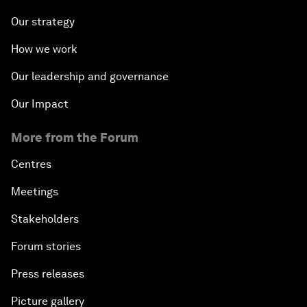
Our strategy
How we work
Our leadership and governance
Our Impact
More from the Forum
Centres
Meetings
Stakeholders
Forum stories
Press releases
Picture gallery