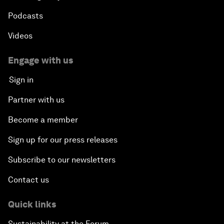
Podcasts
Videos
Engage with us
Sign in
Partner with us
Become a member
Sign up for our press releases
Subscribe to our newsletters
Contact us
Quick links
Sustainability at the Forum