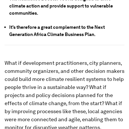
climate action and provide support to vulnerable
communities.
It's therefore a great complement to the Next
Generation Africa Climate Business Plan.
What if development practitioners, city planners,
community organizers, and other decision makers
could build more climate resilient systems to help
people thrive in a sustainable way? What if
projects and policy decisions planned for the
effects of climate change, from the start? What if
by improving processes like these, local agencies
were more connected and agile, enabling them to
monitor for disruptive weather patterns,