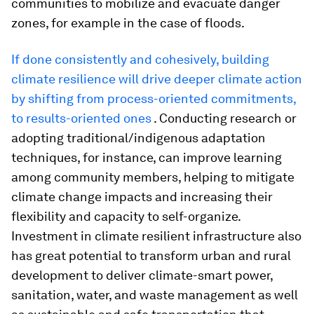
communities to mobilize and evacuate danger
zones, for example in the case of floods.
If done consistently and cohesively, building
climate resilience will drive deeper climate action
by shifting from process-oriented commitments,
to results-oriented ones
. Conducting research or
adopting traditional/indigenous adaptation
techniques, for instance, can improve learning
among community members, helping to mitigate
climate change impacts and increasing their
flexibility and capacity to self-organize.
Investment in climate resilient infrastructure also
has great potential to transform urban and rural
development to deliver climate-smart power,
sanitation, water, and waste management as well