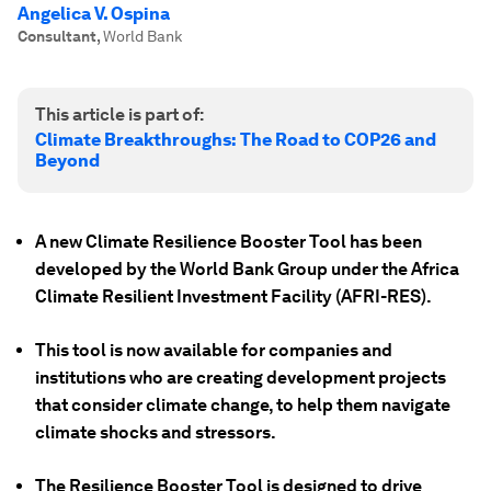
Angelica V. Ospina
Consultant
,
World Bank
This article is part of:
Climate Breakthroughs: The Road to COP26 and
Beyond
A new Climate Resilience Booster Tool has been
developed by the World Bank Group under the Africa
Climate Resilient Investment Facility (AFRI-RES).
This tool is now available for companies and
institutions who are creating development projects
that consider climate change, to help them navigate
climate shocks and stressors.
The Resilience Booster Tool is designed to drive