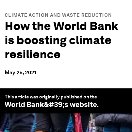
CLIMATE ACTION AND WASTE REDUCTION
How the World Bank
is boosting climate
resilience
May 25, 2021
This article was originally published on the
World Bank
&#39;s website.