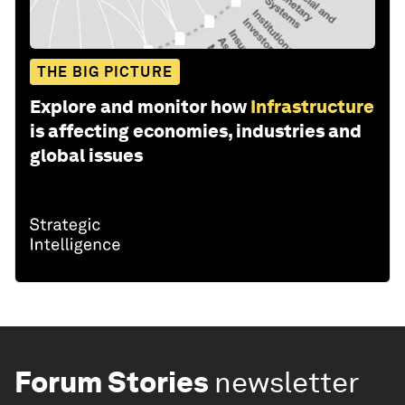
THE BIG PICTURE
Explore and monitor how
Infrastructure
is affecting economies, industries and
global issues
Forum Stories
newsletter