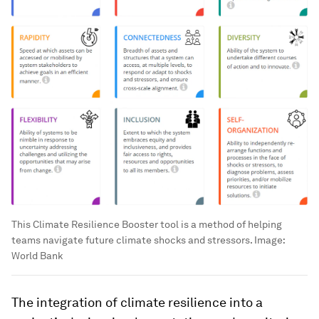
This Climate Resilience Booster tool is a method of helping
teams navigate future climate shocks and stressors.
Image:
World Bank
The integration of climate resilience into a