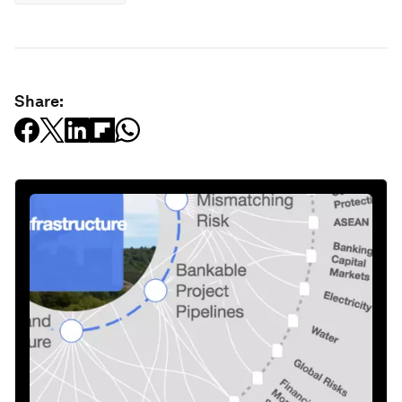
Share: