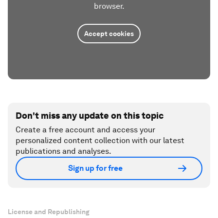
browser.
Accept cookies
Don't miss any update on this topic
Create a free account and access your
personalized content collection with our latest
publications and analyses.
Sign up for free
License and Republishing