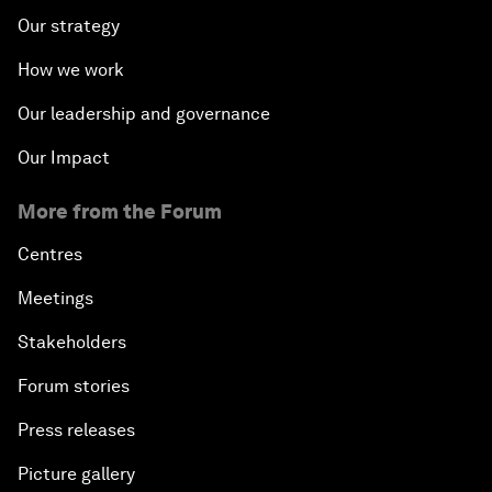
Our strategy
How we work
Our leadership and governance
Our Impact
More from the Forum
Centres
Meetings
Stakeholders
Forum stories
Press releases
Picture gallery