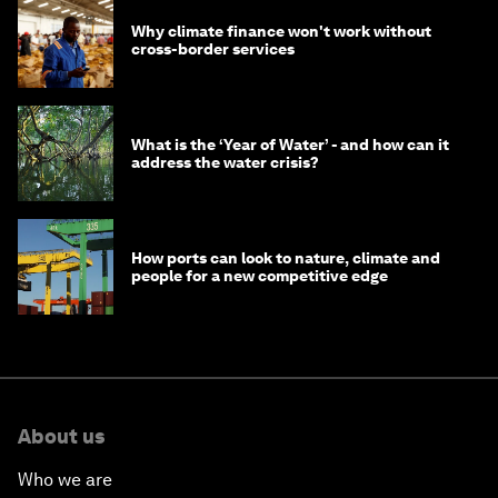
Why climate finance won't work without
cross-border services
What is the ‘Year of Water’ - and how can it
address the water crisis?
How ports can look to nature, climate and
people for a new competitive edge
About us
Who we are