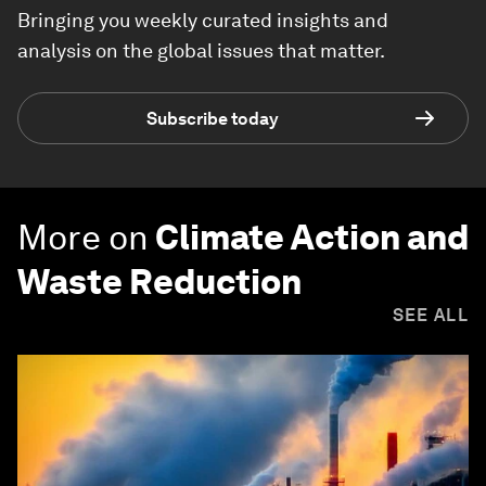
Bringing you weekly curated insights and
analysis on the global issues that matter.
Subscribe today
More on
Climate Action and
Waste Reduction
SEE ALL