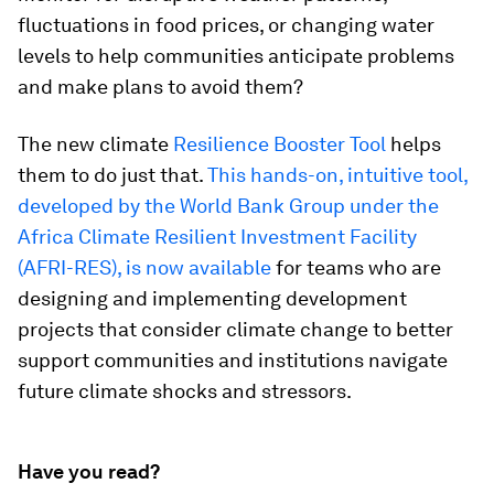
fluctuations in food prices, or changing water
levels to help communities anticipate problems
and make plans to avoid them?
The new climate
Resilience Booster Tool
helps
them to do just that.
This hands-on, intuitive tool,
developed by the World Bank Group under the
Africa Climate Resilient Investment Facility
(AFRI-RES), is now available
for teams who are
designing and implementing development
projects that consider climate change to better
support communities and institutions navigate
future climate shocks and stressors.
Have you read?