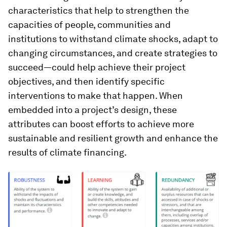
characteristics that help to strengthen the
capacities of people, communities and
institutions to withstand climate shocks, adapt to
changing circumstances, and create strategies to
succeed—could help achieve their project
objectives, and then identify specific
interventions to make that happen. When
embedded into a project’s design, these
attributes can boost efforts to achieve more
sustainable and resilient growth and enhance the
results of climate financing.