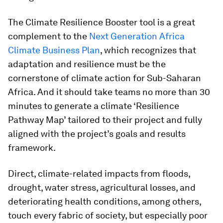
The Climate Resilience Booster tool is a great
complement to the
Next Generation Africa
Climate Business Plan
, which recognizes that
adaptation and resilience must be the
cornerstone of climate action for Sub-Saharan
Africa. And it should take teams no more than 30
minutes to generate a climate ‘Resilience
Pathway Map’ tailored to their project and fully
aligned with the project’s goals and results
framework.
Direct, climate-related impacts from floods,
drought, water stress, agricultural losses, and
deteriorating health conditions, among others,
touch every fabric of society, but especially poor