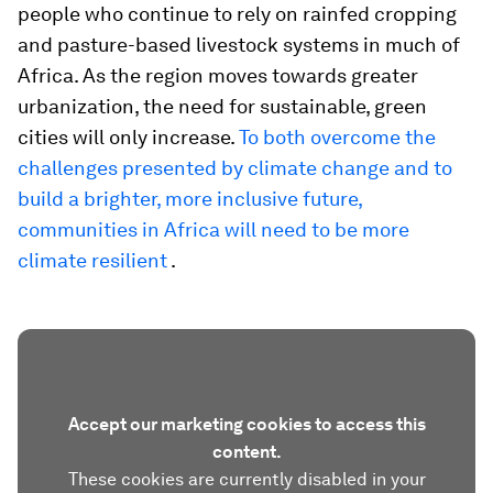
people who continue to rely on rainfed cropping
and pasture-based livestock systems in much of
Africa. As the region moves towards greater
urbanization, the need for sustainable, green
cities will only increase.
To both overcome the
challenges presented by climate change and to
build a brighter, more inclusive future,
communities in Africa will need to be more
climate resilient
.
Accept our marketing cookies to access this
content.
These cookies are currently disabled in your