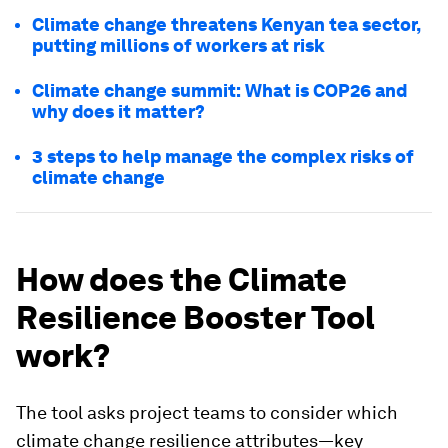
Climate change threatens Kenyan tea sector,
putting millions of workers at risk
Climate change summit: What is COP26 and
why does it matter?
3 steps to help manage the complex risks of
climate change
How does the Climate
Resilience Booster Tool
work?
The tool asks project teams to consider which
climate change resilience attributes—key