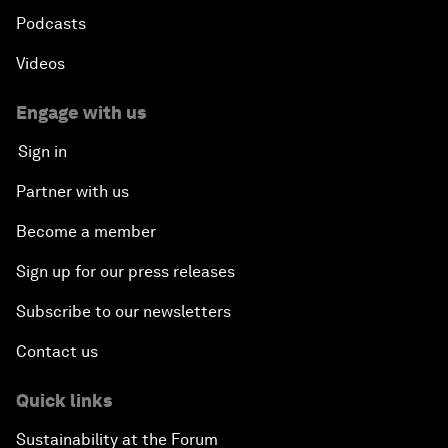
Podcasts
Videos
Engage with us
Sign in
Partner with us
Become a member
Sign up for our press releases
Subscribe to our newsletters
Contact us
Quick links
Sustainability at the Forum