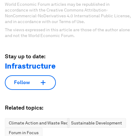
World Economic Forum articles may be republished in
accordance with the Creative Commons Attribution-
NonCommercial-NoDerivatives 4.0 International Public License,
and in accordance with our Terms of Use.
The views expressed in this article are those of the author alone
and not the World Economic Forum.
Stay up to date:
Infrastructure
Follow
Related topics:
Climate Action and Waste Reduction
Sustainable Development
Forum in Focus