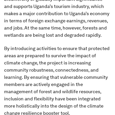
and supports Uganda’s tourism industry, which
makes a major contribution to Uganda’s economy
in terms of foreign exchange earnings, revenues,
and jobs. At the same time, however, forests and
wetlands are being lost and degraded rapidly.
By introducing activities to ensure that protected
areas are prepared to survive the impact of
climate change, the project is increasing
community robustness, connectedness, and
learning. By ensuring that vulnerable community
members are actively engaged in the
management of forest and wildlife resources,
inclusion and flexibility have been integrated
more holistically into the design of the climate
change resilience booster tool.