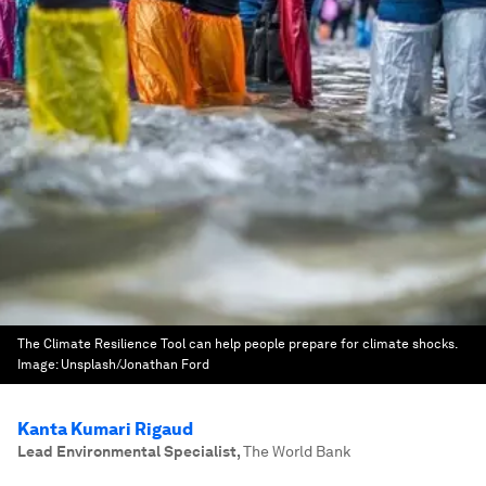
The Climate Resilience Tool can help people prepare for climate shocks.
Image:
Unsplash/Jonathan Ford
Kanta Kumari Rigaud
Lead Environmental Specialist
,
The World Bank