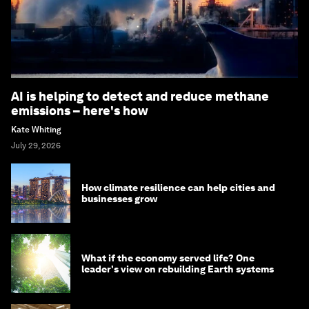
AI is helping to detect and reduce methane
emissions – here's how
Kate Whiting
July 29, 2026
How climate resilience can help cities and
businesses grow
What if the economy served life? One
leader's view on rebuilding Earth systems