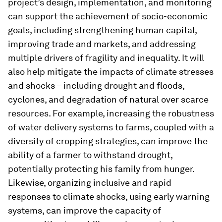
project’s design, implementation, and monitoring
can support the achievement of socio-economic
goals, including strengthening human capital,
improving trade and markets, and addressing
multiple drivers of fragility and inequality. It will
also help mitigate the impacts of climate stresses
and shocks – including drought and floods,
cyclones, and degradation of natural over scarce
resources. For example, increasing the robustness
of water delivery systems to farms, coupled with a
diversity of cropping strategies, can improve the
ability of a farmer to withstand drought,
potentially protecting his family from hunger.
Likewise, organizing inclusive and rapid
responses to climate shocks, using early warning
systems, can improve the capacity of