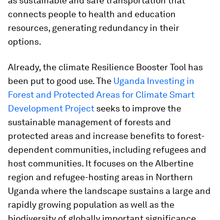
as sustainable and safe transportation that
connects people to health and education
resources, generating redundancy in their
options.
Already, the climate Resilience Booster Tool has
been put to good use. The
Uganda Investing in
Forest and Protected Areas for Climate Smart
Development Project
seeks to improve the
sustainable management of forests and
protected areas and increase benefits to forest-
dependent communities, including refugees and
host communities. It focuses on the Albertine
region and refugee-hosting areas in Northern
Uganda where the landscape sustains a large and
rapidly growing population as well as the
biodiversity of globally important significance