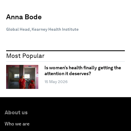
Anna Bode
Global Head, Kearney Health Institute
Most Popular
Is women’s health finally getting the
attention it deserves?
15 May 2026
About us
Who we are