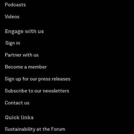
Podcasts
Videos
Engage with us
Sign in
Partner with us
Become a member
Sign up for our press releases
Subscribe to our newsletters
Contact us
Quick links
Sustainability at the Forum