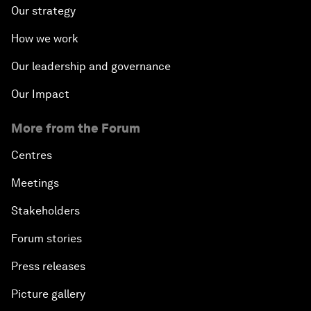
Our strategy
How we work
Our leadership and governance
Our Impact
More from the Forum
Centres
Meetings
Stakeholders
Forum stories
Press releases
Picture gallery