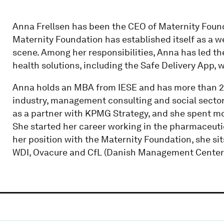
Anna Frellsen has been the CEO of Maternity Found
Maternity Foundation has established itself as a w
scene. Among her responsibilities, Anna has led th
health solutions, including the Safe Delivery App, 
Anna holds an MBA from IESE and has more than 2
industry, management consulting and social sector.
as a partner with KPMG Strategy, and she spent m
She started her career working in the pharmaceutica
her position with the Maternity Foundation, she si
WDI, Ovacure and CfL (Danish Management Center