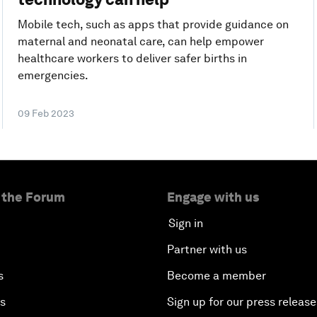
Mobile tech, such as apps that provide guidance on
maternal and neonatal care, can help empower
healthcare workers to deliver safer births in
emergencies.
09 Feb 2023
 the Forum
Engage with us
Sign in
Partner with us
s
Become a member
es
Sign up for our press release