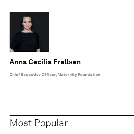
Anna Cecilia Frellsen
Chief Executive Officer, Maternity Foundation
Most Popular