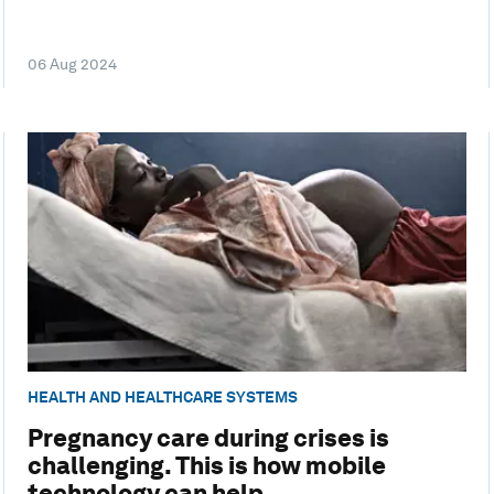
06 Aug 2024
HEALTH AND HEALTHCARE SYSTEMS
Pregnancy care during crises is
challenging. This is how mobile
technology can help