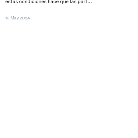
estas condiciones hace que las part...
10 May 2024