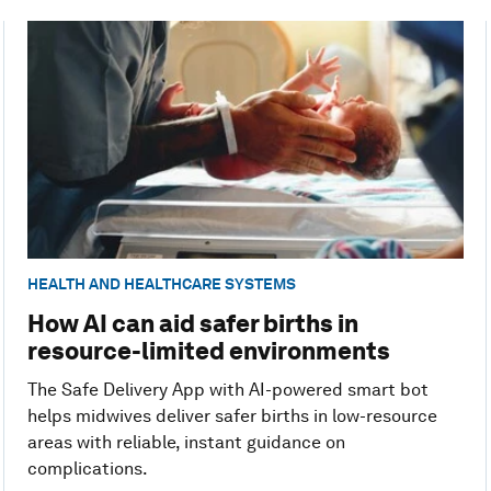
HEALTH AND HEALTHCARE SYSTEMS
How AI can aid safer births in
resource-limited environments
The Safe Delivery App with AI-powered smart bot
helps midwives deliver safer births in low-resource
areas with reliable, instant guidance on
complications.