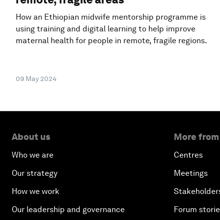
How an Ethiopian midwife mentorship programme is
using training and digital learning to help improve
maternal health for people in remote, fragile regions.
09 May 2024
About us
More from
Who we are
Centres
Our strategy
Meetings
How we work
Stakeholder
Our leadership and governance
Forum stori