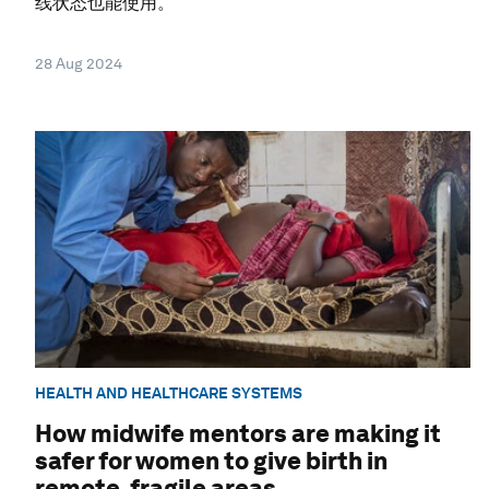
线状态也能使用。
28 Aug 2024
HEALTH AND HEALTHCARE SYSTEMS
How midwife mentors are making it
safer for women to give birth in
remote, fragile areas