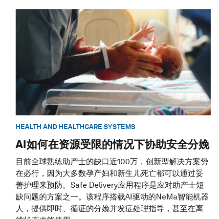
HEALTH AND HEALTHCARE SYSTEMS
AI如何在资源受限的情况下协助安全分娩
目前全球熟练助产士的缺口近100万，创新型解决方案势
在必行，因为大多数孕产妇和新生儿死亡都可以通过妥
善护理来预防。Safe Delivery应用程序是应对助产士短
缺问题的方案之一。该程序搭载AI驱动的NeMa智能机器
人，提供即时、循证的分娩并发症处理指导，甚至在离