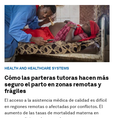
HEALTH AND HEALTHCARE SYSTEMS
Cómo las parteras tutoras hacen más
seguro el parto en zonas remotas y
frágiles
El acceso a la asistencia médica de calidad es difícil
en regiones remotas o afectadas por conflictos. El
aumento de las tasas de mortalidad materna en