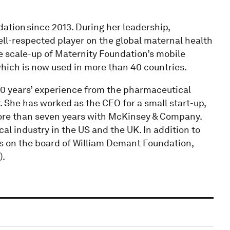
ation since 2013. During her leadership,
ell-respected player on the global maternal health
e scale-up of Maternity Foundation’s mobile
which is now used in more than 40 countries.
0 years’ experience from the pharmaceutical
 She has worked as the CEO for a small start-up,
ore than seven years with McKinsey & Company.
l industry in the US and the UK. In addition to
ts on the board of William Demant Foundation,
).