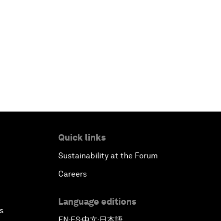
Quick links
Sustainability at the Forum
Careers
Language editions
s
EN
ES
中文
日本語
▪
▪
▪