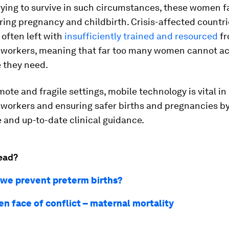
rying to survive in such circumstances, these women 
uring pregnancy and childbirth. Crisis-affected countr
 often left with
insufficiently trained and resourced
fr
 workers, meaning that far too many women cannot ac
e they need.
mote and fragile settings, mobile technology is vital i
 workers and ensuring safer births and pregnancies by
 and up-to-date clinical guidance.
ead?
we prevent preterm births?
en face of conflict – maternal mortality