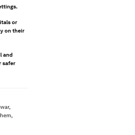
ttings.
tals or
y on their
l and
 safer
 war,
 them,