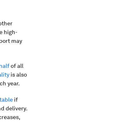
other
e high-
pport may
half
of all
lity
is also
ch year.
table
if
d delivery.
creases,