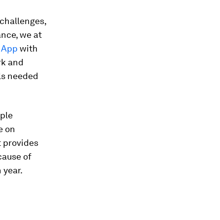
 challenges,
ance, we at
y App
with
rk and
ols needed
mple
e on
t provides
cause of
 year.