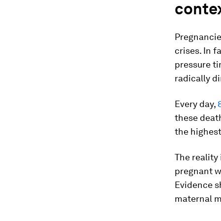
conte
Pregnancies
crises. In 
pressure ti
radically d
Every day,
these death
the highest 
The realit
pregnant w
Evidence s
maternal mo