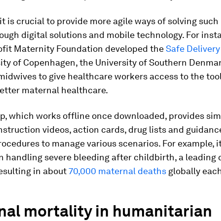
it is crucial to provide more agile ways of solving such
ough digital solutions and mobile technology. For inst
ofit Maternity Foundation developed the
Safe Deliver
sity of Copenhagen, the University of Southern Denma
midwives to give healthcare workers access to the to
better maternal healthcare.
pp, which works offline once downloaded, provides si
struction videos, action cards, drug lists and guidanc
rocedures to manage various scenarios. For example, i
 handling severe bleeding after childbirth, a leading 
resulting in about
70,000 maternal deaths
globally each
al mortality in humanitarian