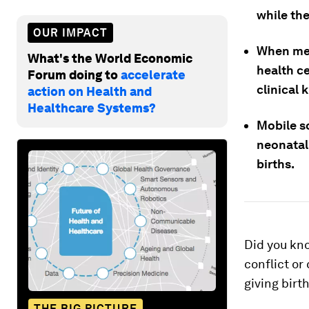
while the
OUR IMPACT
When med
What's the World Economic
health ce
Forum doing to
accelerate
clinical 
action on Health and
Healthcare Systems?
Mobile s
neonatal
births.
Did you kn
conflict or
giving birt
THE BIG PICTURE