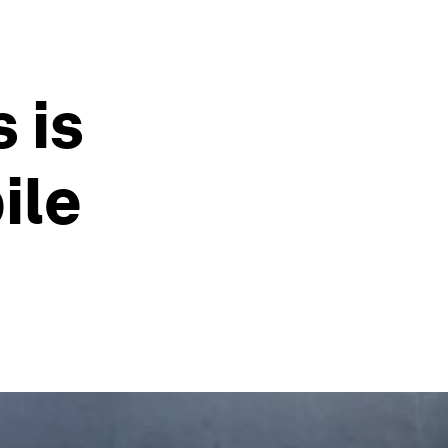
 is
ile