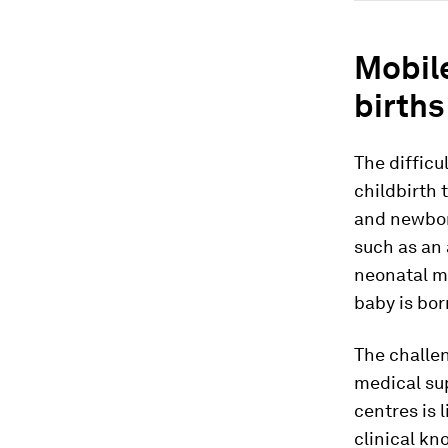
Mobile
births
The difficu
childbirth
and newbor
such as an 
neonatal m
baby is bor
The challe
medical sup
centres is 
clinical kn