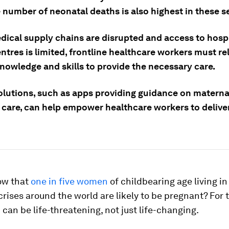
 number of neonatal deaths is also highest in these se
ical supply chains are disrupted and access to hospi
ntres is limited, frontline healthcare workers must rel
knowledge and skills to provide the necessary care.
olutions, such as apps providing guidance on materna
 care, can help empower healthcare workers to deliver
ow that
one in five women
of childbearing age living in
 crises around the world are likely to be pregnant? For
h can be life-threatening, not just life-changing.