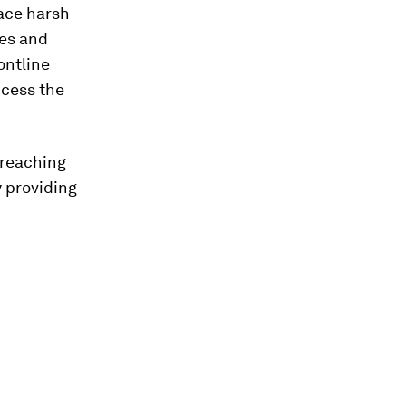
face harsh
ies and
ontline
cess the
n reaching
 providing