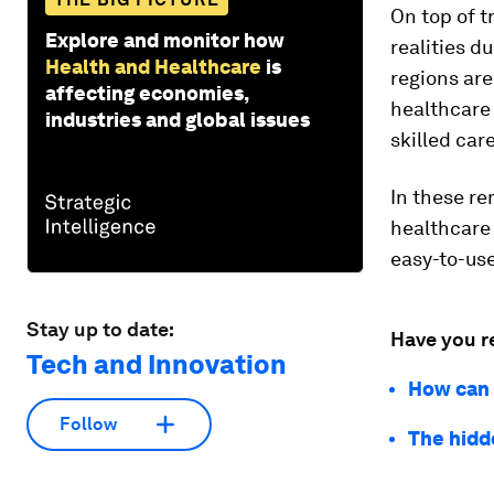
On top of t
Explore and monitor how
realities d
Health and Healthcare
is
regions are
affecting economies,
healthcare
industries and global issues
skilled car
In these re
healthcare
easy-to-use
Stay up to date:
Have you r
Tech and Innovation
How can 
Follow
The hidd