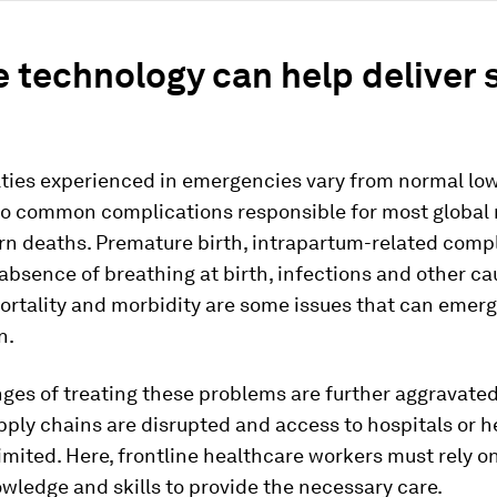
 technology can help deliver 
lties experienced in emergencies vary from normal low
 to common complications responsible for most global
n deaths. Premature birth, intrapartum-related compl
absence of breathing at birth, infections and other ca
ortality and morbidity are some issues that can emer
n.
nges of treating these problems are further aggravat
ply chains are disrupted and access to hospitals or h
limited. Here, frontline healthcare workers must rely on
owledge and skills to provide the necessary care.