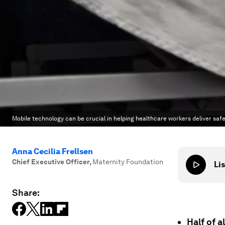
Mobile technology can be crucial in helping healthcare workers deliver safe
Anna Cecilia Frellsen
Chief Executive Officer
,
Maternity Foundation
Lis
Share:
Half of 