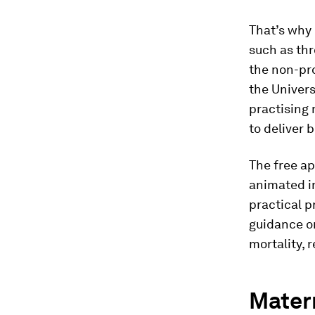
That’s why 
such as thr
the non-pr
the Univer
practising 
to deliver 
The free a
animated in
practical p
guidance on
mortality, 
Matern