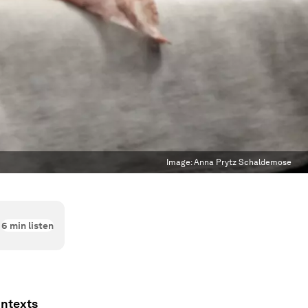
Image:
Anna Prytz Schaldemose
6
min listen
ontexts