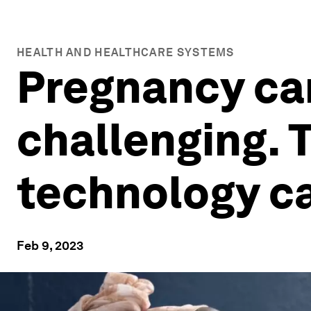
HEALTH AND HEALTHCARE SYSTEMS
Pregnancy car
challenging. 
technology c
Feb 9, 2023