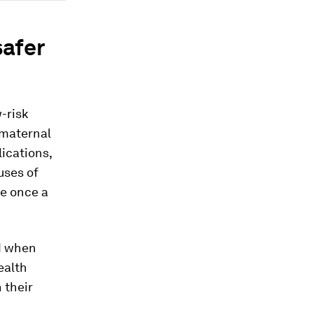
safer
-risk
 maternal
ications,
uses of
ge once a
ed when
ealth
 their