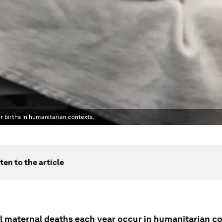
r births in humanitarian contexts.
ten to the article
all maternal deaths each year occur in humanitarian c