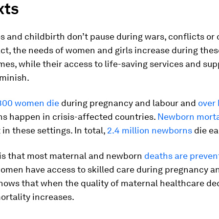
xts
 and childbirth don’t pause during wars, conflicts or 
fact, the needs of women and girls increase during thes
mes, while their access to life-saving services and su
iminish.
800 women die
during pregnancy and labour and
over 
s happen in crisis-affected countries.
Newborn morta
in these settings. In total,
2.4 million newborns
die ea
y is that most maternal and newborn
deaths are preven
omen have access to skilled care during pregnancy an
hows that when the quality of maternal healthcare de
rtality increases.