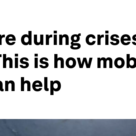
e during crises
This is how mob
an help