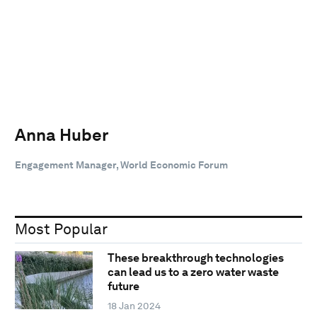
Anna Huber
Engagement Manager, World Economic Forum
Most Popular
These breakthrough technologies
can lead us to a zero water waste
future
18 Jan 2024