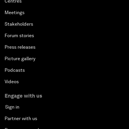
Centres
Meetings
Stakeholders
Forum stories
Press releases
Picture gallery
Podcasts
Videos
Engage with us
Sign in
Partner with us