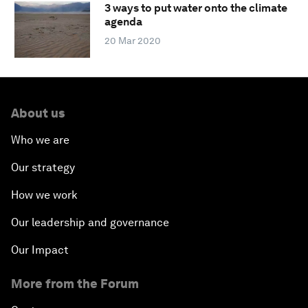
3 ways to put water onto the climate
agenda
20 Mar 2020
About us
Who we are
Our strategy
How we work
Our leadership and governance
Our Impact
More from the Forum