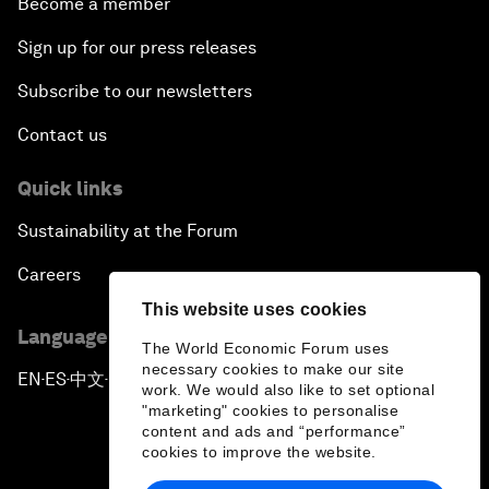
Become a member
Sign up for our press releases
Subscribe to our newsletters
Contact us
Quick links
Sustainability at the Forum
Careers
This website uses cookies
Language editions
The World Economic Forum uses
necessary cookies to make our site
EN
ES
中文
日本語
▪
▪
▪
work. We would also like to set optional
"marketing" cookies to personalise
content and ads and “performance”
cookies to improve the website.