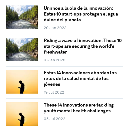
Unirnos a la ola de la innovación:
Estas 10 start-ups protegen el agua
dulce del planeta
20 Jan 2023
Riding a wave of innovation: These 10
start-ups are securing the world's
freshwater
18 Jan 2023
Estas 14 innovaciones abordan los
retos de la salud mental de los
jóvenes
19 Jul 2022
These 14 innovations are tackling
youth mental health challenges
05 Jul 2022