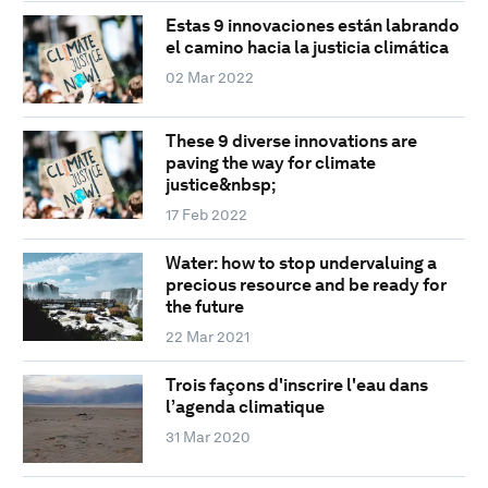
Estas 9 innovaciones están labrando
el camino hacia la justicia climática
02 Mar 2022
These 9 diverse innovations are
paving the way for climate
justice&nbsp;
17 Feb 2022
Water: how to stop undervaluing a
precious resource and be ready for
the future
22 Mar 2021
Trois façons d'inscrire l'eau dans
l’agenda climatique
31 Mar 2020