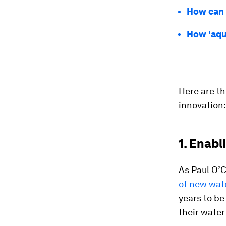
How can 
How 'aqu
Here are th
innovation:
1. Enabl
As Paul O’
of new wate
years to b
their water