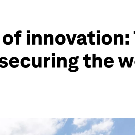
 of innovation:
 securing the w