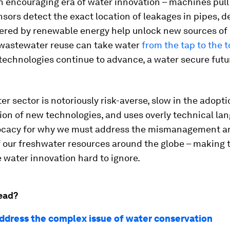
n encouraging era of water innovation – machines pull
sensors detect the exact location of leakages in pipes, d
ered by renewable energy help unlock new sources of 
 wastewater reuse can take water
from the tap to the t
technologies continue to advance, a water secure future
ter sector is notoriously risk-averse, slow in the adopt
on of new technologies, and uses overly technical lan
ocacy for why we must address the mismanagement a
f our freshwater resources around the globe – making 
 water innovation hard to ignore.
ead?
ddress the complex issue of water conservation