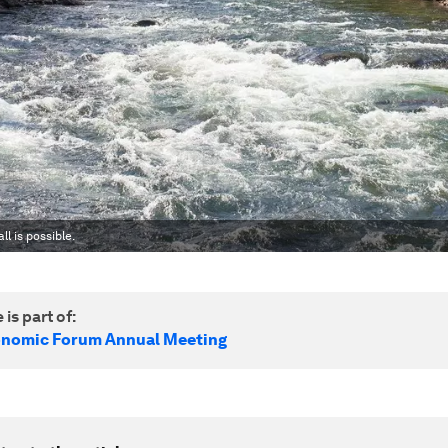
l is possible.
 is part of:
onomic Forum Annual Meeting