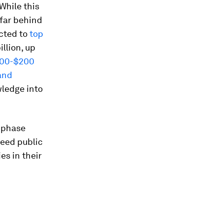
While this
 far behind
cted to
top
llion, up
100-$200
and
wledge into
t-phase
deed public
es in their