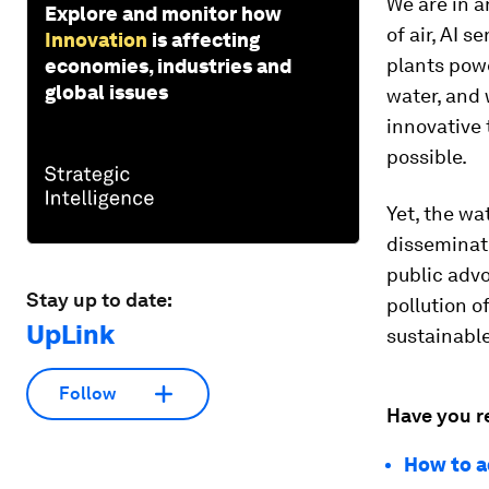
We are in a
Explore and monitor how
of air, AI 
Innovation
is affecting
plants pow
economies, industries and
global issues
water, and
innovative 
possible.
Yet, the wa
disseminati
public adv
Stay up to date:
pollution o
UpLink
sustainable
Follow
Have you r
How to a