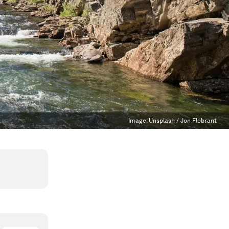
Image:
Unsplash / Jon Flobrant