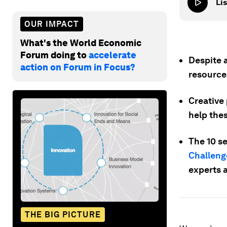
Lis
OUR IMPACT
What's the World Economic
Forum doing to
accelerate
Despite 
action on Forum in Focus?
resource
Creative 
help the
The 10 s
Challeng
experts a
THE BIG PICTURE