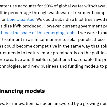
water use accounts for 20% of global water withdrawal
 this percentage through wastewater treatment compa
r
or
Epic Cleantec
. We could subsidize kilolitres saved
sidize kWh produced. However, current government po
s
block the scale of this emerging tech
. If we were to s
treatment in a similar manner to solar panels, these
es could become competitive in the same way that sol
ter needs to feature more prominently on the politica
re creative and flexible regulations that enable the pr
echnologies, and new business and funding models to 
financing models
r water innovation has been answered by a growing nu