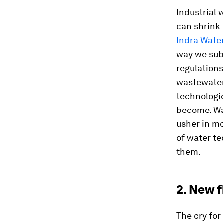
Industrial 
can shrink
Indra Wate
way we sub
regulation
wastewater 
technologi
become. Wa
usher in mo
of water t
them.
2. New 
The cry fo