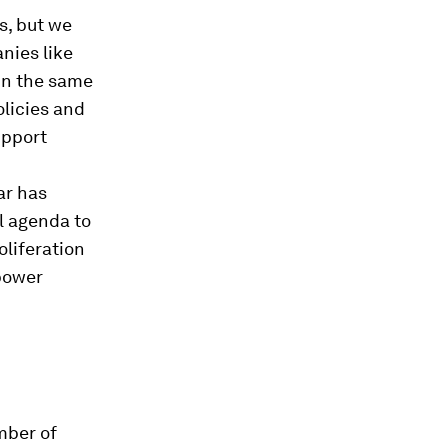
s, but we
nies like
 in the same
licies and
upport
ar has
l agenda to
oliferation
power
mber of