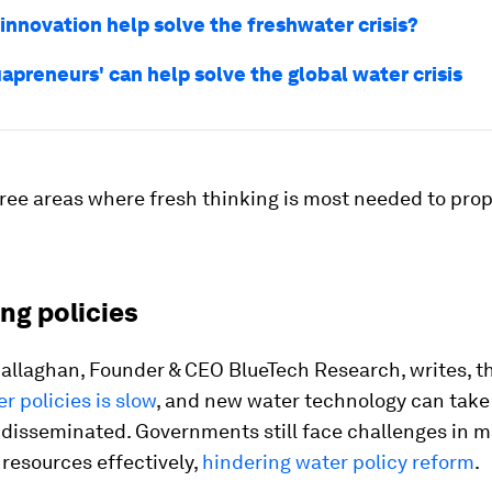
innovation help solve the freshwater crisis?
apreneurs' can help solve the global water crisis
ree areas where fresh thinking is most needed to pro
ing policies
Callaghan, Founder & CEO BlueTech Research, writes, t
r policies is slow
, and new water technology can take 
e disseminated. Governments still face challenges in 
 resources effectively,
hindering water policy reform
.