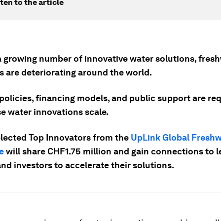
ten to the article
a growing number of innovative water solutions, fres
s are deteriorating around the world.
policies, financing models, and public support are re
se water innovations scale.
elected Top Innovators from the
UpLink Global Freshw
e
will share CHF1.75 million and gain connections to 
nd investors to accelerate their solutions.