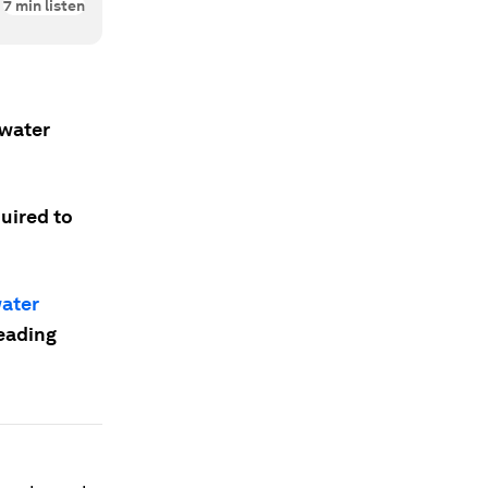
7
min listen
hwater
quired to
ater
leading