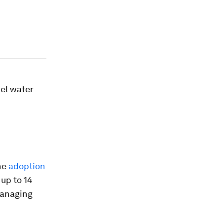
pel water
he
adoption
up to 14
managing