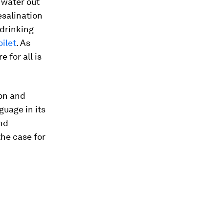
 water out
esalination
drinking
oilet
. As
 for all is
ion and
guage in its
nd
the case for