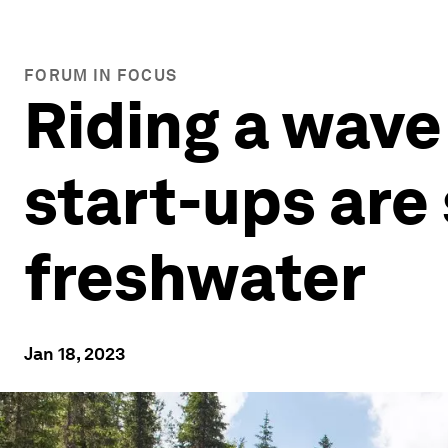
FORUM IN FOCUS
Riding a wave
start-ups are
freshwater
Jan 18, 2023