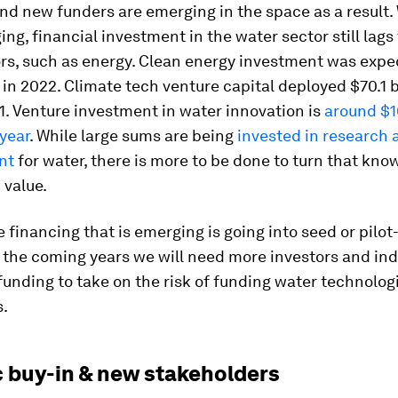
nd new funders are emerging in the space as a result. 
ing, financial investment in the water sector still lags
rs, such as energy. Clean energy investment was expe
in 2022. Climate tech venture capital deployed $70.1 bi
. Venture investment in water innovation is
around $
 year
. While large sums are being
invested in research 
nt
for water, there is more to be done to turn that kno
 value.
 financing that is emerging is going into seed or pilo
n the coming years we will need more investors and in
funding to take on the risk of funding water technologi
s.
c buy-in & new stakeholders