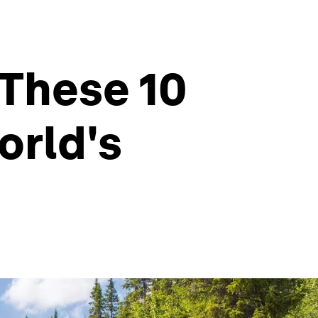
 These 10
orld's