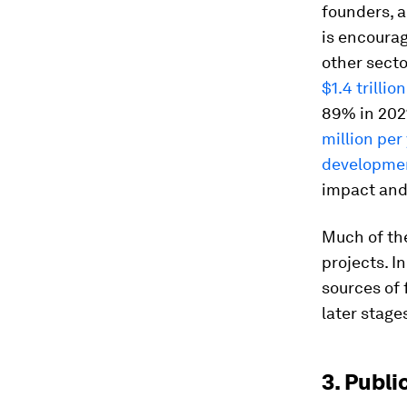
founders, a
is encourag
other secto
$1.4 trillion
89% in 2021
million per
developme
impact and
Much of the
projects. I
sources of 
later stage
3. Publi