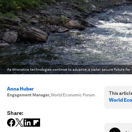
As innovative technologies continue to advance, a water secure future for al
Anna Huber
This article
Engagement Manager
,
World Economic Forum
World Ec
Share: