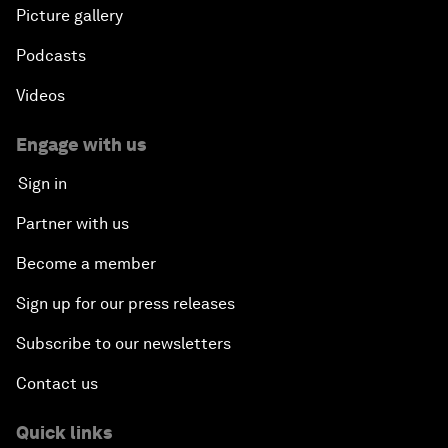
Picture gallery
Podcasts
Videos
Engage with us
Sign in
Partner with us
Become a member
Sign up for our press releases
Subscribe to our newsletters
Contact us
Quick links