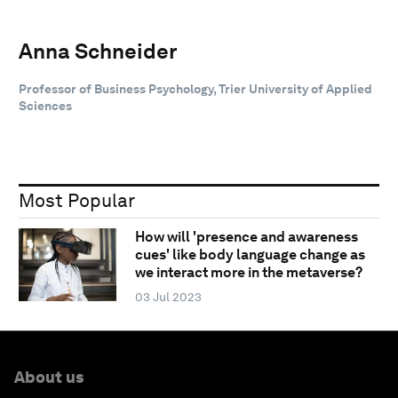
Anna Schneider
Professor of Business Psychology, Trier University of Applied
Sciences
Most Popular
How will 'presence and awareness
cues' like body language change as
we interact more in the metaverse?
03 Jul 2023
About us