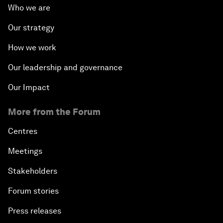
Who we are
Our strategy
How we work
Our leadership and governance
Our Impact
More from the Forum
Centres
Meetings
Stakeholders
Forum stories
Press releases