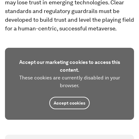
may lose trust in emerging technologies. Clear
standards and regulatory guardrails must be
developed to build trust and level the playing field
for a human-centric, successful metaverse.
Accept our marketing cookies to access this
content.
These cookies are currently disabled in your
browser.
Accept cookies