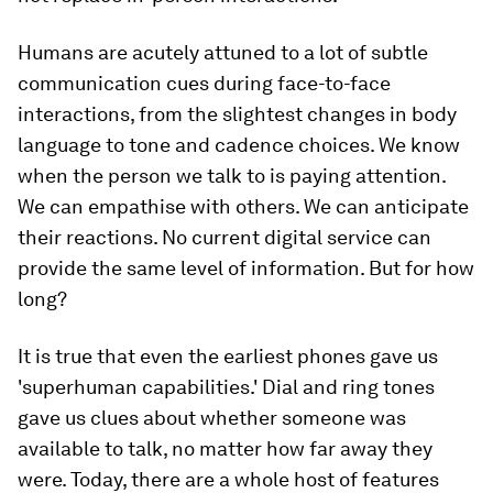
Humans are acutely attuned to a lot of subtle
communication cues during face-to-face
interactions, from the slightest changes in body
language to tone and cadence choices. We know
when the person we talk to is paying attention.
We can empathise with others. We can anticipate
their reactions. No current digital service can
provide the same level of information. But for how
long?
It is true that even the earliest phones gave us
'superhuman capabilities.' Dial and ring tones
gave us clues about whether someone was
available to talk, no matter how far away they
were. Today, there are a whole host of features