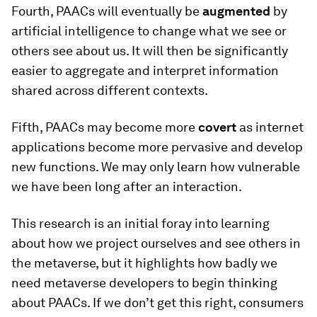
Fourth, PAACs will eventually be
augmented
by
artificial intelligence to change what we see or
others see about us. It will then be significantly
easier to aggregate and interpret information
shared across different contexts.
Fifth, PAACs may become more
covert
as internet
applications become more pervasive and develop
new functions. We may only learn how vulnerable
we have been long after an interaction.
This research is an initial foray into learning
about how we project ourselves and see others in
the metaverse, but it highlights how badly we
need metaverse developers to begin thinking
about PAACs. If we don’t get this right, consumers