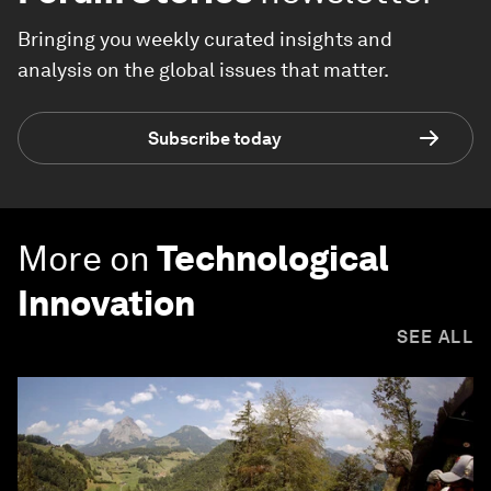
Bringing you weekly curated insights and
analysis on the global issues that matter.
Subscribe today
More on
Technological
Innovation
SEE ALL