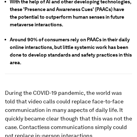
With the help of AI and other developing technologies,
these 'Presence and Awareness Cues' (PAACs) have
the potential to outperform human senses in future
metaverse interactions.
Around 90% of consumers rely on PAACs in their daily
online interactions, but little systemic work has been
done to develop standards and safety practices in this
area.
During the COVID-19 pandemic, the world was
told that video calls could replace face-to-face
communication in many aspects of daily life. It
quickly became clear though that this was not the
case. Contactless communications simply could
not replace in-person interactions.