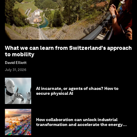
What we can learn from Switzerland's approach
to mobility
David Elliott
July 31, 2026
AI incarnate, or agents of chaos? How to
secure physical AI
How collaboration can unlock industrial
transformation and accelerate the energy
transition