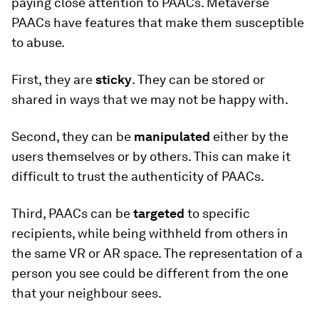
paying close attention to PAACs. Metaverse
PAACs have features that make them susceptible
to abuse.
First, they are
sticky
. They can be stored or
shared in ways that we may not be happy with.
Second, they can be
manipulated
either by the
users themselves or by others. This can make it
difficult to trust the authenticity of PAACs.
Third, PAACs can be
targeted
to specific
recipients, while being withheld from others in
the same VR or AR space. The representation of a
person you see could be different from the one
that your neighbour sees.