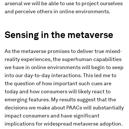
arsenal we will be able to use to project ourselves
and perceive others in online environments.
Sensing in the metaverse
As the metaverse promises to deliver true mixed-
reality experiences, the superhuman capabilities
we have in online environments will begin to seep
into our day-to-day interactions. This led me to
the question of how important such cues are
today and how consumers will likely react to
emerging features. My results suggest that the
decisions we make about PAACs will substantially
impact consumers and have significant
implications for widespread metaverse adoption.