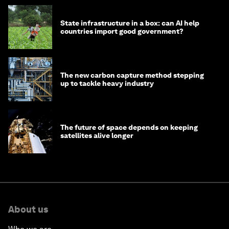
State infrastructure in a box: can AI help
countries import good government?
The new carbon capture method stepping
up to tackle heavy industry
The future of space depends on keeping
satellites alive longer
About us