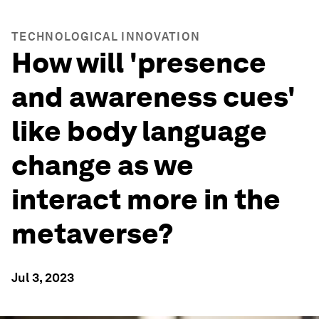
TECHNOLOGICAL INNOVATION
How will 'presence
and awareness cues'
like body language
change as we
interact more in the
metaverse?
Jul 3, 2023