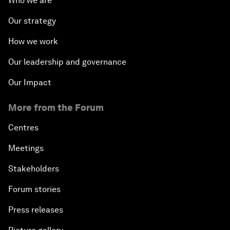
Who we are
Our strategy
How we work
Our leadership and governance
Our Impact
More from the Forum
Centres
Meetings
Stakeholders
Forum stories
Press releases