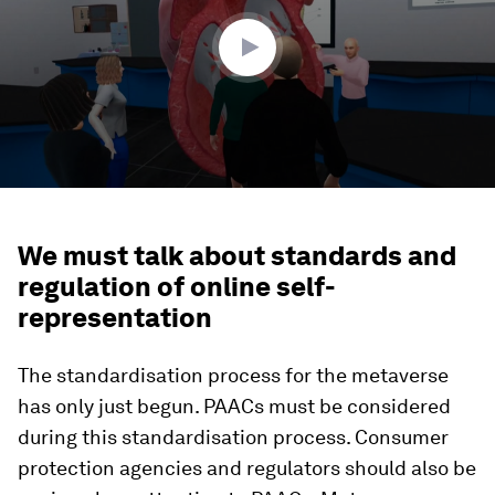
52
seconds
We must talk about standards and
regulation of online self-
representation
The standardisation process for the metaverse
has only just begun. PAACs must be considered
during this standardisation process. Consumer
protection agencies and regulators should also be