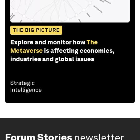
THE BIG PICTURE
Explore and monitor how
The
Metaverse
is affecting economies,
industries and global issues
Forum Stories
newsletter