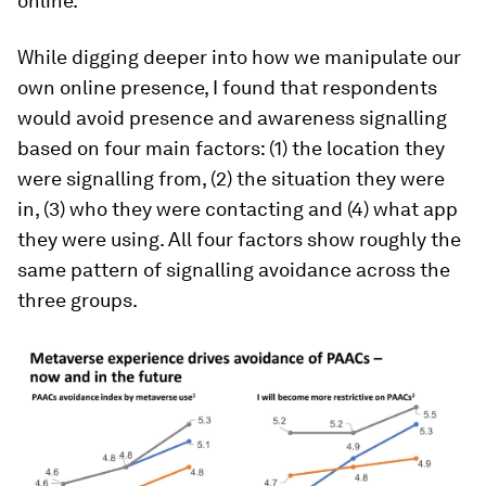
online.
While digging deeper into how we manipulate our
own online presence, I found that respondents
would avoid presence and awareness signalling
based on four main factors: (1) the location they
were signalling from, (2) the situation they were
in, (3) who they were contacting and (4) what app
they were using. All four factors show roughly the
same pattern of signalling avoidance across the
three groups.