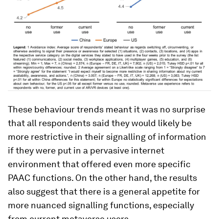
These behaviour trends meant it was no surprise
that all respondents said they would likely be
more restrictive in their signalling of information
if they were put in a pervasive internet
environment that offered even more specific
PAAC functions. On the other hand, the results
also suggest that there is a general appetite for
more nuanced signalling functions, especially
from current metaverse users.