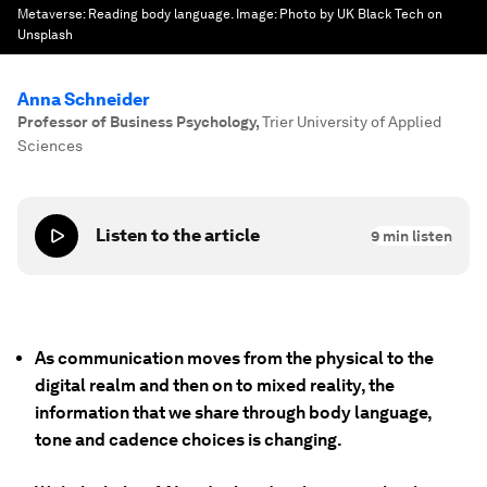
Metaverse: Reading body language.
Image:
Photo by UK Black Tech on
Unsplash
Anna Schneider
Professor of Business Psychology
,
Trier University of Applied
Sciences
Listen to the article
9
min listen
As communication moves from the physical to the
digital realm and then on to mixed reality, the
information that we share through body language,
tone and cadence choices is changing.