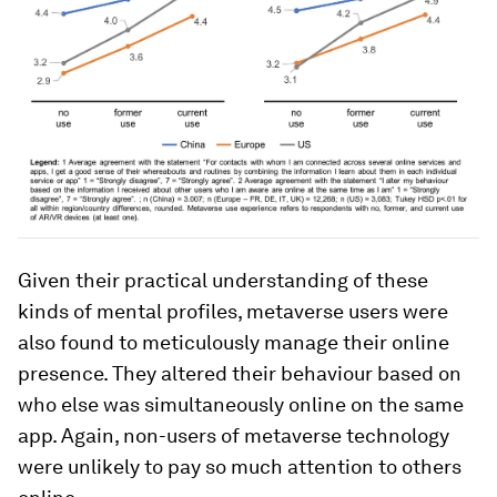
Given their practical understanding of these
kinds of mental profiles, metaverse users were
also found to meticulously manage their online
presence. They altered their behaviour based on
who else was simultaneously online on the same
app. Again, non-users of metaverse technology
were unlikely to pay so much attention to others