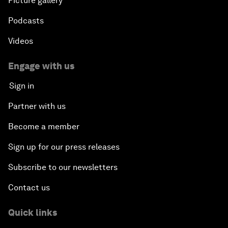
Picture gallery
Podcasts
Videos
Engage with us
Sign in
Partner with us
Become a member
Sign up for our press releases
Subscribe to our newsletters
Contact us
Quick links