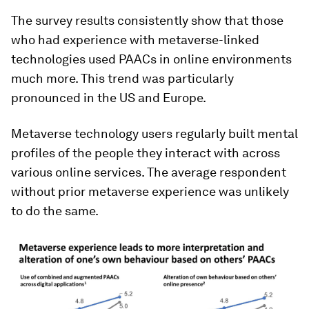
The survey results consistently show that those
who had experience with metaverse-linked
technologies used PAACs in online environments
much more. This trend was particularly
pronounced in the US and Europe.
Metaverse technology users regularly built mental
profiles of the people they interact with across
various online services. The average respondent
without prior metaverse experience was unlikely
to do the same.