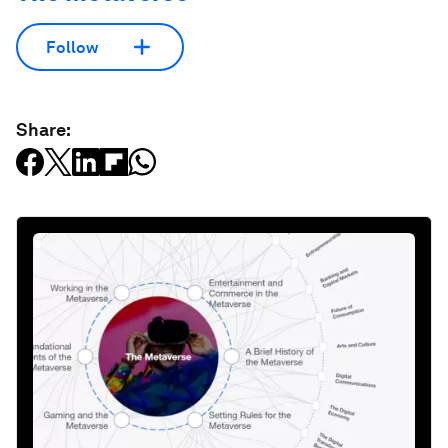
Follow
Share: