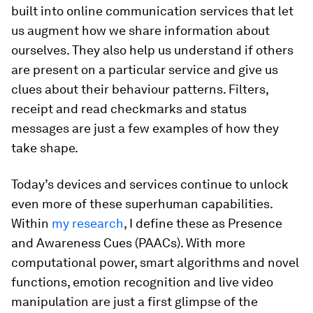
built into online communication services that let
us augment how we share information about
ourselves. They also help us understand if others
are present on a particular service and give us
clues about their behaviour patterns. Filters,
receipt and read checkmarks and status
messages are just a few examples of how they
take shape.
Today’s devices and services continue to unlock
even more of these superhuman capabilities.
Within
my research
, I define these as Presence
and Awareness Cues (PAACs). With more
computational power, smart algorithms and novel
functions, emotion recognition and live video
manipulation are just a first glimpse of the