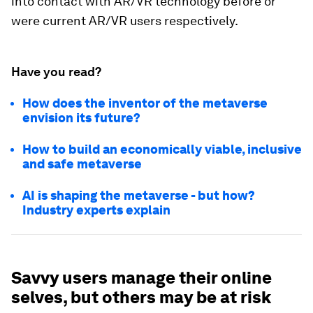
into contact with AR/VR technology before or
were current AR/VR users respectively.
Have you read?
How does the inventor of the metaverse
envision its future?
How to build an economically viable, inclusive
and safe metaverse
AI is shaping the metaverse - but how?
Industry experts explain
Savvy users manage their online
selves, but others may be at risk