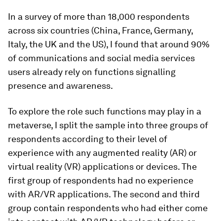
In a survey of more than 18,000 respondents
across six countries (China, France, Germany,
Italy, the UK and the US), I found that around 90%
of communications and social media services
users already rely on functions signalling
presence and awareness.
To explore the role such functions may play in a
metaverse, I split the sample into three groups of
respondents according to their level of
experience with any augmented reality (AR) or
virtual reality (VR) applications or devices. The
first group of respondents had no experience
with AR/VR applications. The second and third
group contain respondents who had either come