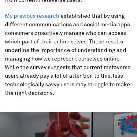
My previous research
established that by using
different communications and social media apps
consumers proactively manage who can access
which part of their online selves. These results
underline the importance of understanding and
managing how we represent ourselves online.
While the survey suggests that current metaverse
users already pay a lot of attention to this, less
technologically savvy users may struggle to make
the right decisions.
0
seconds
of
1
minute,