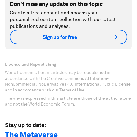
Don't miss any update on this topic
Create a free account and access your
personalized content collection with our latest
publications and analyses.
Sign up for free
License and Republishing
World Economic Forum articles may be republished in
accordance with the Creative Commons Attribution-
NonCommercial-NoDerivatives 4.0 International Public License,
and in accordance with our Terms of Use.
The views expressed in this article are those of the author alone
and not the World Economic Forum.
Stay up to date:
The Metaverse