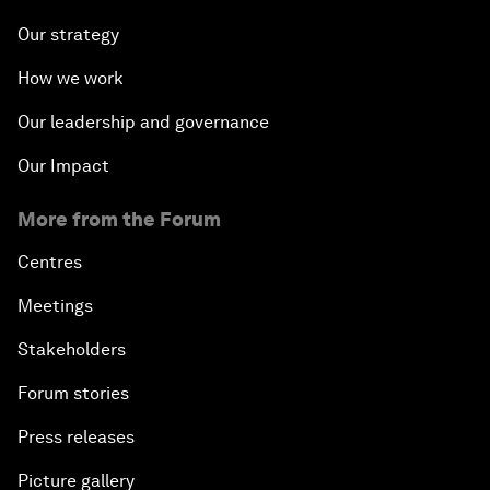
Our strategy
How we work
Our leadership and governance
Our Impact
More from the Forum
Centres
Meetings
Stakeholders
Forum stories
Press releases
Picture gallery