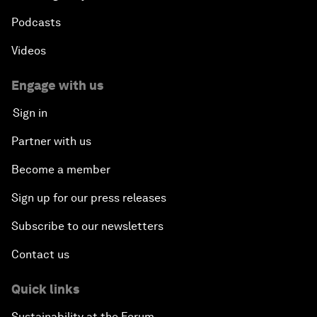
Podcasts
Videos
Engage with us
Sign in
Partner with us
Become a member
Sign up for our press releases
Subscribe to our newsletters
Contact us
Quick links
Sustainability at the Forum