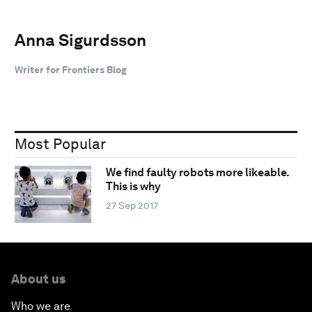
Anna Sigurdsson
Writer for Frontiers Blog
Most Popular
We find faulty robots more likeable.
This is why
27 Sep 2017
About us
Who we are