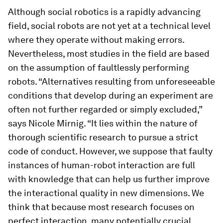
Although social robotics is a rapidly advancing
field, social robots are not yet at a technical level
where they operate without making errors.
Nevertheless, most studies in the field are based
on the assumption of faultlessly performing
robots. “Alternatives resulting from unforeseeable
conditions that develop during an experiment are
often not further regarded or simply excluded,”
says Nicole Mirnig. “It lies within the nature of
thorough scientific research to pursue a strict
code of conduct. However, we suppose that faulty
instances of human-robot interaction are full
with knowledge that can help us further improve
the interactional quality in new dimensions. We
think that because most research focuses on
perfect interaction, many potentially crucial