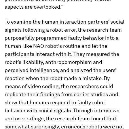
aspects are overlooked.”
To examine the human interaction partners’ social
signals following a robot error, the research team
purposefully programmed faulty behavior into a
human-like NAO robot’s routine and let the
participants interact with it. They measured the
robot’s likability, anthropomorphism and
perceived intelligence, and analyzed the users’
reaction when the robot made a mistake. By
means of video coding, the researchers could
replicate their findings from earlier studies and
show that humans respond to faulty robot
behavior with social signals. Through interviews
and user ratings, the research team found that
somewhat surprisingly, erroneous robots were not