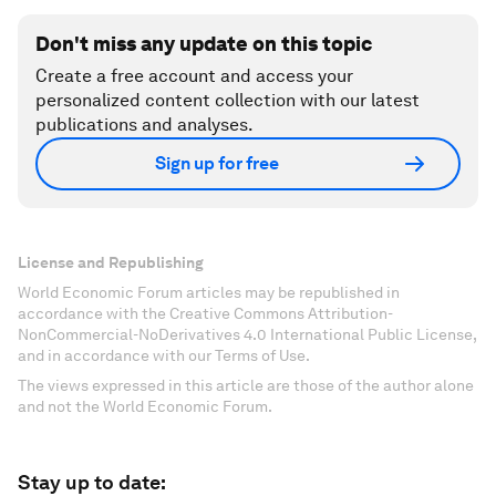
Don't miss any update on this topic
Create a free account and access your
personalized content collection with our latest
publications and analyses.
Sign up for free
License and Republishing
World Economic Forum articles may be republished in
accordance with the Creative Commons Attribution-
NonCommercial-NoDerivatives 4.0 International Public License,
and in accordance with our Terms of Use.
The views expressed in this article are those of the author alone
and not the World Economic Forum.
Stay up to date: