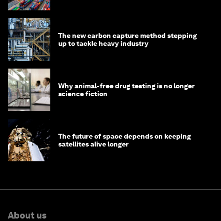
transition
The new carbon capture method stepping
up to tackle heavy industry
Why animal-free drug testing is no longer
science fiction
The future of space depends on keeping
satellites alive longer
About us