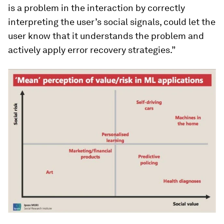
is a problem in the interaction by correctly
interpreting the user’s social signals, could let the
user know that it understands the problem and
actively apply error recovery strategies.”