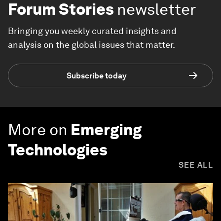
Forum Stories
newsletter
Bringing you weekly curated insights and
analysis on the global issues that matter.
Subscribe today
More on
Emerging
Technologies
SEE ALL