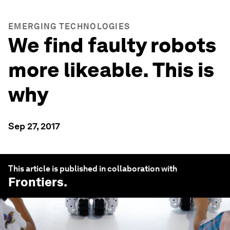
EMERGING TECHNOLOGIES
We find faulty robots
more likeable. This is
why
Sep 27, 2017
This article is published in collaboration with
Frontiers
.