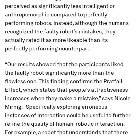
perceived as significantly less intelligent or
anthropomorphic compared to perfectly
performing robots. Instead, although the humans
recognized the faulty robot’s mistakes, they
actually rated it as more likeable than its
perfectly performing counterpart.
“Our results showed that the participants liked
the faulty robot significantly more than the
flawless one. This finding confirms the Pratfall
Effect, which states that people’s attractiveness
increases when they make a mistake,” says Nicole
Mirnig. “Specifically exploring erroneous
instances of interaction could be useful to further
refine the quality of human-robotic interaction.
For example, a robot that understands that there