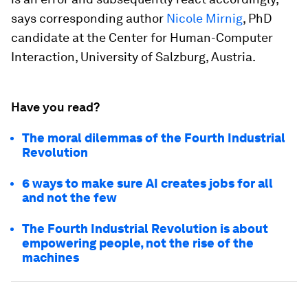
says corresponding author
Nicole Mirnig
, PhD
candidate at the Center for Human-Computer
Interaction, University of Salzburg, Austria.
Have you read?
The moral dilemmas of the Fourth Industrial
Revolution
6 ways to make sure AI creates jobs for all
and not the few
The Fourth Industrial Revolution is about
empowering people, not the rise of the
machines