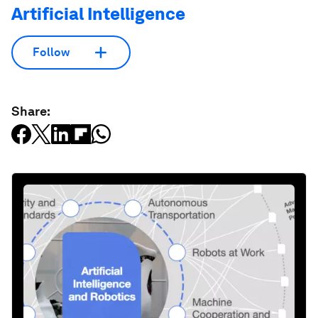
Artificial Intelligence
Follow
Share: