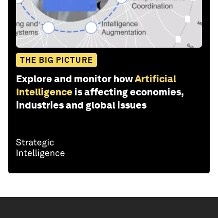
THE BIG PICTURE
Explore and monitor how
Artificial
Intelligence
is affecting economies,
industries and global issues