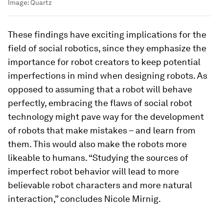
Image:
Quartz
These findings have exciting implications for the
field of social robotics, since they emphasize the
importance for robot creators to keep potential
imperfections in mind when designing robots. As
opposed to assuming that a robot will behave
perfectly, embracing the flaws of social robot
technology might pave way for the development
of robots that make mistakes – and learn from
them. This would also make the robots more
likeable to humans. “Studying the sources of
imperfect robot behavior will lead to more
believable robot characters and more natural
interaction,” concludes Nicole Mirnig.