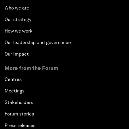
Who we are
Our strategy
How we work
Our leadership and governance
Our Impact
More from the Forum
Centres
Meetings
Stakeholders
Forum stories
Press releases