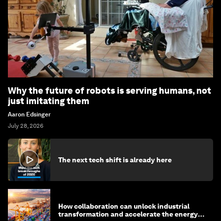
Why the future of robots is serving humans, not
just imitating them
Aaron Edsinger
July 28, 2026
The next tech shift is already here
How collaboration can unlock industrial
transformation and accelerate the energy