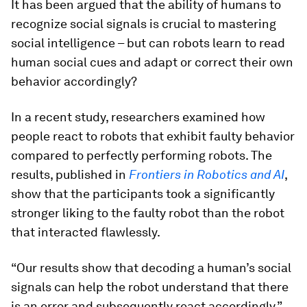
It has been argued that the ability of humans to
recognize social signals is crucial to mastering
social intelligence – but can robots learn to read
human social cues and adapt or correct their own
behavior accordingly?
In a recent study, researchers examined how
people react to robots that exhibit faulty behavior
compared to perfectly performing robots. The
results, published in
Frontiers in Robotics and AI
,
show that the participants took a significantly
stronger liking to the faulty robot than the robot
that interacted flawlessly.
“Our results show that decoding a human’s social
signals can help the robot understand that there
is an error and subsequently react accordingly,”