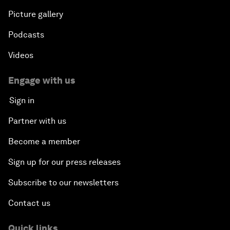
Picture gallery
Podcasts
Videos
Engage with us
Sign in
Partner with us
Become a member
Sign up for our press releases
Subscribe to our newsletters
Contact us
Quick links