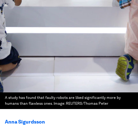
A study has found that faulty robots are liked significantly more by
humans than flawless ones.
Image:
REUTERS/Thomas Peter
Anna Sigurdsson