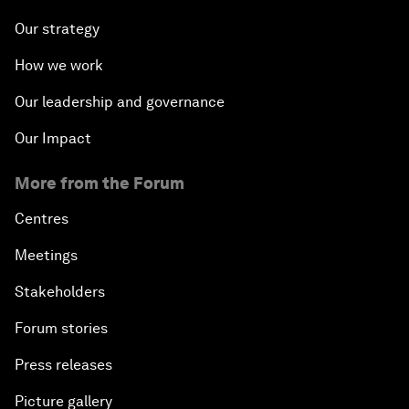
Our strategy
How we work
Our leadership and governance
Our Impact
More from the Forum
Centres
Meetings
Stakeholders
Forum stories
Press releases
Picture gallery