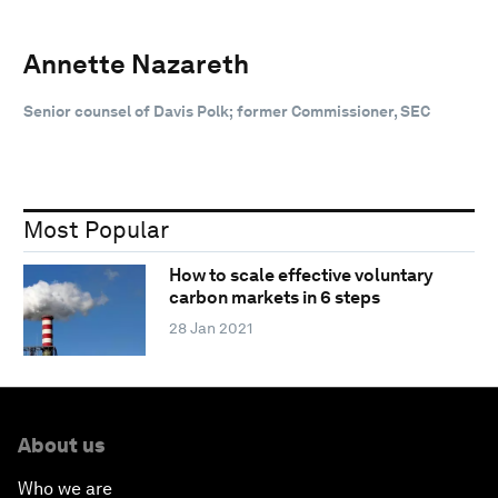
Annette Nazareth
Senior counsel of Davis Polk; former Commissioner, SEC
Most Popular
How to scale effective voluntary
carbon markets in 6 steps
28 Jan 2021
About us
Who we are