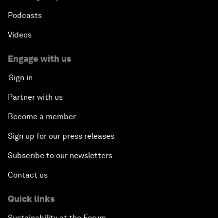
Podcasts
Videos
Engage with us
Sign in
Partner with us
Become a member
Sign up for our press releases
Subscribe to our newsletters
Contact us
Quick links
Sustainability at the Forum